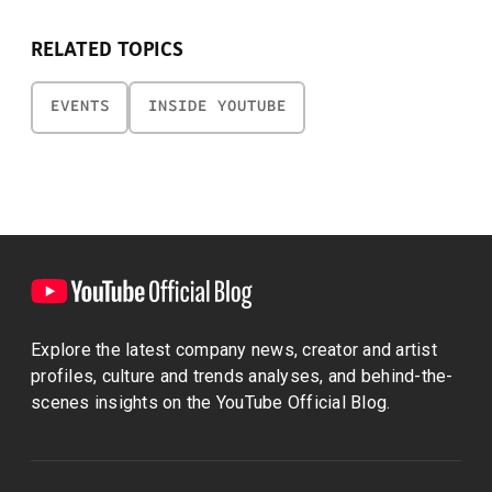
RELATED TOPICS
EVENTS
INSIDE YOUTUBE
Explore the latest company news, creator and artist
profiles, culture and trends analyses, and behind-the-
scenes insights on the YouTube Official Blog.