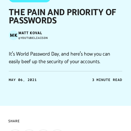
THE PAIN AND PRIORITY OF
PASSWORDS
MATT KOVAL
MK
@YOUTUBELIAISON
It’s World Password Day, and here’s how you can
easily beef up the security of your accounts.
MAY 06, 2021
3 MINUTE READ
SHARE