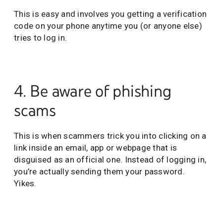
This is easy and involves you getting a verification
code on your phone anytime you (or anyone else)
tries to log in.
4. Be aware of phishing
scams
This is when scammers trick you into clicking on a
link inside an email, app or webpage that is
disguised as an official one. Instead of logging in,
you’re actually sending them your password.
Yikes.