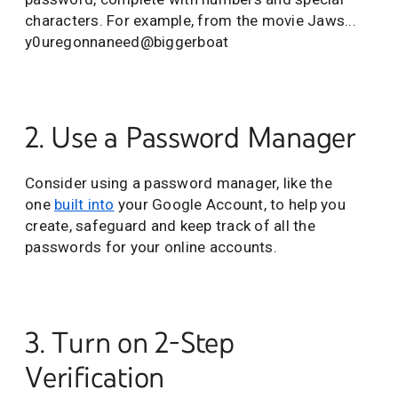
characters. For example, from the movie Jaws...
y0uregonnaneed@biggerboat
2. Use a Password Manager
Consider using a password manager, like the
one
built into
your Google Account, to help you
create, safeguard and keep track of all the
passwords for your online accounts.
3. Turn on 2-Step
Verification