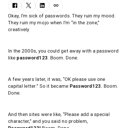
Okay, I’m sick of passwords. They ruin my mood.
They ruin my mojo when I’m “in the zone,”
creatively.
In the 2000s, you could get away with a password
like
password123
. Boom. Done.
A few years later, it was, “OK please use one
capital letter.” So it became
Password123
.
Boom.
Done.
And then sites were like, “Please add a special
character,” and you said no problem,