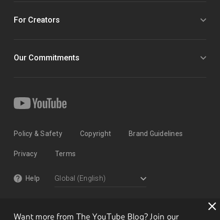
For Creators
Our Commitments
Policy & Safety
Copyright
Brand Guidelines
Privacy
Terms
Help
Want more from The YouTube Blog? Join our