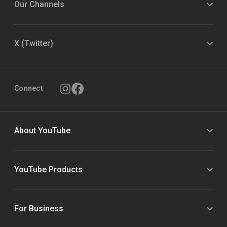
Our Channels
X (Twitter)
Connect
About YouTube
YouTube Products
For Business