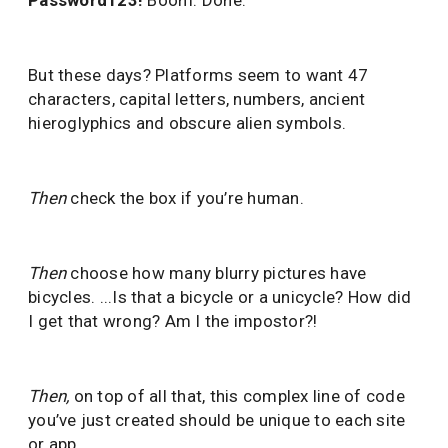
Password123!
Boom. Done.
But these days? Platforms seem to want 47
characters, capital letters, numbers, ancient
hieroglyphics and obscure alien symbols.
Then
check the box if you’re human.
Then
choose how many blurry pictures have
bicycles. ...Is that a bicycle or a unicycle? How did
I get that wrong? Am I the impostor?!
Then
,
on top of all that, this complex line of code
you’ve just created should be unique to each site
or app.