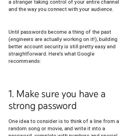
a stranger taking control of your entire channel
and the way you connect with your audience.
Until passwords become a thing of the past
(engineers are actually working on it!), building
better account security is still pretty easy and
straightforward. Here's what Google
recommends:
1. Make sure you have a
strong password
One idea to consider is to think of a line from a
random song or movie, and write it into a
password, complete with numbers and special