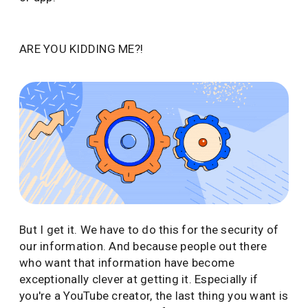
ARE YOU KIDDING ME?!
But I get it. We have to do this for the security of
our information. And because people out there
who want that information have become
exceptionally clever at getting it. Especially if
you're a YouTube creator, the last thing you want is