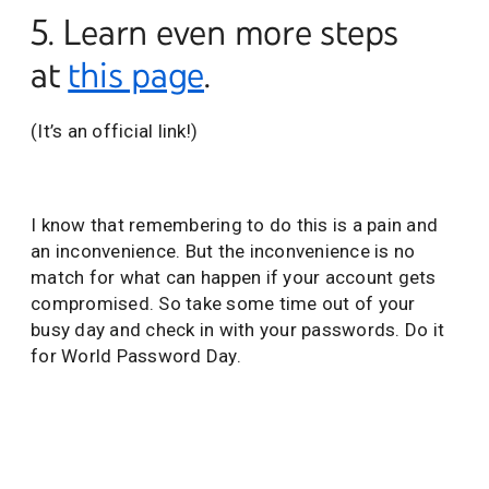
5. Learn even more steps
at
this page
.
(It’s an official link!)
I know that remembering to do this is a pain and
an inconvenience. But the inconvenience is no
match for what can happen if your account gets
compromised. So take some time out of your
busy day and check in with your passwords. Do it
for World Password Day.