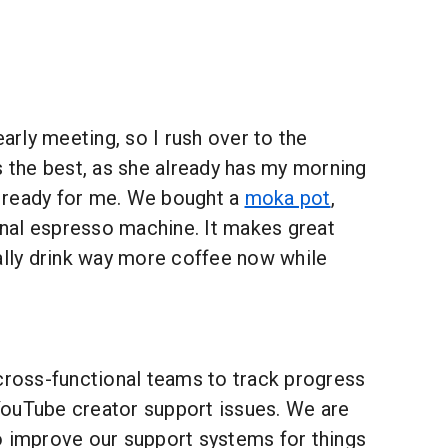
early meeting, so I rush over to the
s the best, as she already has my morning
 ready for me. We bought a
moka pot
,
ginal espresso machine. It makes great
ally drink way more coffee now while
 cross-functional teams to track progress
ouTube creator support issues. We are
o improve our support systems for things