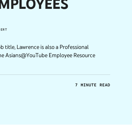
EMPLOYEES
PERT
ob title, Lawrence is also a Professional
the Asians@YouTube Employee Resource
7 MINUTE READ