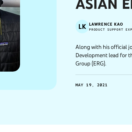
ASIAN 
LAWRENCE KAO
LK
PRODUCT SUPPORT EX
Along with his official j
Development lead for 
Group (ERG).
MAY 19, 2021