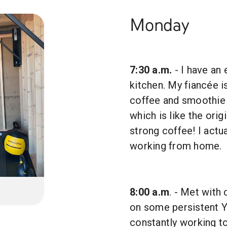
Monday
7:30 a.m.
- I have an 
kitchen. My fiancée i
coffee and smoothie
which is like the ori
strong coffee! I actu
working from home.
8:00 a.m
. - Met with
on some persistent Y
constantly working t