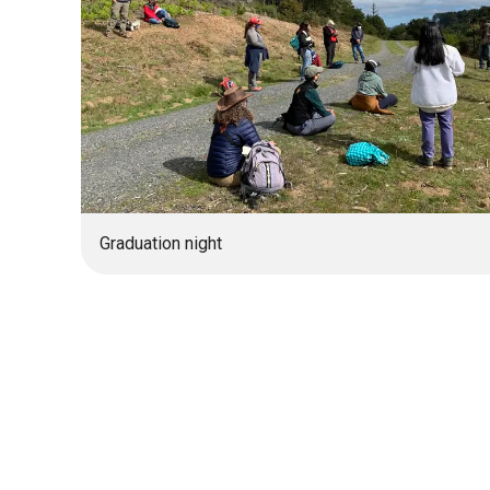
Graduation night