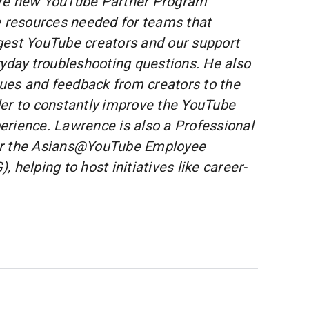
re new YouTube Partner Program
e resources needed for teams that
gest YouTube creators and our support
ryday troubleshooting questions. He also
ssues and feedback from creators to the
er to constantly improve the YouTube
rience. Lawrence is also a Professional
or the Asians@YouTube Employee
 helping to host initiatives like career-