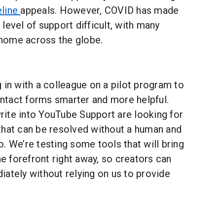
line
appeals. However, COVID has made
level of support difficult, with many
home across the globe.
 in with a colleague on a pilot program to
tact forms smarter and more helpful.
ite into YouTube Support are looking for
that can be resolved without a human and
. We’re testing some tools that will bring
he forefront right away, so creators can
ately without relying on us to provide