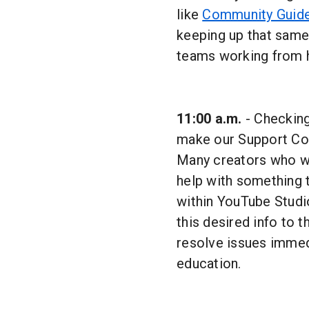
like
Community Guide
keeping up that same 
teams working from 
11:00 a.m.
- Checking
make our Support Con
Many creators who wr
help with something 
within YouTube Studio
this desired info to t
resolve issues immedi
education.