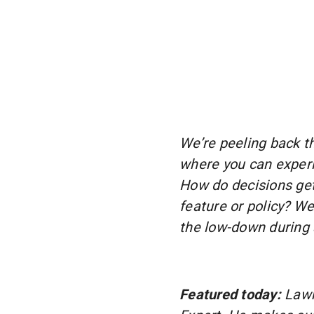
We’re peeling back th
where you can experi
How do decisions ge
feature or policy? W
the low-down during 
Featured today:
Lawr