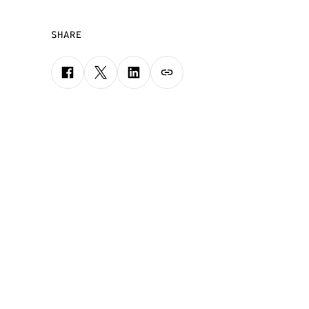
SHARE