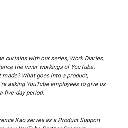
e curtains with our series, Work Diaries,
ence the inner workings of YouTube.
t made? What goes into a product,
e’re asking YouTube employees to give us
a five-day period.
ence Kao serves as a Product Support