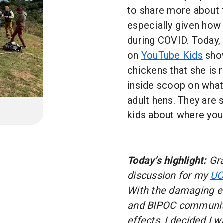
to share more about t
especially given how 
during COVID. Today, 
on
YouTube Kids
show
chickens that she is 
inside scoop on what 
adult hens. They are 
kids about where yo
Today’s highlight:
Gra
discussion for my
UC
With the damaging ef
and BIPOC communiti
effects, I decided I 