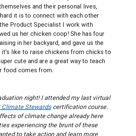
hemselves and their personal lives,
hard it is to connect with each other
the Product Specialist I work with
ed us her chicken coop! She has four
raising in her backyard, and gave us the
it’s like to raise chickens from chicks to
super cute and are a great way to teach
ur food comes from.
duation night! I attended my last virtual
 Climate Stewards
certification course.
fects of climate change already here
es experiencing the brunt of these
wanted to take action and learn more