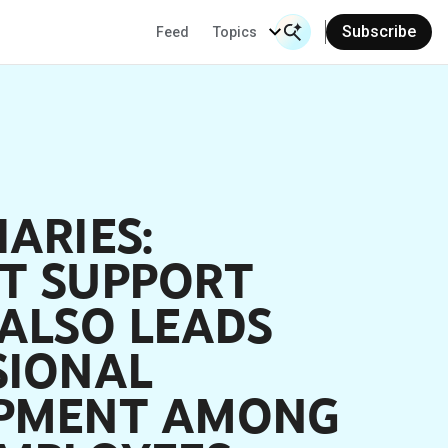
Subscribe
Feed
Topics
Search Input
Se
ARIES:
T SUPPORT
ALSO LEADS
SIONAL
PMENT AMONG