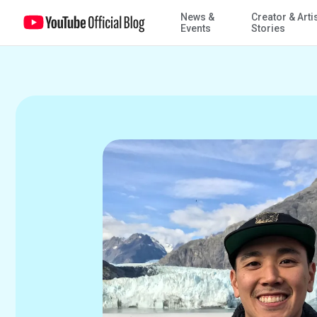
News &
Creator & Arti
Work Diaries: Product Support Expert also leads professional de
Events
Stories