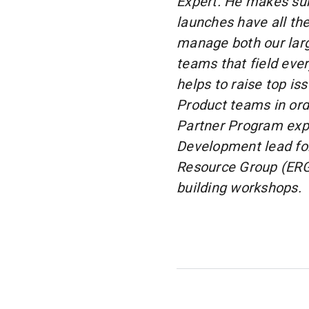
Expert. He makes su
launches have all th
manage both our lar
teams that field eve
helps to raise top i
Product teams in ord
Partner Program expe
Development lead f
Resource Group (ERG),
building workshops.