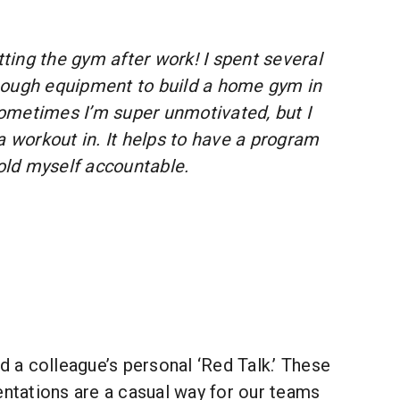
tting the gym after work! I spent several
nough equipment to build a home gym in
ometimes I’m super unmotivated, but I
a workout in. It helps to have a program
hold myself accountable.
ded a colleague’s personal ‘Red Talk.’ These
entations are a casual way for our teams