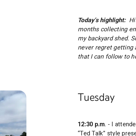
Today’s highlight:
Hi
months collecting e
my backyard shed. S
never regret getting 
that I can follow to 
Tuesday
12:30 p.m
. - I atten
“Ted Talk” style pres