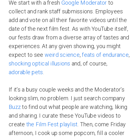
We start with a fresh
Google Moderator
to
collect and rank staff submissions. Employees
add and vote on all their favorite videos until the
date of the next film fest. As with YouTube itself,
our fests draw from a diverse array of tastes and
experiences. At any given showing, you might
expect to see
weird science
,
feats of endurance
,
shocking optical illusions
and, of course,
adorable pets
.
If it’s a busy couple weeks and the Moderator’s
looking slim, no problem. I just search company
Buzz
to find out what people are watching, liking
and sharing. I curate these YouTube videos to
create
the Film Fest playlist
. Then, come Friday
afternoon, I cook up some popcorn, fill a cooler