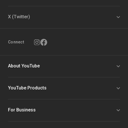
X (Twitter)
Connect
About YouTube
YouTube Products
For Business