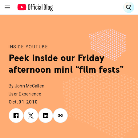
S
S
INSIDE YOUTUBE
Peek inside our Friday
afternoon mini “film fests”
By John McCallen
User Experience
Oct.01.2010