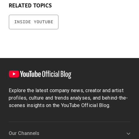
RELATED TOPICS
INSIDE YOUTUBE
Explore the latest company news, creator and artist
profiles, culture and trends analyses, and behind-the-
scenes insights on the YouTube Official Blog.
Our Channels