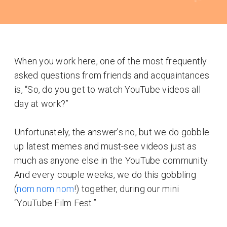
When you work here, one of the most frequently
asked questions from friends and acquaintances
is, “So, do you get to watch YouTube videos all
day at work?”
Unfortunately, the answer’s no, but we do gobble
up latest memes and must-see videos just as
much as anyone else in the YouTube community.
And every couple weeks, we do this gobbling
(
nom nom nom
!) together, during our mini
“YouTube Film Fest.”