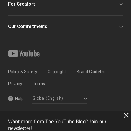
For Creators
Our Commitments
Policy & Safety
Copyright
Brand Guidelines
Privacy
Terms
Help
Want more from The YouTube Blog? Join our
newsletter!