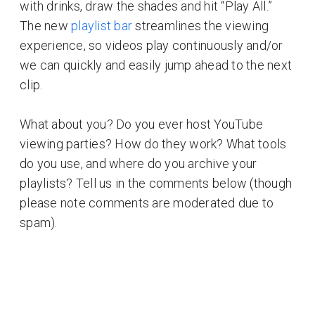
with drinks, draw the shades and hit “Play All.”
The new
playlist bar
streamlines the viewing
experience, so videos play continuously and/or
we can quickly and easily jump ahead to the next
clip.
What about you? Do you ever host YouTube
viewing parties? How do they work? What tools
do you use, and where do you archive your
playlists? Tell us in the comments below (though
please note comments are moderated due to
spam).