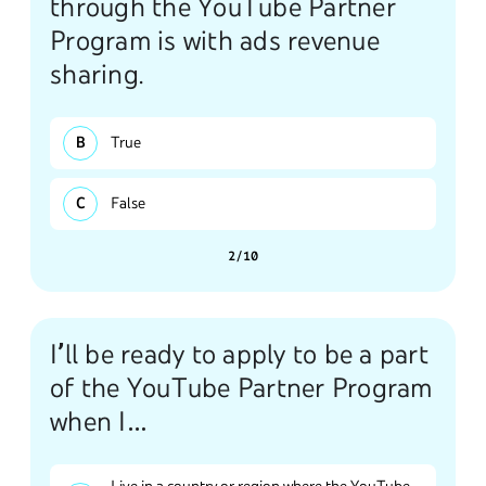
through the YouTube Partner
Program is with ads revenue
sharing.
True
False
2/10
I’ll be ready to apply to be a part
of the YouTube Partner Program
when I…
Live in a country or region where the YouTube