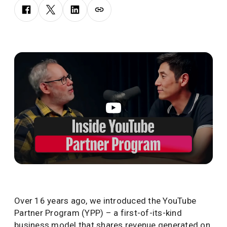
Over 16 years ago, we introduced the YouTube
Partner Program (YPP) – a first-of-its-kind
business model that shares revenue generated on