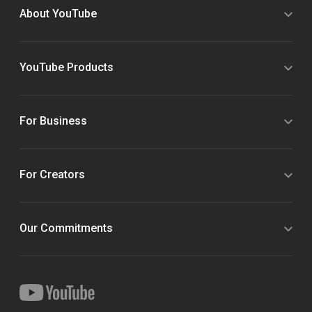
About YouTube
YouTube Products
For Business
For Creators
Our Commitments