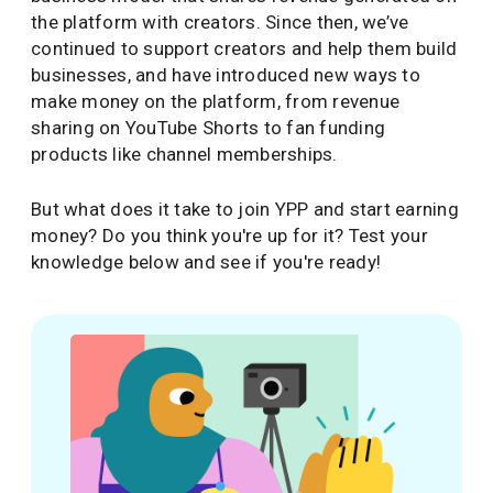
the platform with creators. Since then, we’ve
continued to support creators and help them build
businesses, and have introduced new ways to
make money on the platform, from revenue
sharing on YouTube Shorts to fan funding
products like channel memberships.
But what does it take to join YPP and start earning
money? Do you think you're up for it? Test your
knowledge below and see if you're ready!