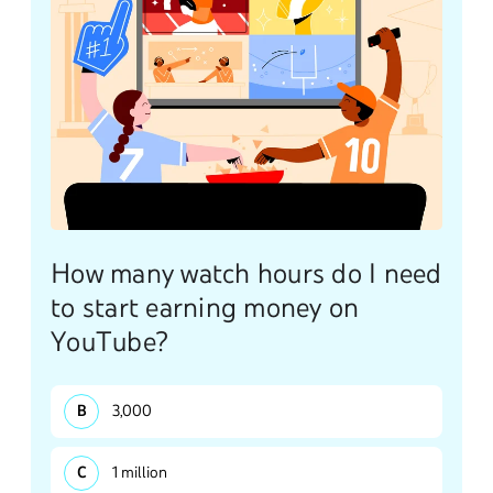
How many watch hours do I need
to start earning money on
YouTube?
3,000
1 million