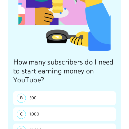
How many subscribers do I need
to start earning money on
YouTube?
500
1,000