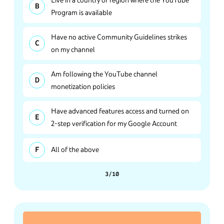
Program is available
Have no active Community Guidelines strikes
on my channel
Am following the YouTube channel
monetization policies
Have advanced features access and turned on
2-step verification for my Google Account
All of the above
3/10