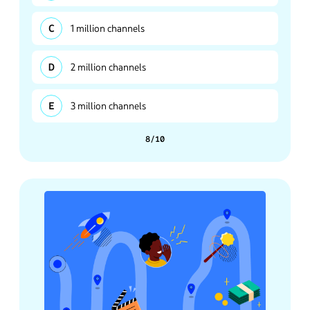
1 million channels
2 million channels
3 million channels
8/10