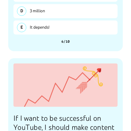
3 million
It depends!
6/10
If I want to be successful on
YouTube, I should make content