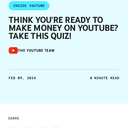
INSIDE YOUTUBE
THINK YOU'RE READY TO
MAKE MONEY ON YOUTUBE?
TAKE THIS QUIZ!
THE YOUTUBE TEAM
FEB 09, 2024
8 MINUTE READ
SHARE