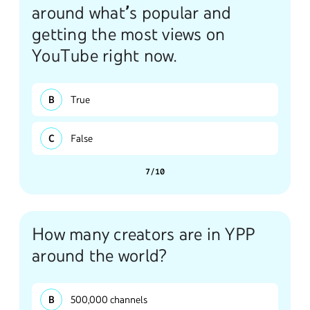
around what’s popular and
getting the most views on
YouTube right now.
True
False
7/10
How many creators are in YPP
around the world?
500,000 channels