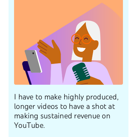
I have to make highly produced,
longer videos to have a shot at
making sustained revenue on
YouTube.