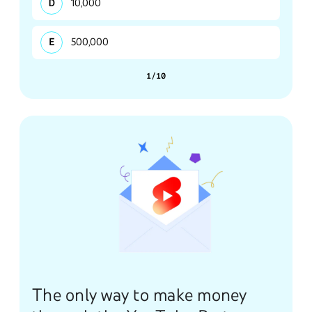
10,000
500,000
1/10
The only way to make money