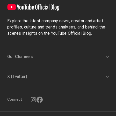
Explore the latest company news, creator and artist
profiles, culture and trends analyses, and behind-the-
scenes insights on the YouTube Official Blog.
Our Channels
X (Twitter)
Connect