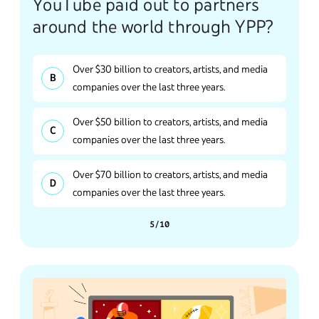
YouTube paid out to partners
around the world through YPP?
Over $30 billion to creators, artists, and media
companies over the last three years.
Over $50 billion to creators, artists, and media
companies over the last three years.
Over $70 billion to creators, artists, and media
companies over the last three years.
5/10