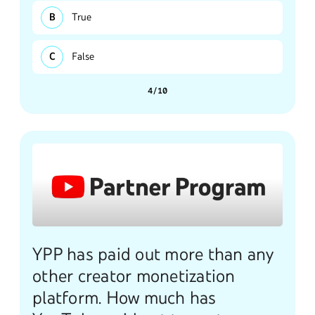
True
False
4/10
YPP has paid out more than any
other creator monetization
platform. How much has