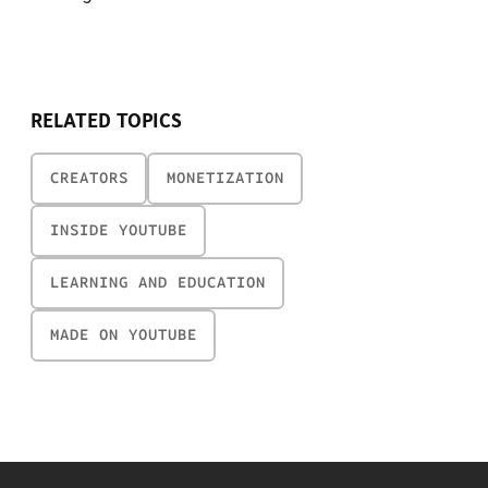
RELATED TOPICS
CREATORS
MONETIZATION
INSIDE YOUTUBE
LEARNING AND EDUCATION
MADE ON YOUTUBE