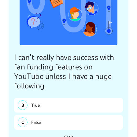
I can’t really have success with
fan funding features on
YouTube unless I have a huge
following.
True
False