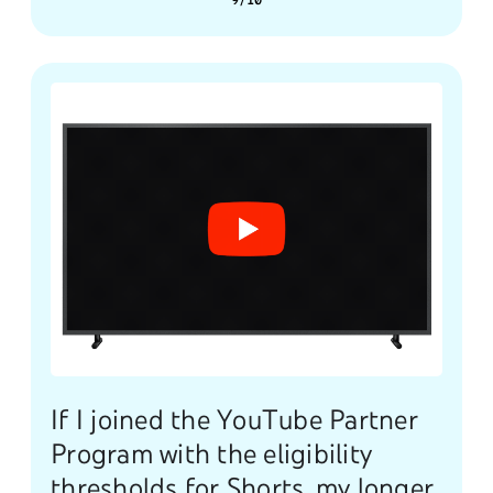
9/10
If I joined the YouTube Partner
Program with the eligibility
thresholds for Shorts, my longer