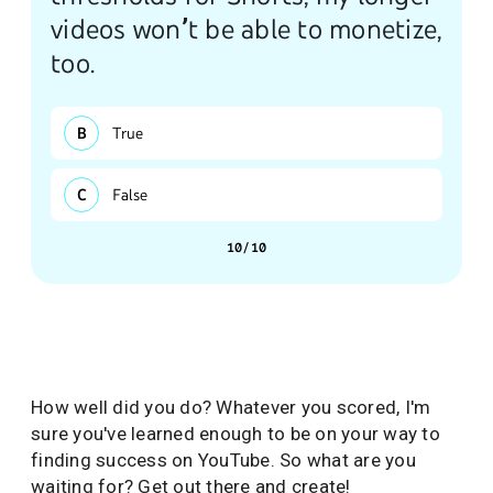
videos won’t be able to monetize,
too.
True
False
10/10
How well did you do? Whatever you scored, I'm
sure you've learned enough to be on your way to
finding success on YouTube. So what are you
waiting for? Get out there and create!