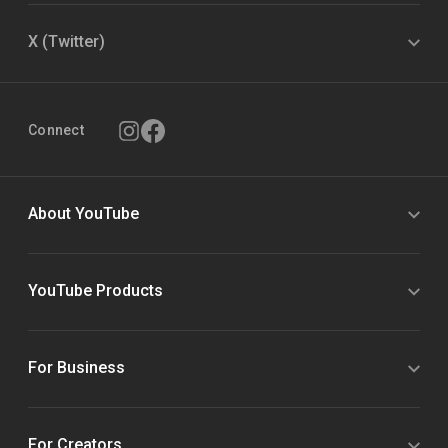
X (Twitter)
Connect
About YouTube
YouTube Products
For Business
For Creators