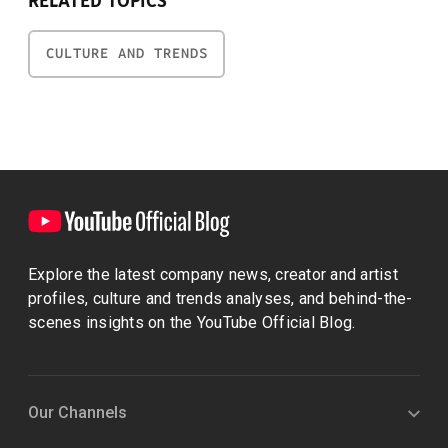
RELATED TOPICS
CULTURE AND TRENDS
Explore the latest company news, creator and artist
profiles, culture and trends analyses, and behind-the-
scenes insights on the YouTube Official Blog.
Our Channels