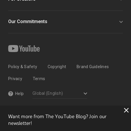
Our Commitments
Policy & Safety
Copyright
Brand Guidelines
Privacy
Terms
Help
Want more from The YouTube Blog? Join our
newsletter!