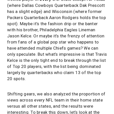
(where Dallas Cowboys Quarterback Dak Prescott
has a slight edge) and Wisconsin (where former
Packers Quarterback Aaron Rodgers holds the top
spot). Maybe it’s the fashion drip or the banter
with his brother, Philadelphia Eagles Lineman
Jason Kelce. Or maybe it’s the frenzy of attention
from fans of a global pop star who happens to
have attended multiple Chiefs games? We can
only speculate. But what’s impressive is that Travis
Kelce is the only tight end to break through the list
of Top 20 players, with the list being dominated
largely by quarterbacks who claim 13 of the top
20 spots.
Shifting gears, we also analyzed the proportion of
views across every NFL team in their home state
versus all other states, and the results were
interesting. To break this down, let’s look at the