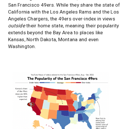
San Francisco 49ers. While they share the state of
California with the Los Angeles Rams and the Los
Angeles Chargers, the 49ers over-index in views
outside
their home state, meaning their popularity
extends beyond the Bay Area to places like
Kansas, North Dakota, Montana and even
Washington.