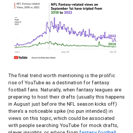
The final trend worth mentioning is the prolific
rise of YouTube as a destination for fantasy
football fans. Naturally, when fantasy leagues are
preparing to host their drafts (usually this happens
in August just before the NFL season kicks off)
there’s a noticeable spike (no pun intended) in
views on this topic, which could be associated
with people searching YouTube for mock drafts,
player insights, or advice from
fantasy football