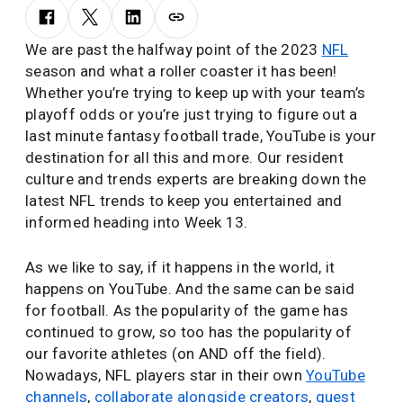
We are past the halfway point of the 2023
NFL
season and what a roller coaster it has been!
Whether you’re trying to keep up with your team’s
playoff odds or you’re just trying to figure out a
last minute fantasy football trade, YouTube is your
destination for all this and more. Our resident
culture and trends experts are breaking down the
latest NFL trends to keep you entertained and
informed heading into Week 13.
As we like to say, if it happens in the world, it
happens on YouTube. And the same can be said
for football. As the popularity of the game has
continued to grow, so too has the popularity of
our favorite athletes (on AND off the field).
Nowadays, NFL players star in their own
YouTube
channels
,
collaborate alongside creators
,
guest