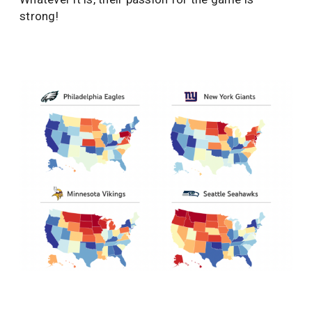
strong!