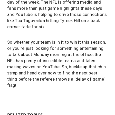
day of the week. The NFL is offering media and
fans more than just game highlights these days
and YouTube is helping to drive those connections
like Tua Tagovailoa hitting Tyreek Hill on a back
corner fade for six!
So whether your team is in it to win it this season,
or you’re just looking for something entertaining
to talk about Monday morning at the office, the
NFL has plenty of incredible teams and talent
making waves on YouTube. So, buckle up that chin
strap and head over now to find the next best
thing before the referee throws a ‘delay of game’
flag!