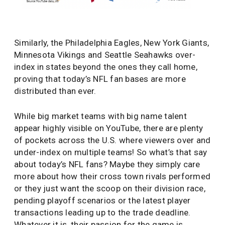
Similarly, the Philadelphia Eagles, New York Giants,
Minnesota Vikings and Seattle Seahawks over-
index in states beyond the ones they call home,
proving that today’s NFL fan bases are more
distributed than ever.
While big market teams with big name talent
appear highly visible on YouTube, there are plenty
of pockets across the U.S. where viewers over and
under-index on multiple teams! So what’s that say
about today’s NFL fans? Maybe they simply care
more about how their cross town rivals performed
or they just want the scoop on their division race,
pending playoff scenarios or the latest player
transactions leading up to the trade deadline.
Whatever it is, their passion for the game is