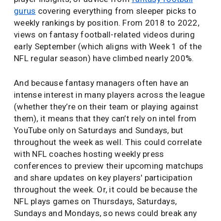
gurus
covering everything from sleeper picks to
weekly rankings by position. From 2018 to 2022,
views on fantasy football-related videos during
early September (which aligns with Week 1 of the
NFL regular season) have climbed nearly 200%.
And because fantasy managers often have an
intense interest in many players across the league
(whether they’re on their team or playing against
them), it means that they can’t rely on intel from
YouTube only on Saturdays and Sundays, but
throughout the week as well. This could correlate
with NFL coaches hosting weekly press
conferences to preview their upcoming matchups
and share updates on key players' participation
throughout the week. Or, it could be because the
NFL plays games on Thursdays, Saturdays,
Sundays and Mondays, so news could break any