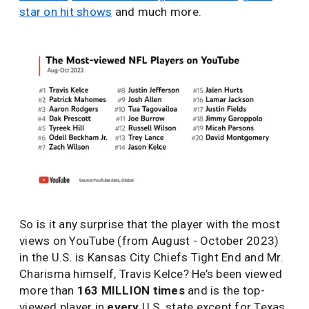
star on hit shows
and much more.
So is it any surprise that the player with the most
views on YouTube (from August - October 2023)
in the U.S. is Kansas City Chiefs Tight End and Mr.
Charisma himself, Travis Kelce? He’s been viewed
more than
163 MILLION times
and is the top-
viewed player in
every
U.S. state except for Texas