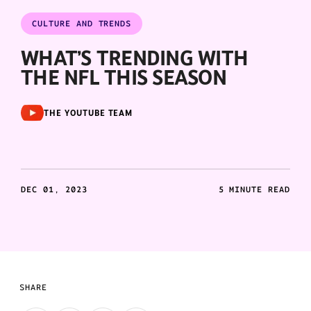
CULTURE AND TRENDS
WHAT’S TRENDING WITH
THE NFL THIS SEASON
THE YOUTUBE TEAM
DEC 01, 2023
5 MINUTE READ
SHARE