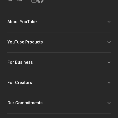
About YouTube
YouTube Products
For Business
For Creators
Our Commitments