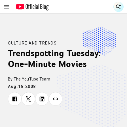
S
S
CULTURE AND TRENDS
Trendspotting Tuesday:
One-Minute Movies
By The YouTube Team
Aug.18.2008