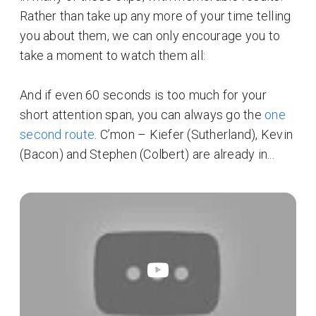
Rather than take up any more of your time telling
you about them, we can only encourage you to
take a moment to watch them all:
And if even 60 seconds is too much for your
short attention span, you can always go the
one
second route
. C’mon – Kiefer (Sutherland), Kevin
(Bacon) and Stephen (Colbert) are already in...