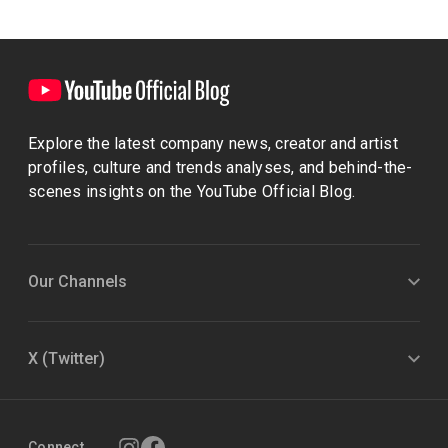
Explore the latest company news, creator and artist
profiles, culture and trends analyses, and behind-the-
scenes insights on the YouTube Official Blog.
Our Channels
X (Twitter)
Connect