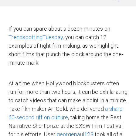
If you can spare about a dozen minutes on
TrendspottingTuesday
, you can catch 12
examples of tight film-making, as we highlight
short films that punch the clock around the one-
minute mark.
At a time when Hollywood blockbusters often
run for more than two hours, it can be exhilarating
to catch videos that can make a point in a minute.
Take film maker Ari Gold, who delivered
a sharp
60-second riff on culture
, taking home the Best
Narrative Short prize at the SXSW Film Festival
for his efforts. User
georgepaul123
took all of a