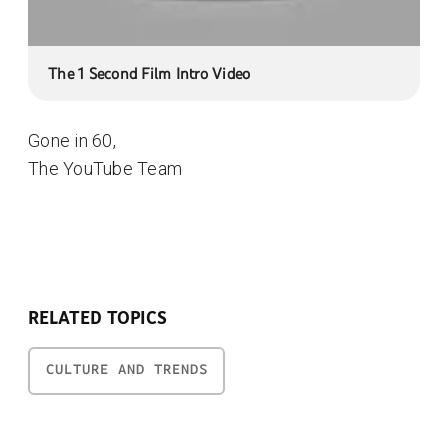
The 1 Second Film Intro Video
Gone in 60,
The YouTube Team
RELATED TOPICS
CULTURE AND TRENDS