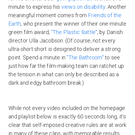
minute to express his
views on disability
. Another
meaningful moment comes from
Friends of the
Earth
, who present the winner of their one-minute
green film award,
"The Plastic Battle"
, by Danish
director Ulla Jacobson. (Of course, not every
ultra-short short is designed to deliver a strong
point. Spend a minute in
"The Bathroom"
to see
just how far the film-making team can ratchet up
the tension in what can only be described as a
dark and edgy bathroom break.)
While not every video included on the homepage
and playlist below is exactly 60 seconds long, it's
clear that self-imposed creative rules are at work
in many of these clips, with memorable results.