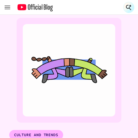
S
S
CULTURE AND TRENDS