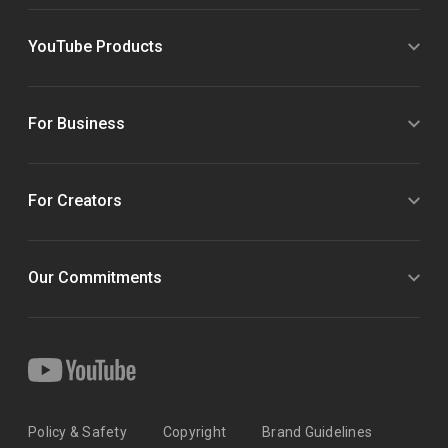
YouTube Products
For Business
For Creators
Our Commitments
Policy & Safety
Copyright
Brand Guidelines