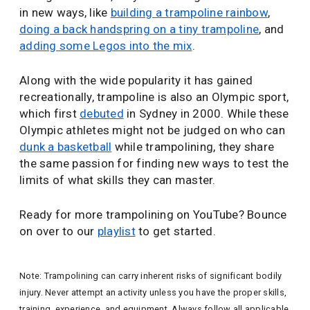
in new ways, like
building a trampoline rainbow
,
doing a back handspring on a tiny trampoline
, and
adding some Legos into the mix
.
Along with the wide popularity it has gained
recreationally, trampoline is also an Olympic sport,
which first
debuted
in Sydney in 2000. While these
Olympic athletes might not be judged on who can
dunk a basketball
while trampolining, they share
the same passion for finding new ways to test the
limits of what skills they can master.
Ready for more trampolining on YouTube? Bounce
on over to our
playlist
to get started.
Note: Trampolining can carry inherent risks of significant bodily
injury. Never attempt an activity unless you have the proper skills,
training, experience, and equipment. Always follow all applicable