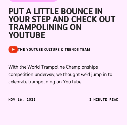
PUT A LITTLE BOUNCE IN
YOUR STEP AND CHECK OUT
TRAMPOLINING ON
YOUTUBE
THE YOUTUBE CULTURE & TRENDS TEAM
With the World Trampoline Championships
competition underway, we thought we’d jump in to
celebrate trampolining on YouTube.
NOV 16, 2023
3 MINUTE READ