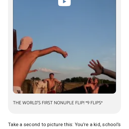
alt=""
THE WORLD’S FIRST NONUPLE FLIP! *9 FLIPS*
Take a second to picture this: You’re a kid, school’s