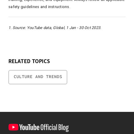
safety guidelines and instructions.
1. Source: YouTube data, Global, 1 Jan - 30 Oct 2023.
RELATED TOPICS
CULTURE AND TRENDS