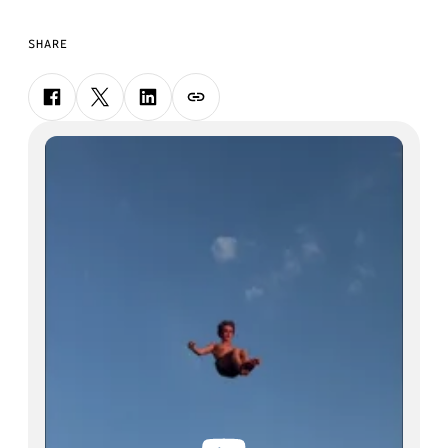
SHARE