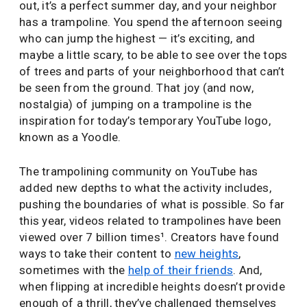
out, it’s a perfect summer day, and your neighbor
has a trampoline. You spend the afternoon seeing
who can jump the highest — it’s exciting, and
maybe a little scary, to be able to see over the tops
of trees and parts of your neighborhood that can’t
be seen from the ground. That joy (and now,
nostalgia) of jumping on a trampoline is the
inspiration for today’s temporary YouTube logo,
known as a Yoodle.
The trampolining community on YouTube has
added new depths to what the activity includes,
pushing the boundaries of what is possible. So far
this year, videos related to trampolines have been
viewed over 7 billion times¹. Creators have found
ways to take their content to
new heights
,
sometimes with the
help of their friends
. And,
when flipping at incredible heights doesn’t provide
enough of a thrill, they’ve challenged themselves