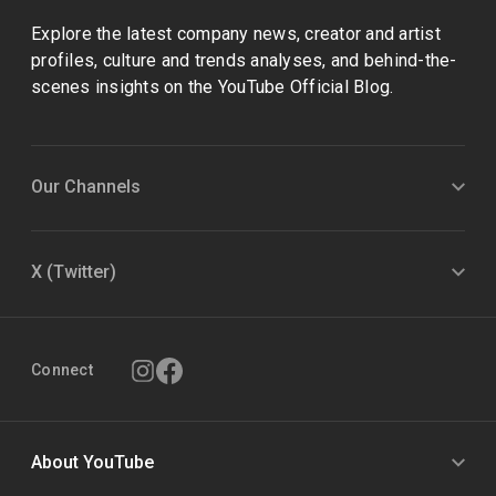
Explore the latest company news, creator and artist
profiles, culture and trends analyses, and behind-the-
scenes insights on the YouTube Official Blog.
Our Channels
X (Twitter)
Connect
About YouTube