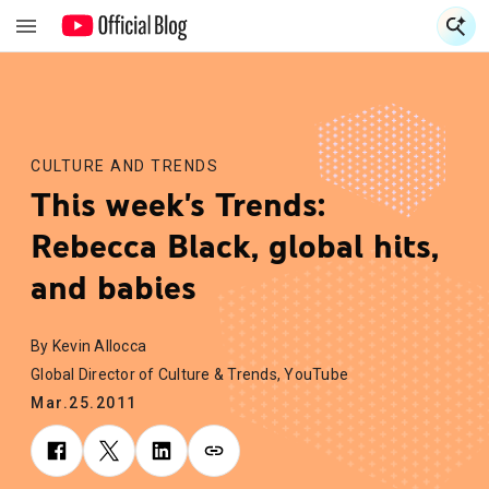
S
S
CULTURE AND TRENDS
This week's Trends:
Rebecca Black, global hits,
and babies
By Kevin Allocca
Global Director of Culture & Trends, YouTube
Mar.25.2011