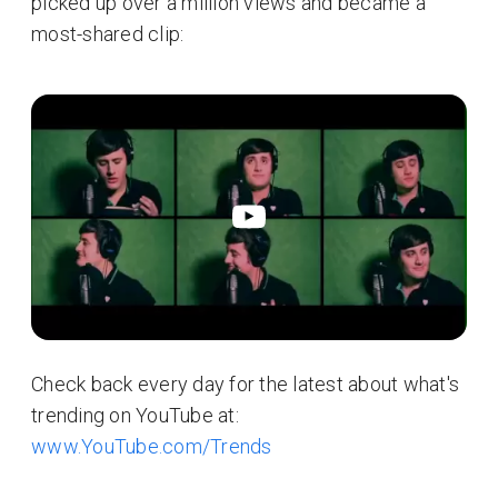
picked up over a million views and became a
most-shared clip:
Check back every day for the latest about what's
trending on YouTube at:
www.YouTube.com/Trends