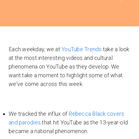
Each weekday, we at
YouTube Trends
take a look
at the most interesting videos and cultural
phenomena on YouTube as they develop. We
want take a moment to highlight some of what
we've come across this week:
We tracked the influx of
Rebecca Black covers
and parodies
that hit YouTube as the 13-year-old
became a national phenomenon.