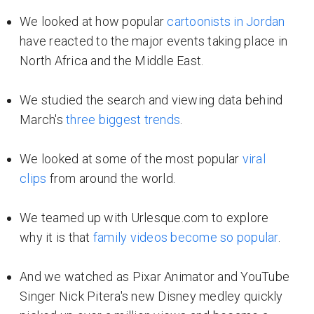
We looked at how popular
cartoonists in Jordan
have reacted to the major events taking place in
North Africa and the Middle East.
We studied the search and viewing data behind
March's
three biggest trends
.
We looked at some of the most popular
viral
clips
from around the world.
We teamed up with Urlesque.com to explore
why it is that
family videos become so popular
.
And we watched as Pixar Animator and YouTube
Singer Nick Pitera's new Disney medley quickly