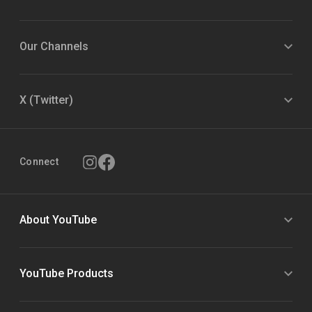
Our Channels
X (Twitter)
Connect
About YouTube
YouTube Products