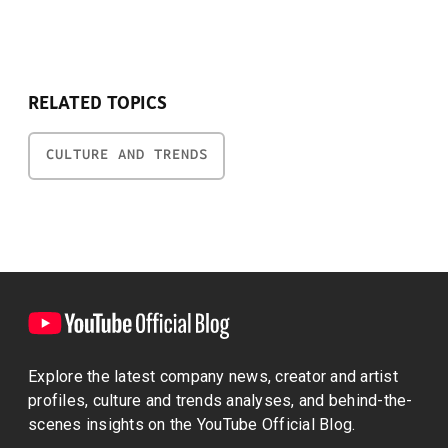
RELATED TOPICS
CULTURE AND TRENDS
Explore the latest company news, creator and artist
profiles, culture and trends analyses, and behind-the-
scenes insights on the YouTube Official Blog.