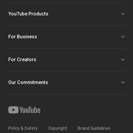
YouTube Products
For Business
For Creators
Our Commitments
Policy & Safety
Copyright
Brand Guidelines