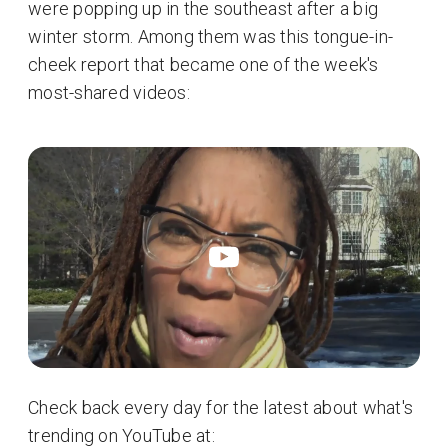
were popping up in the southeast after a big
winter storm. Among them was this tongue-in-
cheek report that became one of the week's
most-shared videos:
Check back every day for the latest about what's
trending on YouTube at: