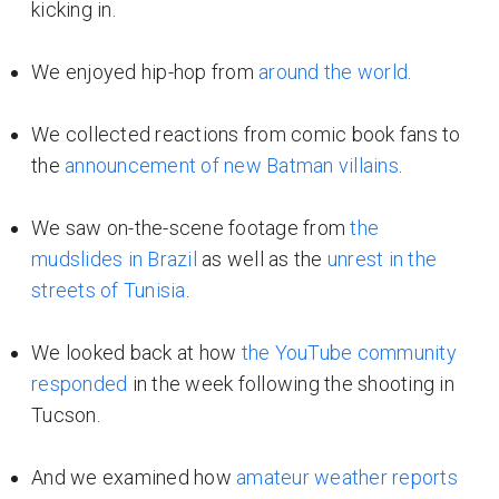
kicking in.
We enjoyed hip-hop from
around the world
.
We collected reactions from comic book fans to
the
announcement of new Batman villains
.
We saw on-the-scene footage from
the
mudslides in Brazil
as well as the
unrest in the
streets of Tunisia
.
We looked back at how
the YouTube community
responded
in the week following the shooting in
Tucson.
And we examined how
amateur weather reports