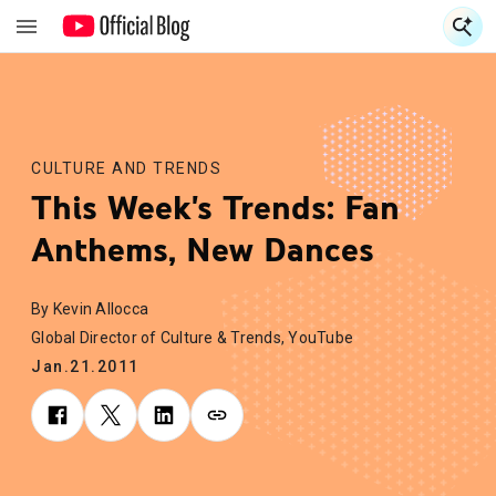
S
S
CULTURE AND TRENDS
This Week's Trends: Fan
Anthems, New Dances
By Kevin Allocca
Global Director of Culture & Trends, YouTube
Jan.21.2011