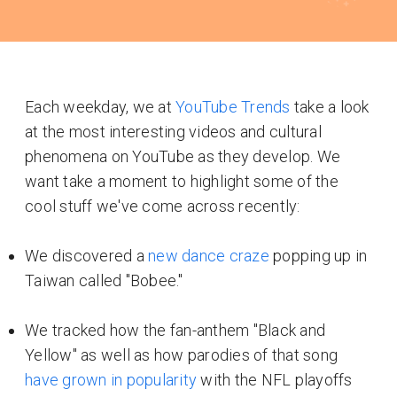
Each weekday, we at
YouTube Trends
take a look
at the most interesting videos and cultural
phenomena on YouTube as they develop. We
want take a moment to highlight some of the
cool stuff we've come across recently:
We discovered a
new dance craze
popping up in
Taiwan called "Bobee."
We tracked how the fan-anthem "Black and
Yellow" as well as how parodies of that song
have grown in popularity
with the NFL playoffs