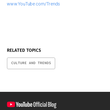
www.YouTube.com/Trends
RELATED TOPICS
CULTURE AND TRENDS