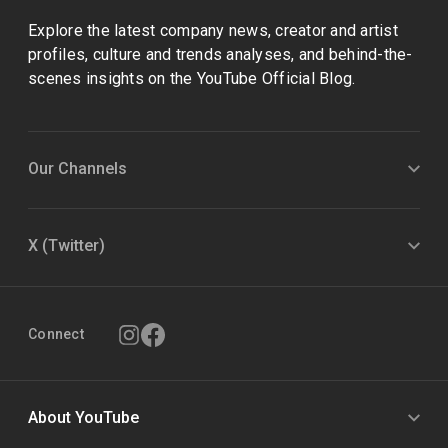
Explore the latest company news, creator and artist
profiles, culture and trends analyses, and behind-the-
scenes insights on the YouTube Official Blog.
Our Channels
X (Twitter)
Connect
About YouTube