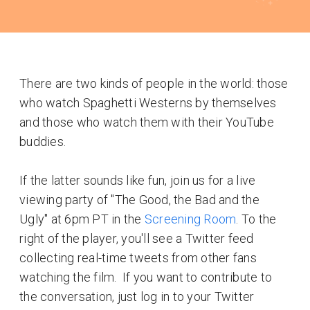
There are two kinds of people in the world: those
who watch Spaghetti Westerns by themselves
and those who watch them with their YouTube
buddies.
If the latter sounds like fun, join us for a live
viewing party of "The Good, the Bad and the
Ugly" at 6pm PT in the
Screening Room
. To the
right of the player, you'll see a Twitter feed
collecting real-time tweets from other fans
watching the film. If you want to contribute to
the conversation, just log in to your Twitter