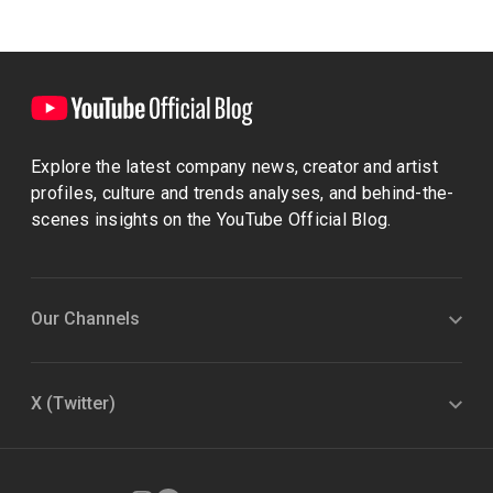
Explore the latest company news, creator and artist
profiles, culture and trends analyses, and behind-the-
scenes insights on the YouTube Official Blog.
Our Channels
X (Twitter)