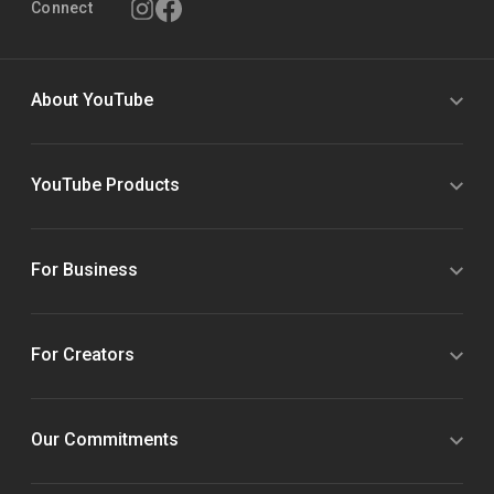
Connect
About YouTube
YouTube Products
For Business
For Creators
Our Commitments