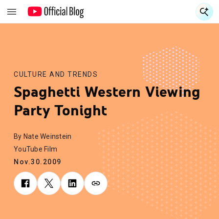
S
S
CULTURE AND TRENDS
Spaghetti Western Viewing
Party Tonight
By Nate Weinstein
YouTube Film
Nov.30.2009