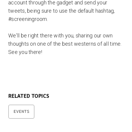
account through the gadget and send your
tweets, being sure to use the default hashtag,
#screeningroom.
We'll be right there with you, sharing our own
thoughts on one of the best westerns of all time.
See you there!
RELATED TOPICS
EVENTS