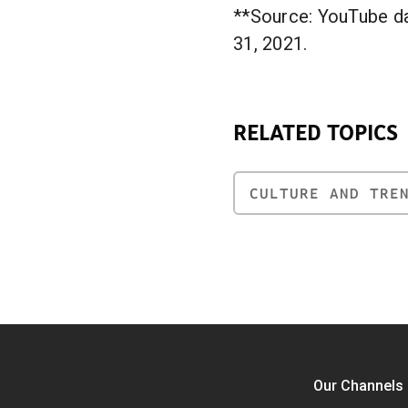
**Source: YouTube da
31, 2021.
RELATED TOPICS
CULTURE AND TRE
Our Channels