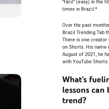
"fácil" (easy) in the 
times in Brazil.*
Over the past months
Brazil Trending Tab t
There is one creator 
on Shorts. His name 
August of 2021, he h
with YouTube Shorts 
What's fueli
lessons can
trend?