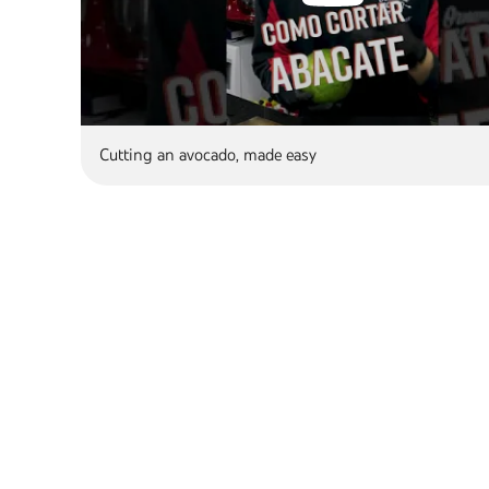
Cutting an avocado, made easy