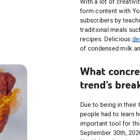
With a lot of creativ
form content with Yo
subscribers by teach
traditional meals suc
recipes. Delicious
de
of condensed milk an
What concret
trend's brea
Due to being in their
people had to learn
important tool for t
September 30th, 2020