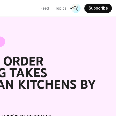
Subscribe
Feed
Topics
Search Input
Se
" ORDER
G TAKES
AN KITCHENS BY