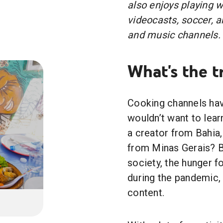
also enjoys playing 
videocasts, soccer, 
and music channels.
What's the t
Cooking channels hav
wouldn’t want to lea
a creator from Bahia,
from Minas Gerais? 
society, the hunger f
during the pandemic, 
content.