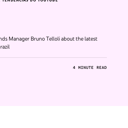
E TENDÊNCIAS DO YOUTUBE
ds Manager Bruno Telloli about the latest
razil
4 MINUTE READ