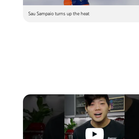
Sau Sampaio turns up the heat