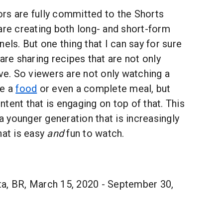
rs are fully committed to the Shorts
are creating both long- and short-form
els. But one thing that I can say for sure
are sharing recipes that are not only
ive. So viewers are not only watching a
re a
food
or even a complete meal, but
tent that is engaging on top of that. This
 a younger generation that is increasingly
hat is easy
and
fun to watch.
a, BR, March 15, 2020 - September 30,