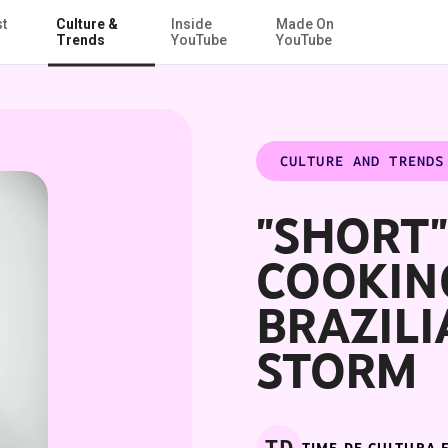
st
Culture &
Inside
Made On
Skip to Main Content
Trends
YouTube
YouTube
CULTURE AND TRENDS
"SHORT
COOKIN
BRAZILI
STORM