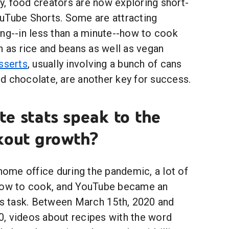
ity, food creators are now exploring short-
uTube Shorts. Some are attracting
ing--in less than a minute--how to cook
h as rice and beans as well as vegan
sserts
, usually involving a bunch of cans
d chocolate, are another key for success.
e stats speak to the
kout growth?
 home office during the pandemic, a lot of
 how to cook, and YouTube became an
his task. Between March 15th, 2020 and
, videos about recipes with the word