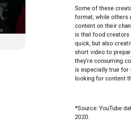
Some of these creato
format, while others 
content on their chann
is that food creators 
quick, but also creat
short video to prepa
they’re consuming con
is especially true for
looking for content t
*Source: YouTube dat
2020.