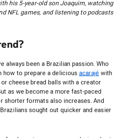
with his 5-year-old son Joaquim, watching
and NFL games, and listening to podcasts
rend?
e always been a Brazilian passion. Who
rn how to prepare a delicious
acarajé
with
 or cheese bread balls with a creator
But as we become a more fast-paced
or shorter formats also increases. And
Brazilians sought out quicker and easier