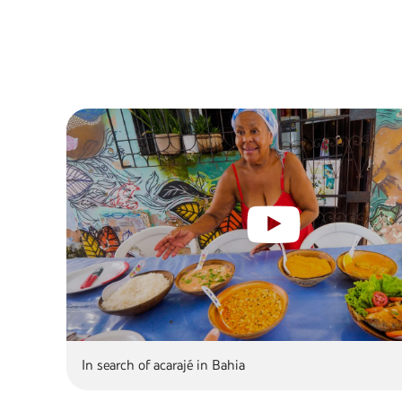
In search of acarajé in Bahia