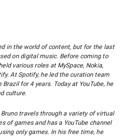
 in the world of content, but for the last
used on digital music. Before coming to
held various roles at MySpace, Nokia,
fy. At Spotify, he led the curation team
 in Brazil for 4 years. Today at YouTube, he
d culture.
 Bruno travels through a variety of virtual
res of games and has a YouTube channel
using only games. In his free time, he