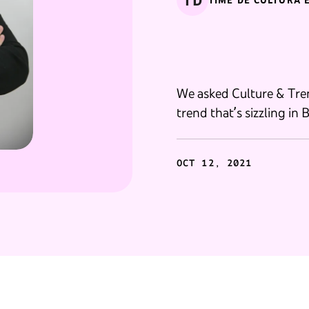
TD
TIME DE CULTURA 
We asked Culture & Tren
trend that’s sizzling in B
OCT 12, 2021