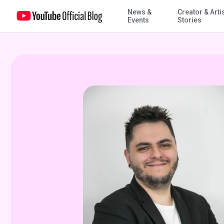
News &
Creator & Arti
"Short" order cooking takes Brazilian kitchens by storm
Events
Stories