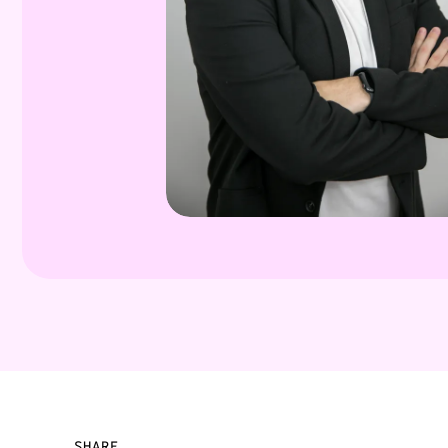
SHARE