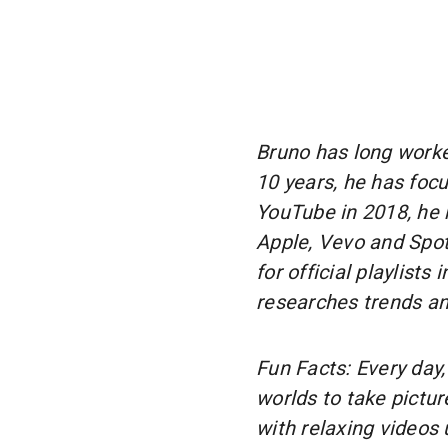
Bruno has long worked
10 years, he has foc
YouTube in 2018, he 
Apple, Vevo and Spoti
for official playlists
researches trends an
Fun Facts: Every day,
worlds to take pictu
with relaxing videos 