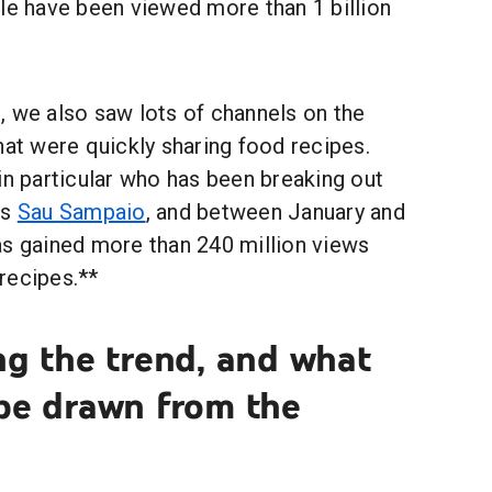
title have been viewed more than 1 billion
, we also saw lots of channels on the
hat were quickly sharing food recipes.
in particular who has been breaking out
is
Sau Sampaio
, and between January and
as gained more than 240 million views
recipes.**
ng the trend, and what
 be drawn from the