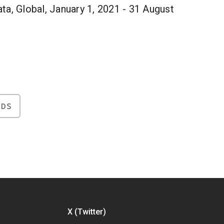
ta, Global, January 1, 2021 - 31 August
NDS
X (Twitter)