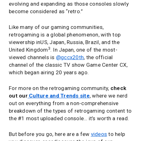
evolving and expanding as those consoles slowly
become considered as “retro.”
Like many of our gaming communities,
retrogaming is a global phenomenon, with top
viewership inUS, Japan, Russia, Brazil, and the
3
United Kingdom
. In Japan, one of the most-
viewed channels is
@gccx20th
, the official
channel of the classic TV show Game Center CX,
which began airing 20 years ago.
For more on the retrogaming community,
check
out our
Culture and Trends site
, where we nerd
out on everything from a non-comprehensive
breakdown of the types of retrogaming content to
the #1 most uploaded console… it’s worth a read.
But before you go, here are a few
videos
to help