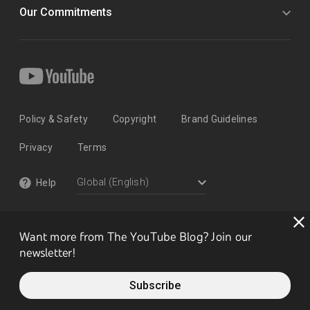
Our Commitments
Policy & Safety
Copyright
Brand Guidelines
Privacy
Terms
Help
Want more from The YouTube Blog? Join our
newsletter!
Subscribe