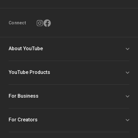
Connect
About YouTube
YouTube Products
For Business
For Creators