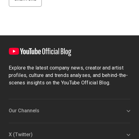
Explore the latest company news, creator and artist
profiles, culture and trends analyses, and behind-the-
scenes insights on the YouTube Official Blog.
Our Channels
X (Twitter)