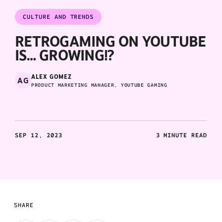
CULTURE AND TRENDS
RETROGAMING ON YOUTUBE
IS… GROWING!?
ALEX GOMEZ
AG
PRODUCT MARKETING MANAGER, YOUTUBE GAMING
SEP 12, 2023
3 MINUTE READ
SHARE