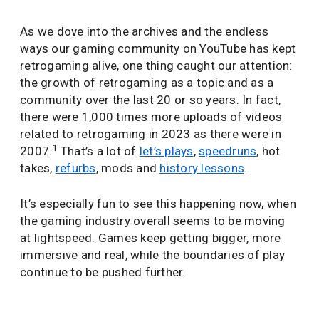
As we dove into the archives and the endless
ways our gaming community on YouTube has kept
retrogaming alive, one thing caught our attention:
the growth of retrogaming as a topic and as a
community over the last 20 or so years. In fact,
there were 1,000 times more uploads of videos
related to retrogaming in 2023 as there were in
1
2007.
That’s a lot of
let’s plays
,
speedruns
, hot
takes,
refurbs
, mods and
history lessons
.
It’s especially fun to see this happening now, when
the gaming industry overall seems to be moving
at lightspeed. Games keep getting bigger, more
immersive and real, while the boundaries of play
continue to be pushed further.