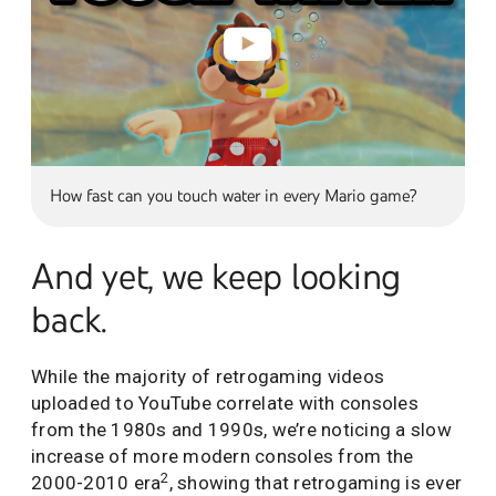
How fast can you touch water in every Mario game?
And yet, we keep looking
back.
While the majority of retrogaming videos
uploaded to YouTube correlate with consoles
from the 1980s and 1990s, we’re noticing a slow
increase of more modern consoles from the
2
2000-2010 era
, showing that retrogaming is ever