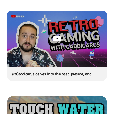
@Caddicarus delves into the past, present, and
future of Retrogaming