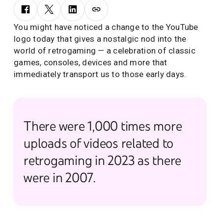
You might have noticed a change to the YouTube
logo today that gives a nostalgic nod into the
world of retrogaming — a celebration of classic
games, consoles, devices and more that
immediately transport us to those early days.
There were 1,000 times more
uploads of videos related to
retrogaming in 2023 as there
were in 2007.