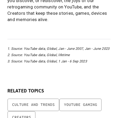
you discover, or rediscover, the joys of our
retrogaming community on YouTube, and the
Creators that keep these stories, games, devices
and memories alive.
1. Source: YouTube data, Global, Jan - June 2007, Jan - June 2023
2. Source: YouTube data, Global, lifetime
3. Source: YouTube data, Global, 1 Jan - 6 Sep 2023
RELATED TOPICS
CULTURE AND TRENDS
YOUTUBE GAMING
CREATORS