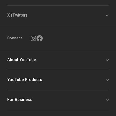
X (Twitter)
Connect
About YouTube
YouTube Products
For Business