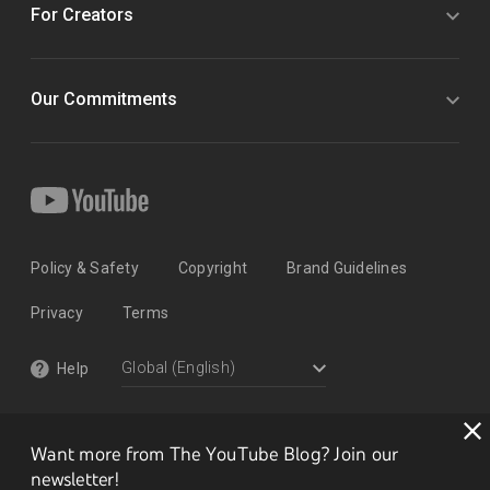
For Creators
Our Commitments
Policy & Safety
Copyright
Brand Guidelines
Privacy
Terms
Help
Want more from The YouTube Blog? Join our
newsletter!