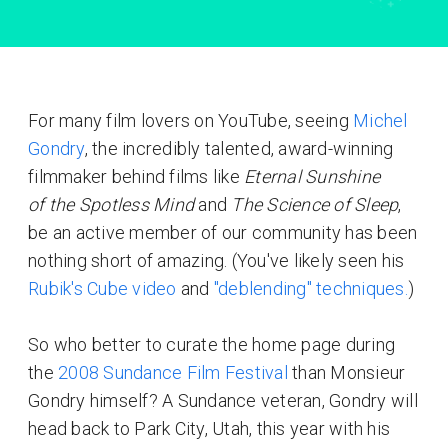
For many film lovers on YouTube, seeing
Michel
Gondry
, the incredibly talented, award-winning
filmmaker behind films like
Eternal Sunshine
of
the Spotless Mind
and
The Science of Sleep
,
be an active member of our community has been
nothing short of amazing. (You've likely seen his
Rubik's Cube video
and
"deblending" techniques.
)
So who better to curate the home page during
the
2008 Sundance Film Festival
than Monsieur
Gondry himself? A Sundance veteran, Gondry will
head back to Park City, Utah, this year with his