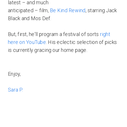
latest – and much
anticipated – film,
Be Kind Rewind
, starring Jack
Black and Mos Def.
But, first, he'll program a festival of sorts
right
here on YouTube
. His eclectic selection of picks
is currently gracing our home page.
Enjoy,
Sara P.