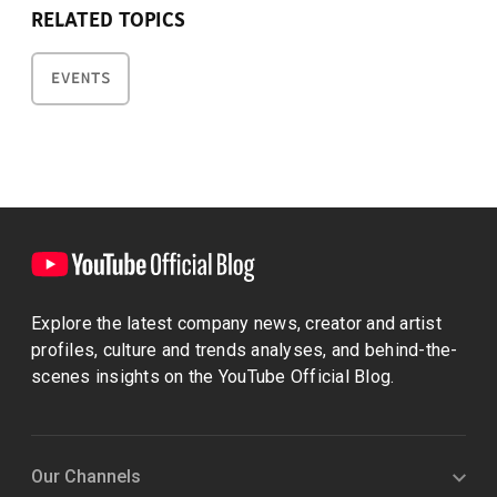
RELATED TOPICS
EVENTS
Explore the latest company news, creator and artist
profiles, culture and trends analyses, and behind-the-
scenes insights on the YouTube Official Blog.
Our Channels