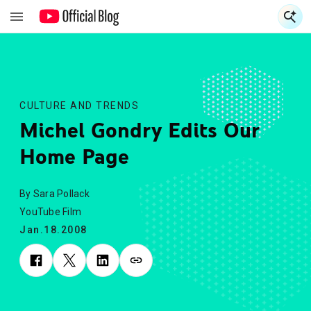
S
S
CULTURE AND TRENDS
Michel Gondry Edits Our
Home Page
By Sara Pollack
YouTube Film
Jan.18.2008