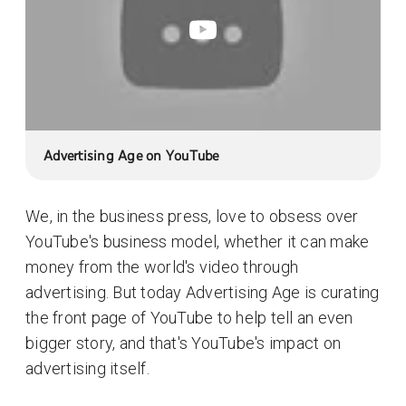
Advertising Age on YouTube
We, in the business press, love to obsess over
YouTube's business model, whether it can make
money from the world's video through
advertising. But today Advertising Age is curating
the front page of YouTube to help tell an even
bigger story, and that's YouTube's impact on
advertising itself.