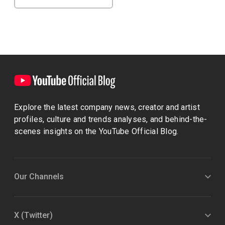
Explore the latest company news, creator and artist
profiles, culture and trends analyses, and behind-the-
scenes insights on the YouTube Official Blog.
Our Channels
X (Twitter)