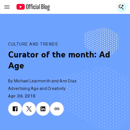
S
S
CULTURE AND TRENDS
Curator of the month: Ad
Age
By Michael Learmonth and Ann Diaz
Advertising Age and Creativity
Apr.06.2010