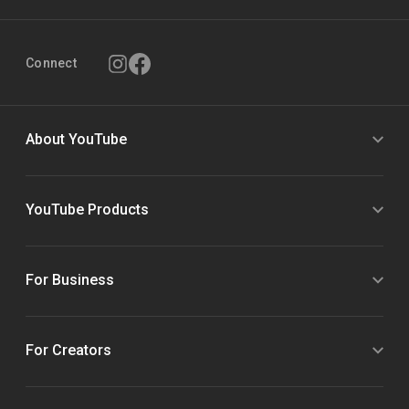
Connect
About YouTube
YouTube Products
For Business
For Creators