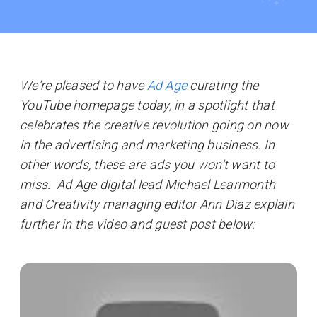
We're pleased to have
Ad Age
curating the
YouTube homepage today, in a spotlight that
celebrates the creative revolution going on now
in the advertising and marketing business. In
other words, these are ads you won't want to
miss. Ad Age
digital lead Michael Learmonth
and Creativity managing editor Ann Diaz
explain
further in the video and guest post below: