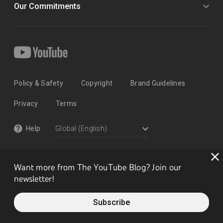
Our Commitments
Policy & Safety
Copyright
Brand Guidelines
Privacy
Terms
Help
Want more from The YouTube Blog? Join our
newsletter!
Subscribe