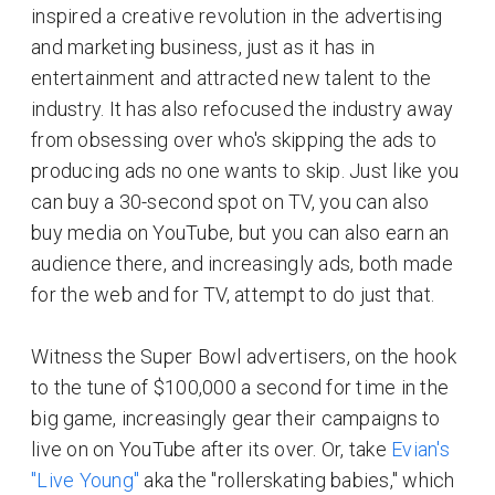
inspired a creative revolution in the advertising
and marketing business, just as it has in
entertainment and attracted new talent to the
industry. It has also refocused the industry away
from obsessing over who's skipping the ads to
producing ads no one wants to skip. Just like you
can buy a 30-second spot on TV, you can also
buy media on YouTube, but you can also earn an
audience there, and increasingly ads, both made
for the web and for TV, attempt to do just that.
Witness the Super Bowl advertisers, on the hook
to the tune of $100,000 a second for time in the
big game, increasingly gear their campaigns to
live on on YouTube after its over. Or, take
Evian's
"Live Young"
aka the "rollerskating babies," which