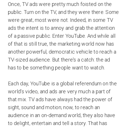
Once, TV ads were pretty much foisted on the
public. Turn on the TV, and they were there. Some
were great; most were not. Indeed, in some TV
ads the intent is to annoy and grab the attention
of a passive public. Enter YouTube. And while all
of that is still true, the marketing world now has
another powerful, democratic vehicle to reach a
TV-sized audience. But there's a catch: the ad
has to be something people want to watch.
Each day, YouTube is a global referendum on the
world's video, and ads are very much a part of
that mix. TV ads have always had the power of
sight, sound and motion; now, to reach an
audience in an on-demand world, they also have
to delight, entertain and tell a story. That has