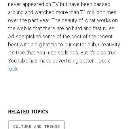
never appeared on TV but have been passed
around and watched more than 71 million times
over the past year. The beauty of what works on
the web is that there are no hard and fast rules.
Ad Age picked some of the best of the recent
best with a big hat tip to our sister pub, Creativity.
It's true that YouTube sells ads. But it's also true
YouTube has made advertising better. Take a
look
.
RELATED TOPICS
CULTURE AND TRENDS