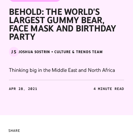
BEHOLD: THE WORLD'S
LARGEST GUMMY BEAR,
FACE MASK AND BIRTHDAY
PARTY
JS
JOSHUA SOSTRIN + CULTURE & TRENDS TEAM
Thinking big in the Middle East and North Africa
APR 28, 2021
4 MINUTE READ
SHARE