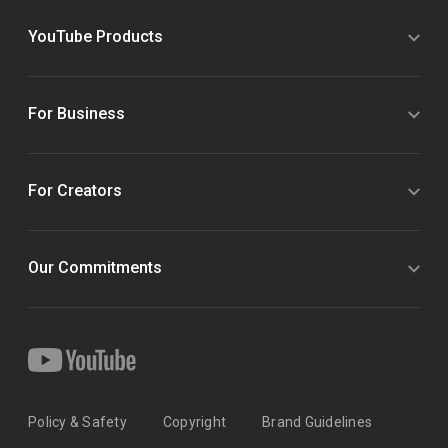
YouTube Products
For Business
For Creators
Our Commitments
Policy & Safety
Copyright
Brand Guidelines