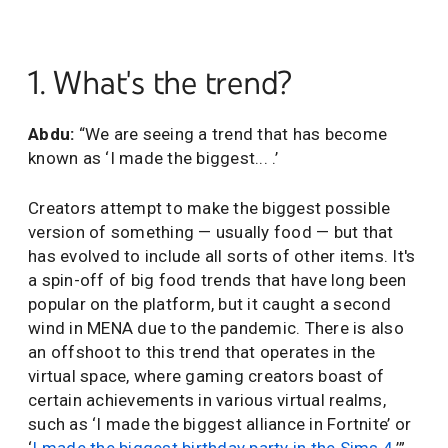
1. What's the trend?
Abdu:
“We are seeing a trend that has become
known as ‘I made the biggest... .’
Creators attempt to make the biggest possible
version of something — usually food — but that
has evolved to include all sorts of other items. It's
a spin-off of big food trends that have long been
popular on the platform, but it caught a second
wind in MENA due to the pandemic. There is also
an offshoot to this trend that operates in the
virtual space, where gaming creators boast of
certain achievements in various virtual realms,
such as ‘I made the biggest alliance in Fortnite’ or