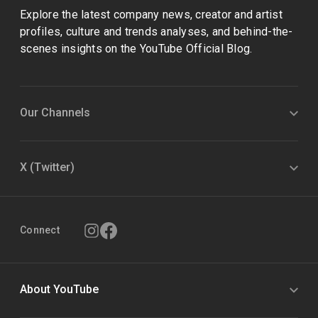
Explore the latest company news, creator and artist
profiles, culture and trends analyses, and behind-the-
scenes insights on the YouTube Official Blog.
Our Channels
X (Twitter)
Connect
About YouTube