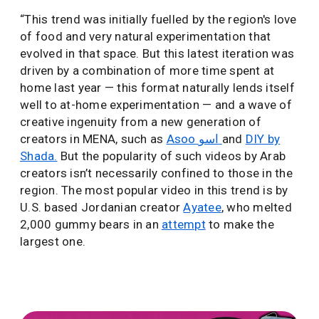
“This trend was initially fuelled by the region's love
of food and very natural experimentation that
evolved in that space. But this latest iteration was
driven by a combination of more time spent at
home last year — this format naturally lends itself
well to at-home experimentation — and a wave of
creative ingenuity from a new generation of
creators in MENA, such as
Asoo اسو
and
DIY by
Shada.
But the popularity of such videos by Arab
creators isn’t necessarily confined to those in the
region. The most popular video in this trend is by
U.S. based Jordanian creator
Ayatee
, who melted
2,000 gummy bears in an
attempt
to make the
largest one.