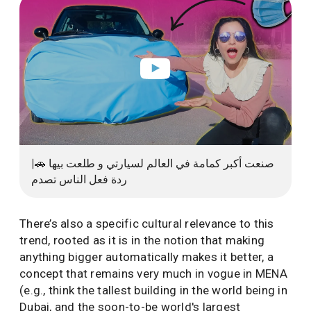
صنعت أكبر كمامة في العالم لسيارتي و طلعت بيها 🚗|
ردة فعل الناس تصدم
There’s also a specific cultural relevance to this
trend, rooted as it is in the notion that making
anything bigger automatically makes it better, a
concept that remains very much in vogue in MENA
(e.g., think the tallest building in the world being in
Dubai, and the soon-to-be world's largest