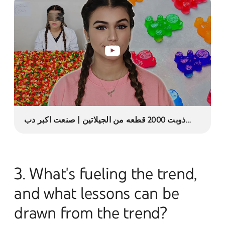
ذوبت 2000 قطعه من الجيلاتين | صنعت اكبر دب
جيلي ! 😱
3. What's fueling the trend,
and what lessons can be
drawn from the trend?