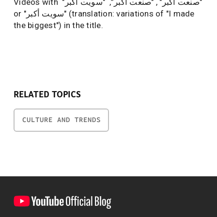
Videos with "صنعت اكبر" , "صنعت أكبر”, "سويت اكبر"
or "سويت أكبر" (translation: variations of "I made
the biggest") in the title.
RELATED TOPICS
CULTURE AND TRENDS