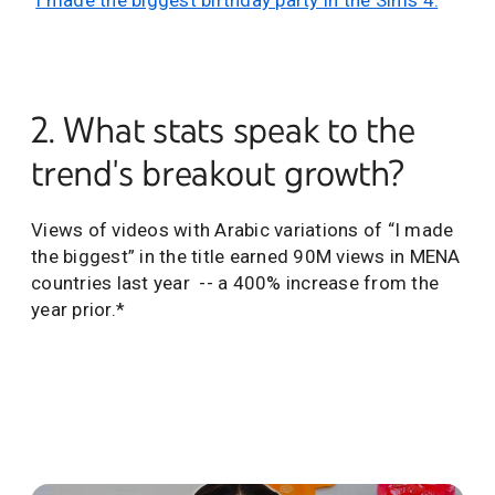
‘
I made the biggest birthday party in the Sims 4.
’”
2. What stats speak to the
trend's breakout growth?
Views of videos with Arabic variations of “I made
the biggest” in the title earned 90M views in MENA
countries last year -- a 400% increase from the
year prior.*