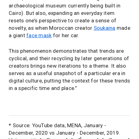
archaeological museum currently being built in
Cairo). But also, expanding an everyday item
resets one’s perspective to create a sense of
novelty, as when Moroccan creator
Soukaina
made
a giant
face mask
for her car.
This phenomenon demonstrates that trends are
cyclical, and their recycling by later generations of
creators brings new iterations to a theme. It also
serves as a useful snapshot of a particular era in
digital culture, putting the context for these trends
in a specific time and place.”
* Source: YouTube data, MENA, January -
December, 2020 vs January - December, 2019.