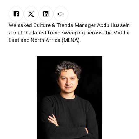
We asked Culture & Trends Manager Abdu Hussein
about the latest trend sweeping across the Middle
East and North Africa (MENA).