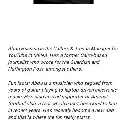
Abdu Hussein is the Culture & Trends Manager for
YouTube in MENA. He's a former Cairo-based
journalist who wrote for the Guardian and
Huffington Post, amongst others.
Fun facts: Abdu is a musician who segued from
years of guitar-playing to laptop-driven electronic
music. He's also an avid supporter of Arsenal
football club, a fact which hasn't been kind to him
in recent years. He's recently become a new dad
and that is where the fun really starts.