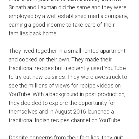
Srinath and Laxman did the same and they were
employed by a well established media company,
earning a good income to take care of their
families back home.
They lived together in a small rented apartment
and cooked on their own. They made their
traditional recipes but frequently used YouTube
to try out new cuisines. They were awestruck to
see the millions of views for recipe videos on
YouTube. With a background in post production,
they decided to explore the opportunity for
themselves and in August 2016 launched a
traditional Indian recipes channel on YouTube.
Despite concerns from their families, they quit