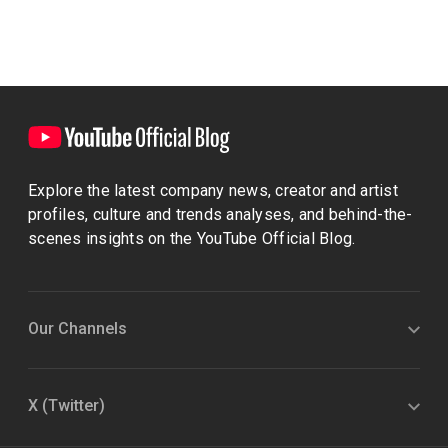
Explore the latest company news, creator and artist
profiles, culture and trends analyses, and behind-the-
scenes insights on the YouTube Official Blog.
Our Channels
X (Twitter)