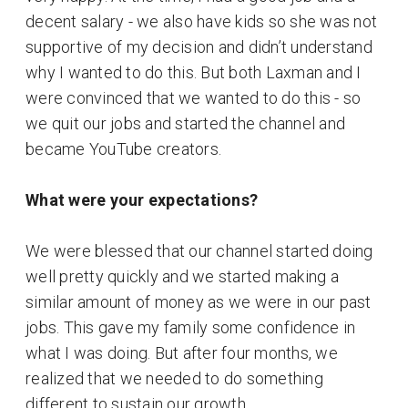
decent salary - we also have kids so she was not
supportive of my decision and didn’t understand
why I wanted to do this. But both Laxman and I
were convinced that we wanted to do this - so
we quit our jobs and started the channel and
became YouTube creators.
What were your expectations?
We were blessed that our channel started doing
well pretty quickly and we started making a
similar amount of money as we were in our past
jobs. This gave my family some confidence in
what I was doing. But after four months, we
realized that we needed to do something
different to sustain our growth.