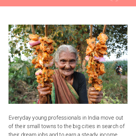
Everyday young professionals in India move out
of their small towns to the big cities in search of
their dream jobs and to earn a steady income.