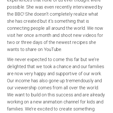
possible. She was even recently interviewed by
the BBC! She doesn’t completely realize what
she has created but it’s something that is
connecting people all around the world. We now
visit her once a month and shoot new videos for
two or three days of the newest recipes she
wants to share on YouTube.
We never expected to come this far but we’re
delighted that we took a chance and our families
are now very happy and supportive of our work.
Our income has also gone up tremendously and
our viewership comes from all over the world.
We want to build on this success and are already
working on a new animation channel for kids and
families. We’re excited to create something