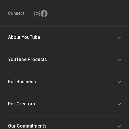
Connect
About YouTube
YouTube Products
For Business
For Creators
Our Commitments