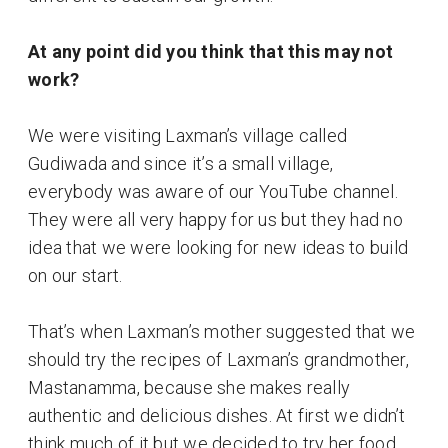
At any point did you think that this may not
work?
We were visiting Laxman’s village called
Gudiwada and since it’s a small village,
everybody was aware of our YouTube channel.
They were all very happy for us but they had no
idea that we were looking for new ideas to build
on our start.
That’s when Laxman’s mother suggested that we
should try the recipes of Laxman’s grandmother,
Mastanamma, because she makes really
authentic and delicious dishes. At first we didn’t
think much of it but we decided to try her food.