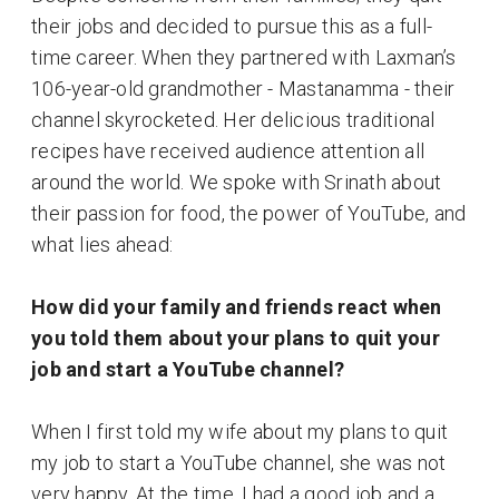
their jobs and decided to pursue this as a full-
time career. When they partnered with Laxman’s
106-year-old grandmother - Mastanamma - their
channel skyrocketed. Her delicious traditional
recipes have received audience attention all
around the world. We spoke with Srinath about
their passion for food, the power of YouTube, and
what lies ahead:
How did your family and friends react when
you told them about your plans to quit your
job and start a YouTube channel?
When I first told my wife about my plans to quit
my job to start a YouTube channel, she was not
very happy. At the time, I had a good job and a