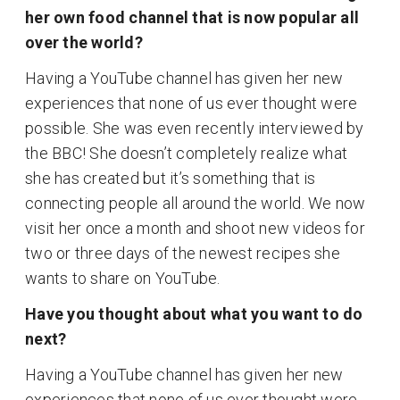
her own food channel that is now popular all
over the world?
Having a YouTube channel has given her new
experiences that none of us ever thought were
possible. She was even recently interviewed by
the BBC! She doesn’t completely realize what
she has created but it’s something that is
connecting people all around the world. We now
visit her once a month and shoot new videos for
two or three days of the newest recipes she
wants to share on YouTube.
Have you thought about what you want to do
next?
Having a YouTube channel has given her new
experiences that none of us ever thought were