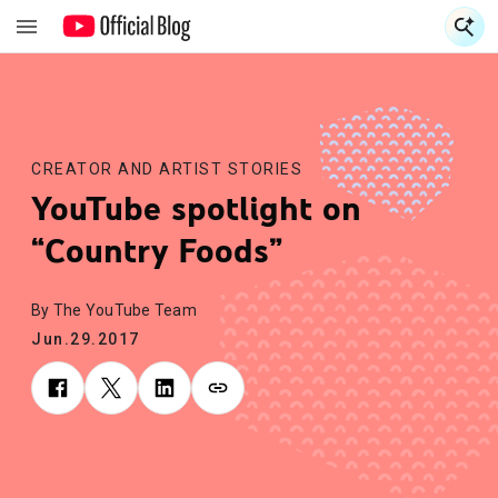
S
S
CREATOR AND ARTIST STORIES
YouTube spotlight on
“Country Foods”
By The YouTube Team
Jun.29.2017