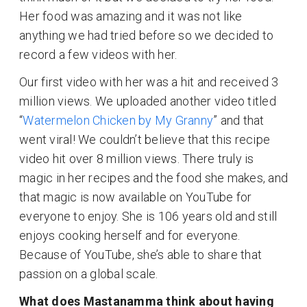
Her food was amazing and it was not like
anything we had tried before so we decided to
record a few videos with her.
Our first video with her was a hit and received 3
million views. We uploaded another video titled
“
Watermelon Chicken by My Granny
” and that
went viral! We couldn’t believe that this recipe
video hit over 8 million views. There truly is
magic in her recipes and the food she makes, and
that magic is now available on YouTube for
everyone to enjoy. She is 106 years old and still
enjoys cooking herself and for everyone.
Because of YouTube, she’s able to share that
passion on a global scale.
What does Mastanamma think about having