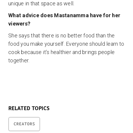
unique in that space as well.
What advice does Mastanamma have for her
viewers?
She says that there is no better food than the
food you make yourself. Everyone should learn to
cook because it’s healthier and brings people
together.
RELATED TOPICS
CREATORS