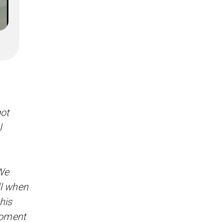
got
l
 We
ll when
his
 moment