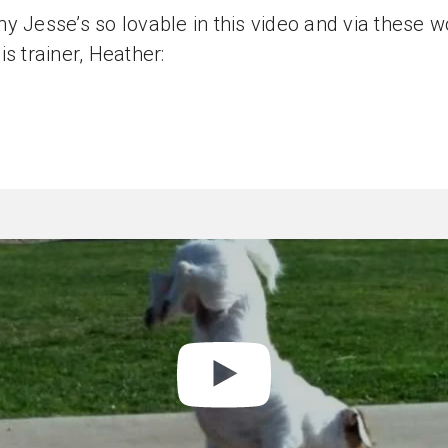
y Jesse’s so lovable in this video and via these 
is trainer, Heather: