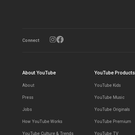
Connect
About YouTube
YouTube Product
About
YouTube Kids
Press
YouTube Music
Jobs
YouTube Originals
How YouTube Works
YouTube Premium
YouTube Culture & Trends
YouTube TV