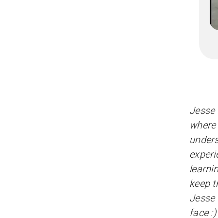
Jesse 
where 
unders
experi
learni
keep t
Jesse 
face :