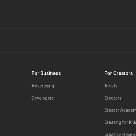
s
For Business
For Creators
Advertising
Artists
Developers
Creators
Creator Acade
Creating for Kid
Creators Resea