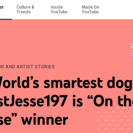
st
Culture &
Inside
Made On
Skip to Main Content
Trends
YouTube
YouTube
R AND ARTIST STORIES
orld’s smartest dog
stJesse197 is “On th
se” winner