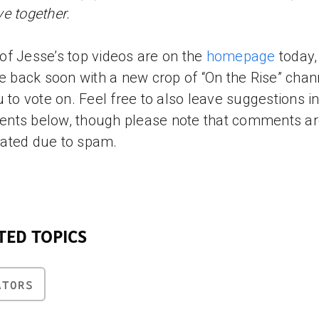
e together.
f Jesse’s top videos are on the
homepage
today,
be back soon with a new crop of “On the Rise” chan
u to vote on. Feel free to also leave suggestions in
nts below, though please note that comments a
ated due to spam.
TED TOPICS
ATORS