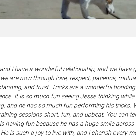
and I have a wonderful relationship, and we have 
we are now through love, respect, patience, mutua
tanding, and trust. Tricks are a wonderful bonding
ence. It is so much fun seeing Jesse thinking while
ng, and he has so much fun performing his tricks.
raining sessions short, fun, and upbeat. You can te
is having fun because he has a huge smile across 
) He is such a joy to live with, and I cherish every