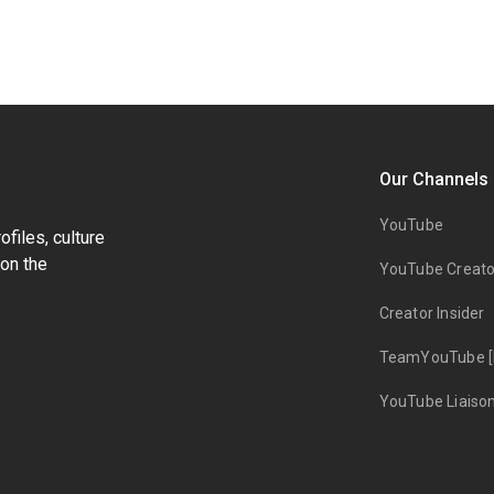
Our Channels
YouTube
files, culture
on the
YouTube Creato
Creator Insider
TeamYouTube [
YouTube Liaiso