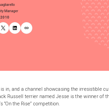
agliarello
ty Manager
.2010
 is in, and a channel showcasing the irresistible c
ack Russell terrier named Jesse is the winner of th
s “On the Rise” competition.