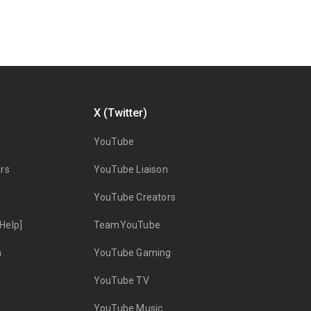
X (Twitter)
YouTube
rs
YouTube Liaison
YouTube Creators
Help]
TeamYouTube
n
YouTube Gaming
YouTube TV
YouTube Music