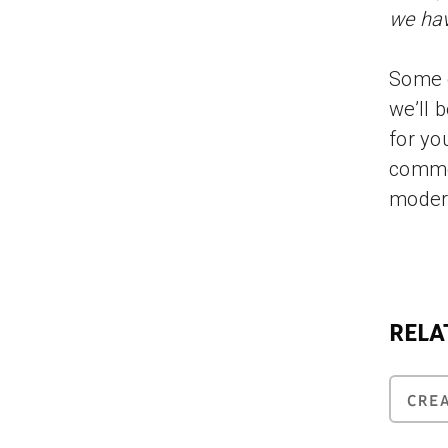
we hav
Some o
we’ll 
for yo
comme
moder
RELA
CRE