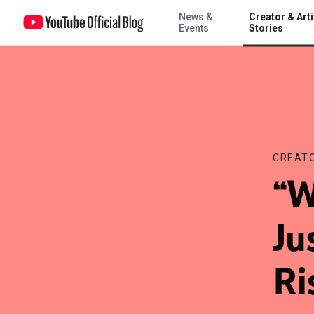
News &
Creator & Arti
“World’s smartest dog” JustJesse197 is “On the Rise” winner
Events
Stories
CREATO
“W
Ju
Ri