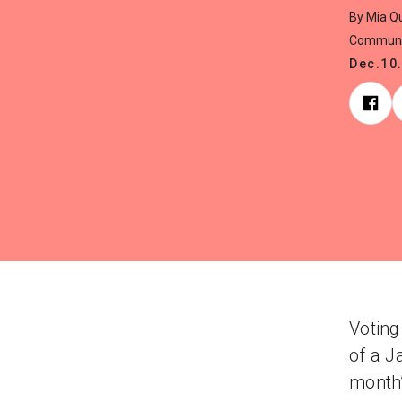
By Mia Qu
Communi
Dec.10
Voting
of a J
month’