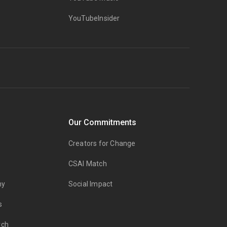
YouTubeInsider
Our Commitments
Creators for Change
CSAI Match
my
Social Impact
s
rch