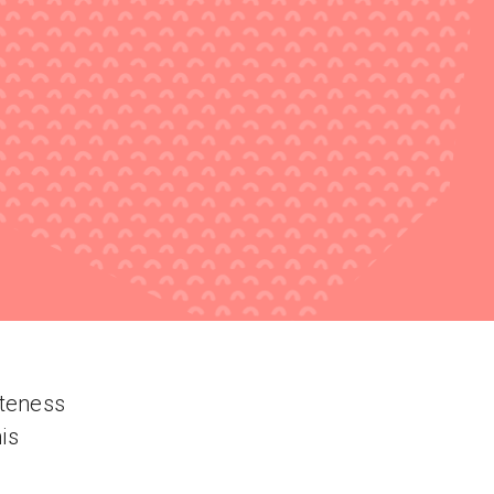
uteness
is