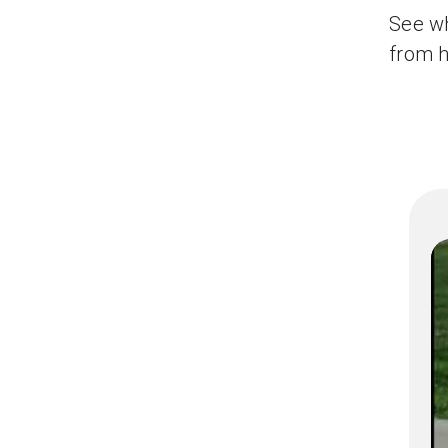
See wh
from h