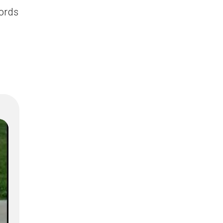
words