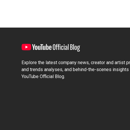
Explore the latest company news, creator and artist pro
and trends analyses, and behind-the-scenes insights 
YouTube Official Blog.