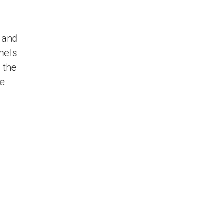
 and
nels
 the
re