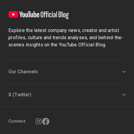
Explore the latest company news, creator and artist
profiles, culture and trends analyses, and behind-the-
scenes insights on the YouTube Official Blog.
Our Channels
X (Twitter)
Connect