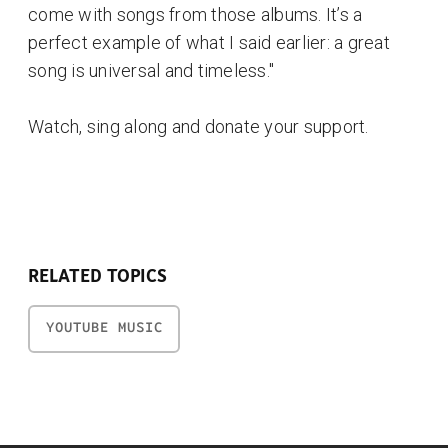
come with songs from those albums. It’s a
perfect example of what I said earlier: a great
song is universal and timeless."
Watch, sing along and donate your support.
RELATED TOPICS
YOUTUBE MUSIC