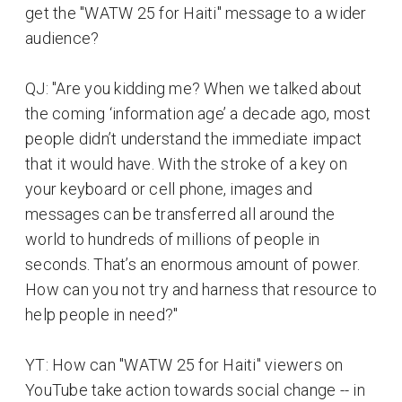
get the "WATW 25 for Haiti" message to a wider
audience?
QJ: "Are you kidding me? When we talked about
the coming ‘information age’ a decade ago, most
people didn’t understand the immediate impact
that it would have. With the stroke of a key on
your keyboard or cell phone, images and
messages can be transferred all around the
world to hundreds of millions of people in
seconds. That’s an enormous amount of power.
How can you not try and harness that resource to
help people in need?"
YT: How can "WATW 25 for Haiti" viewers on
YouTube take action towards social change -- in