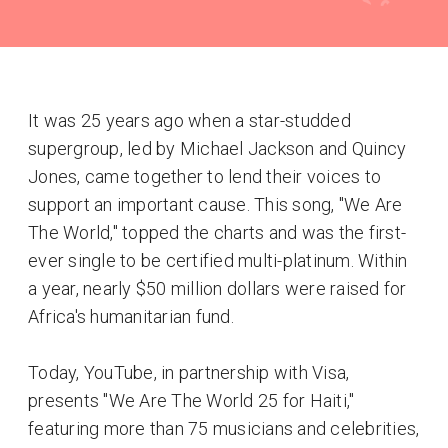
It was 25 years ago when a star-studded
supergroup, led by Michael Jackson and Quincy
Jones, came together to lend their voices to
support an important cause. This song, "We Are
The World," topped the charts and was the first-
ever single to be certified multi-platinum. Within
a year, nearly $50 million dollars were raised for
Africa's humanitarian fund.
Today, YouTube, in partnership with Visa,
presents "We Are The World 25 for Haiti,"
featuring more than 75 musicians and celebrities,