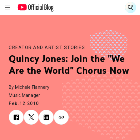
S
S
CREATOR AND ARTIST STORIES
Quincy Jones: Join the "We
Are the World" Chorus Now
By Michele Flannery
Music Manager
Feb.12.2010