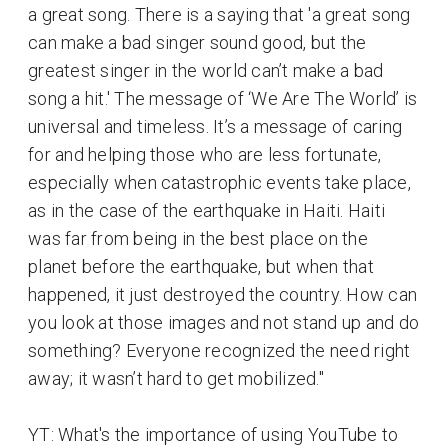
a great song. There is a saying that 'a great song
can make a bad singer sound good, but the
greatest singer in the world can’t make a bad
song a hit.' The message of ‘We Are The World’ is
universal and timeless. It’s a message of caring
for and helping those who are less fortunate,
especially when catastrophic events take place,
as in the case of the earthquake in Haiti. Haiti
was far from being in the best place on the
planet before the earthquake, but when that
happened, it just destroyed the country. How can
you look at those images and not stand up and do
something? Everyone recognized the need right
away; it wasn’t hard to get mobilized."
YT: What's the importance of using YouTube to