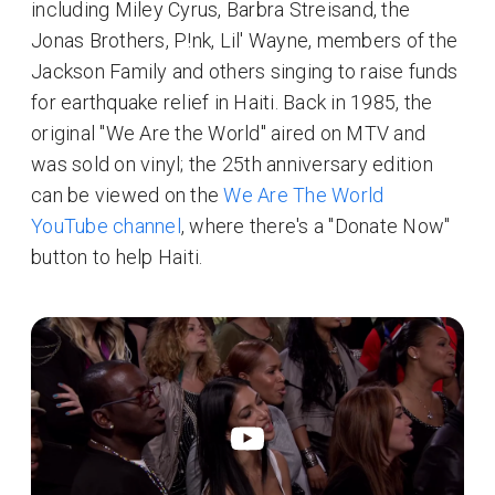
including Miley Cyrus, Barbra Streisand, the
Jonas Brothers, P!nk, Lil' Wayne, members of the
Jackson Family and others singing to raise funds
for earthquake relief in Haiti. Back in 1985, the
original "We Are the World" aired on MTV and
was sold on vinyl; the 25th anniversary edition
can be viewed on the
We Are The World
YouTube channel
, where there's a "Donate Now"
button to help Haiti.