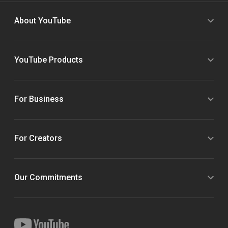
About YouTube
YouTube Products
For Business
For Creators
Our Commitments