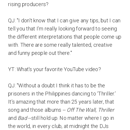
rising producers?
QJ: "I don’t know that I can give any tips, but I can
tell you that I’m really looking forward to seeing
the different interpretations that people come up
with. There are some really talented, creative
and funny people out there."
YT: What's your favorite YouTube video?
QJ: "Without a doubt I think it has to be the
prisoners in the Philippines dancing to ‘Thriller.’
It’s amazing that more than 25 years later, that
song and those albums --
Off The Wall, Thriller
and
Bad
--still hold up. No matter where I go in
the world, in every club, at midnight the DJs