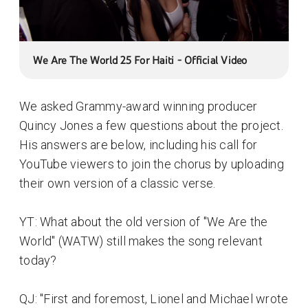
We Are The World 25 For Haiti - Official Video
We asked Grammy-award winning producer
Quincy Jones a few questions about the project.
His answers are below, including his call for
YouTube viewers to join the chorus by uploading
their own version of a classic verse.
YT: What about the old version of "We Are the
World" (WATW) still makes the song relevant
today?
QJ: "First and foremost, Lionel and Michael wrote