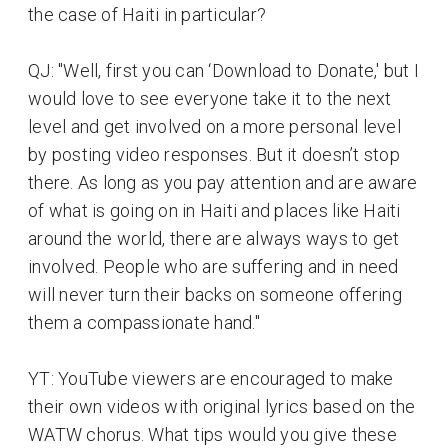
the case of Haiti in particular?
QJ: "Well, first you can ‘Download to Donate,' but I
would love to see everyone take it to the next
level and get involved on a more personal level
by posting video responses. But it doesn’t stop
there. As long as you pay attention and are aware
of what is going on in Haiti and places like Haiti
around the world, there are always ways to get
involved. People who are suffering and in need
will never turn their backs on someone offering
them a compassionate hand."
YT: YouTube viewers are encouraged to make
their own videos with original lyrics based on the
WATW chorus. What tips would you give these