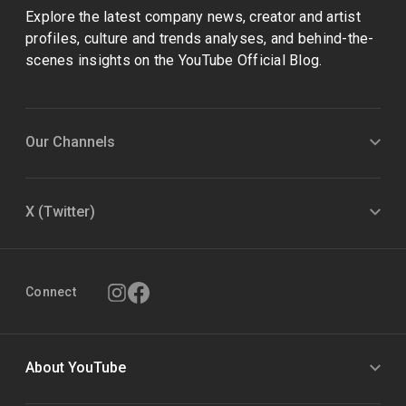
Explore the latest company news, creator and artist
profiles, culture and trends analyses, and behind-the-
scenes insights on the YouTube Official Blog.
Our Channels
X (Twitter)
Connect
About YouTube