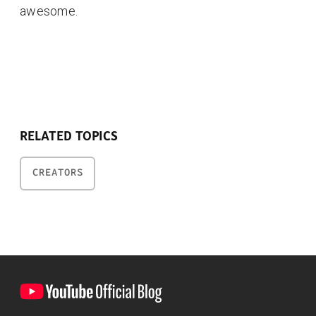
awesome.
RELATED TOPICS
CREATORS