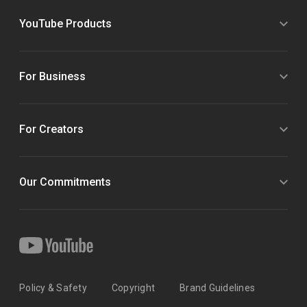
YouTube Products
For Business
For Creators
Our Commitments
Policy & Safety
Copyright
Brand Guidelines