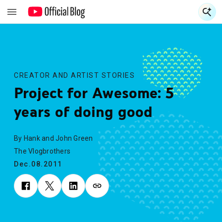
S
S
CREATOR AND ARTIST STORIES
Project for Awesome: 5
years of doing good
By Hank and John Green
The Vlogbrothers
Dec.08.2011