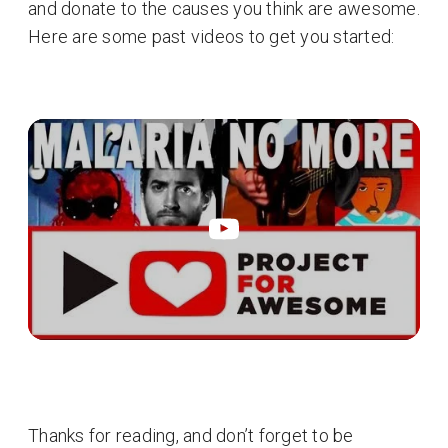
and donate to the causes you think are awesome.
Here are some past videos to get you started:
Thanks for reading, and don’t forget to be