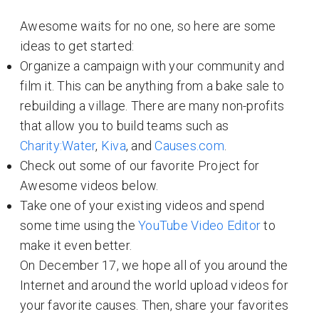
Awesome waits for no one, so here are some
ideas to get started:
Organize a campaign with your community and
film it. This can be anything from a bake sale to
rebuilding a village. There are many non-profits
that allow you to build teams such as
Charity:Water
,
Kiva
, and
Causes.com
.
Check out some of our favorite Project for
Awesome videos below.
Take one of your existing videos and spend
some time using the
YouTube Video Editor
to
make it even better.
On December 17, we hope all of you around the
Internet and around the world upload videos for
your favorite causes. Then, share your favorites