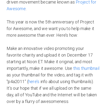
driven movement became known as
Project for
Awesome
.
This year is now the 5th anniversary of Project
for Awesome, and we want you to help make it
more awesome than ever. Here’s how:
Make an innovative video promoting your
favorite charity and upload it on December 17
starting at Noon ET. Make it original, and most
importantly, make it awesome. Use
this thumbnail
as your thumbnail for the video, and tag it with
"p4a2011” (
here’s
info about using thumbnails).
It’s our hope that if we all upload on the same
day, all of YouTube and the Internet will be taken
over by a flurry of awesomeness.