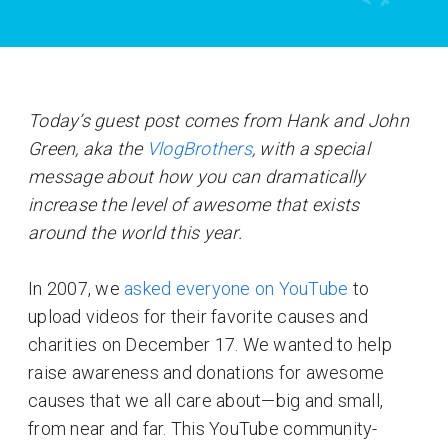
Today’s guest post comes from Hank and John
Green, aka the
VlogBrothers
, with a special
message about how you can dramatically
increase the level of awesome that exists
around the world this year.
In 2007, we
asked everyone on YouTube
to
upload videos for their favorite causes and
charities on December 17. We wanted to help
raise awareness and donations for awesome
causes that we all care about—big and small,
from near and far. This YouTube community-