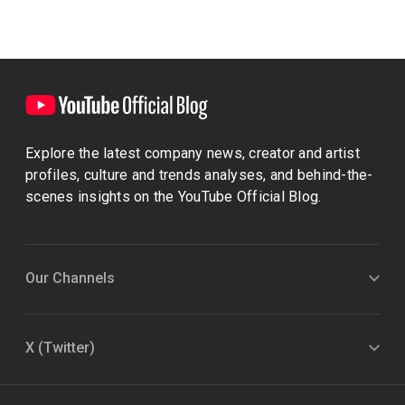
Explore the latest company news, creator and artist
profiles, culture and trends analyses, and behind-the-
scenes insights on the YouTube Official Blog.
Our Channels
X (Twitter)