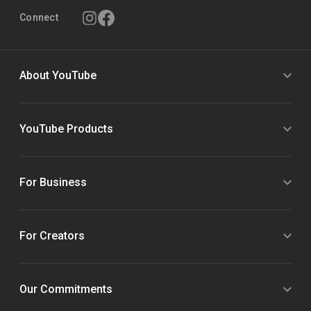
Connect
About YouTube
YouTube Products
For Business
For Creators
Our Commitments