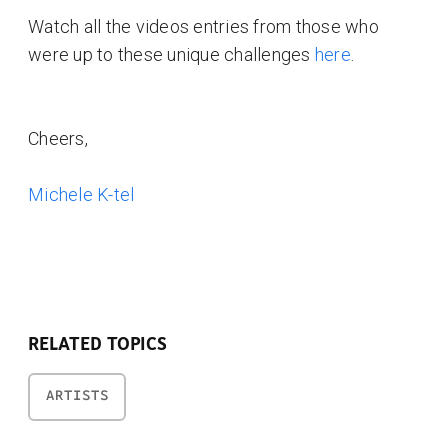
Watch all the videos entries from those who
were up to these unique challenges
here
.
Cheers,
Michele K-tel
RELATED TOPICS
ARTISTS