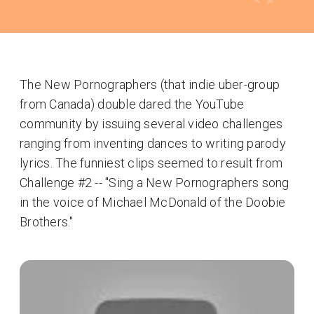
The New Pornographers (that indie uber-group
from Canada) double dared the YouTube
community by issuing several video challenges
ranging from inventing dances to writing parody
lyrics. The funniest clips seemed to result from
Challenge #2 -- "Sing a New Pornographers song
in the voice of Michael McDonald of the Doobie
Brothers."