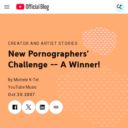
S
S
CREATOR AND ARTIST STORIES
New Pornographers'
Challenge -- A Winner!
By Michele K-Tel
YouTube Music
Oct.30.2007