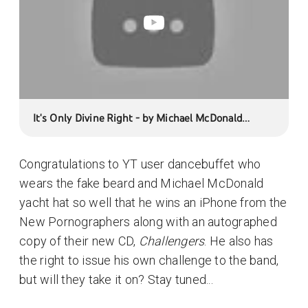
It's Only Divine Right - by Michael McDonald
(Challenge #2)
Congratulations to YT user dancebuffet who
wears the fake beard and Michael McDonald
yacht hat so well that he wins an iPhone from the
New Pornographers along with an autographed
copy of their new CD,
Challengers
. He also has
the right to issue his own challenge to the band,
but will they take it on? Stay tuned...