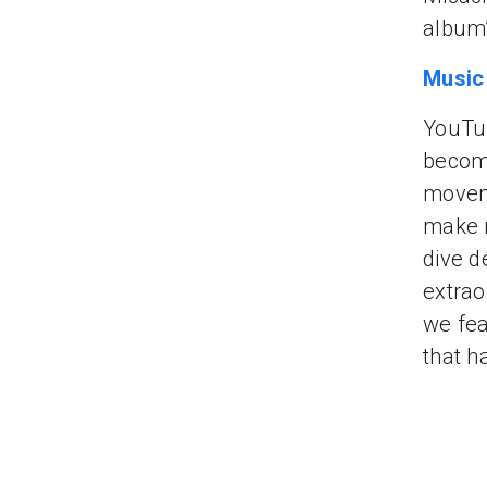
album’
Music
YouTub
becomi
moveme
make m
dive d
extrao
we fea
that h