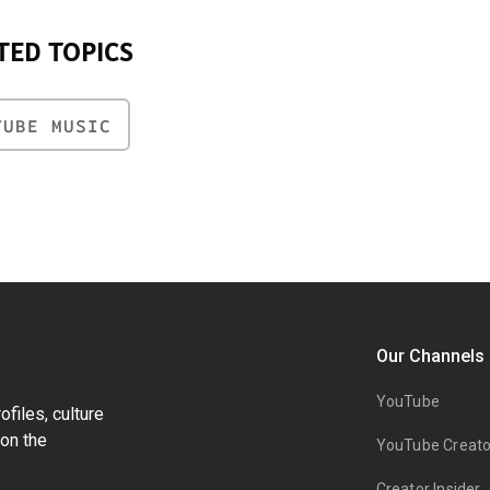
TED TOPICS
TUBE MUSIC
Our Channels
YouTube
files, culture
on the
YouTube Creato
Creator Insider