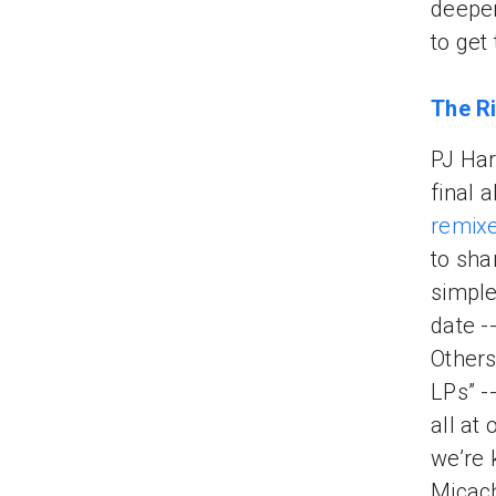
deeper
to get 
The Ri
PJ Har
final 
remix
to sha
simple
date -
Others
LPs” -
all at
we’re 
Micac