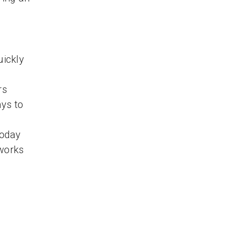
uickly
rs
ys to
Today
 works