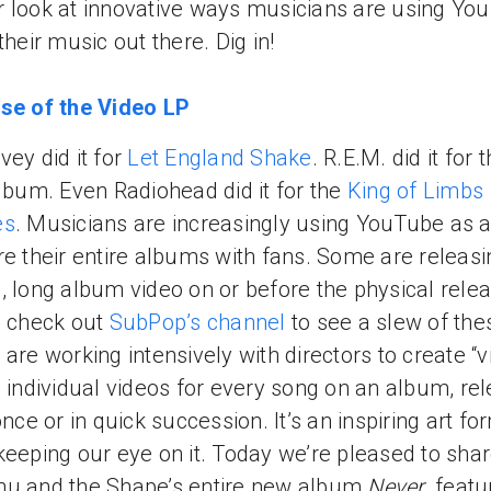
 look at innovative ways musicians are using Yo
their music out there. Dig in!
se of the Video LP
vey did it for
Let England Shake
. R.E.M. did it for t
album. Even Radiohead did it for the
King of Limbs
es
. Musicians are increasingly using YouTube as 
re their entire albums with fans. Some are releasi
, long album video on or before the physical rele
- check out
SubPop’s channel
to see a slew of the
 are working intensively with directors to create “
- individual videos for every song on an album, re
 once or in quick succession. It’s an inspiring art f
keeping our eye on it. Today we’re pleased to sha
hu and the Shape’s entire new album
Never
, featu