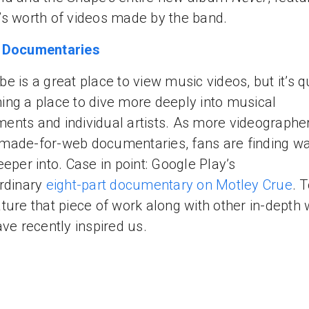
s worth of videos made by the band.
 Documentaries
e is a great place to view music videos, but it’s q
ng a place to dive more deeply into musical
nts and individual artists. As more videographe
ade-for-web documentaries, fans are finding wa
eeper into. Case in point: Google Play’s
rdinary
eight-part documentary on Motley Crue
. 
ture that piece of work along with other in-depth
ave recently inspired us.