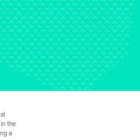
st
in the
ing a