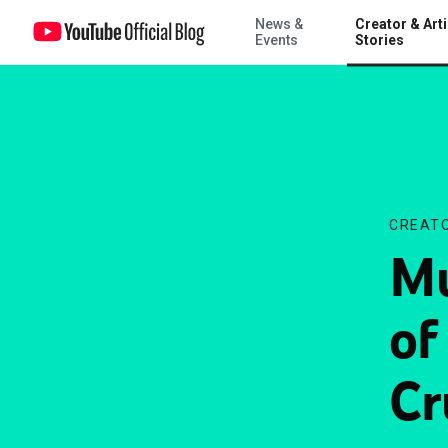
News &
Creator & Arti
Music Tuesday: The rise of the video LP, Motley Crue and more
Events
Stories
CREATO
Mu
of
Cr