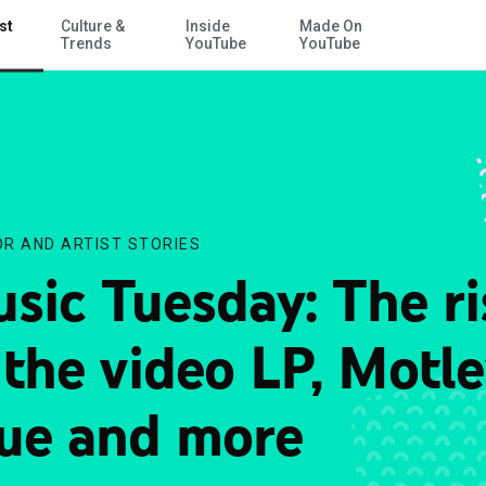
st
Culture &
Inside
Made On
Skip to Main Content
Trends
YouTube
YouTube
R AND ARTIST STORIES
sic Tuesday: The ri
 the video LP, Motl
ue and more