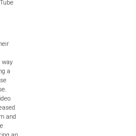
uTube
heir
a way
ng a
ase
se.
video
leased
orm and
re
ring an