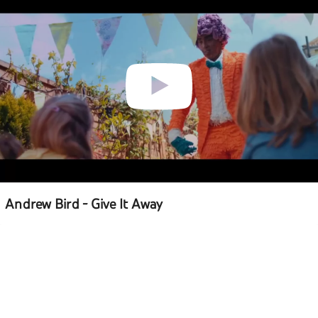
Andrew Bird - Give It Away