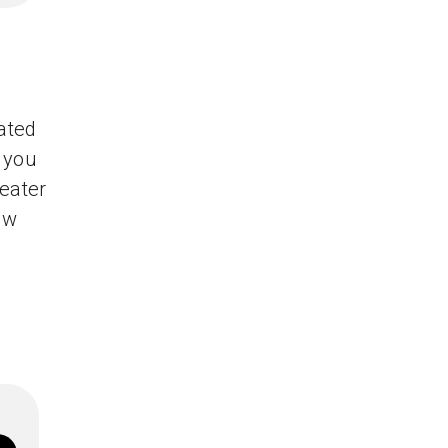
mated
 you
reater
ew