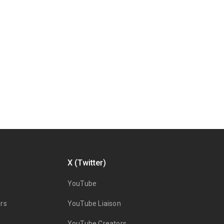
X (Twitter)
YouTube
rs
YouTube Liaison
YouTube Creators