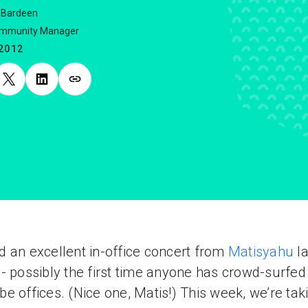
 Bardeen
ommunity Manager
.2012
 an excellent in-office concert from
Matisyahu
la
- possibly the first time anyone has crowd-surfed 
e offices. (Nice one, Matis!) This week, we’re tak