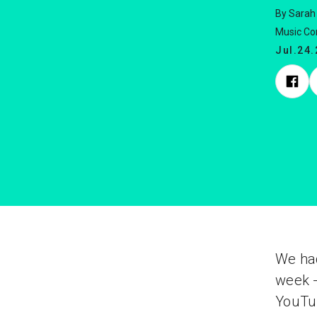
By Sarah
Music C
Jul.24
We had
week -
YouTub