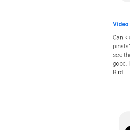
Video
Can ki
pinata
see th
good. 
Bird.