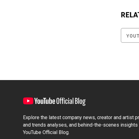
RELA
YOU
Explore the latest company news, creator and artist pro
and trends analyses, and behind-the-scenes insights 
YouTube Official Blog.