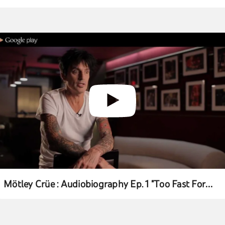
Mötley Crüe : Audiobiography Ep. 1 "Too Fast For
Love"