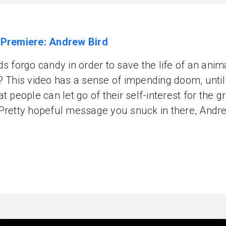
 Premiere: Andrew Bird
ds forgo candy in order to save the life of an ani
? This video has a sense of impending doom, until
at people can let go of their self-interest for the g
Pretty hopeful message you snuck in there, Andr