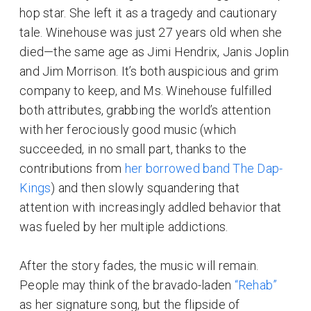
hop star. She left it as a tragedy and cautionary
tale. Winehouse was just 27 years old when she
died—the same age as Jimi Hendrix, Janis Joplin
and Jim Morrison. It’s both auspicious and grim
company to keep, and Ms. Winehouse fulfilled
both attributes, grabbing the world’s attention
with her ferociously good music (which
succeeded, in no small part, thanks to the
contributions from
her borrowed band The Dap-
Kings
) and then slowly squandering that
attention with increasingly addled behavior that
was fueled by her multiple addictions.
After the story fades, the music will remain.
People may think of the bravado-laden
“Rehab”
as her signature song, but the flipside of