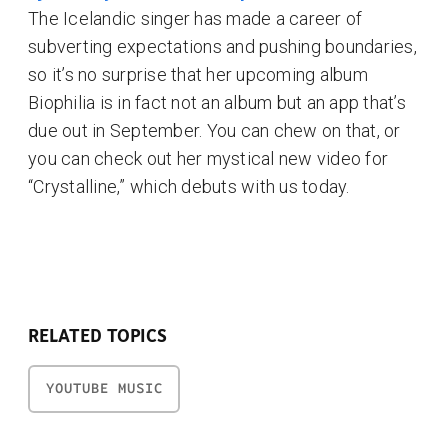
The Icelandic singer has made a career of
subverting expectations and pushing boundaries,
so it’s no surprise that her upcoming album
Biophilia is in fact not an album but an app that’s
due out in September. You can chew on that, or
you can check out her mystical new video for
“Crystalline,” which debuts with us today.
RELATED TOPICS
YOUTUBE MUSIC