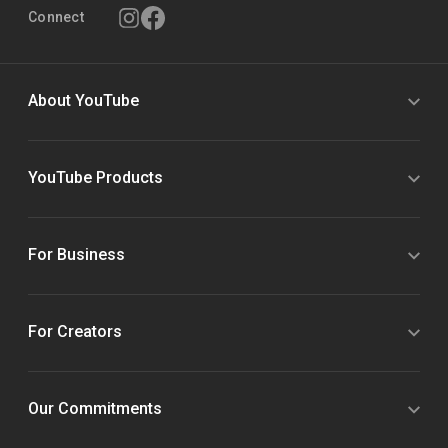
Connect
About YouTube
YouTube Products
For Business
For Creators
Our Commitments