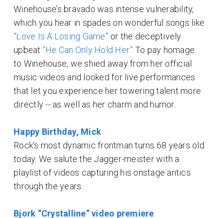
Winehouse’s bravado was intense vulnerability,
which you hear in spades on wonderful songs like
“Love Is A Losing Game”
or the deceptively
upbeat
“He Can Only Hold Her.”
To pay homage
to Winehouse, we shied away from her official
music videos and looked for live performances
that let you experience her towering talent more
directly -- as well as her charm and humor.
Happy Birthday, Mick
Rock’s most dynamic frontman turns 68 years old
today. We salute the Jagger-meister with a
playlist of videos capturing his onstage antics
through the years.
Bjork “Crystalline” video premiere