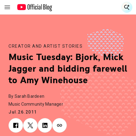
S
S
CREATOR AND ARTIST STORIES
Music Tuesday: Bjork, Mick
Jagger and bidding farewell
to Amy Winehouse
By Sarah Bardeen
Music Community Manager
Jul.26.2011