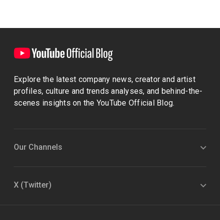
Explore the latest company news, creator and artist
profiles, culture and trends analyses, and behind-the-
scenes insights on the YouTube Official Blog.
Our Channels
X (Twitter)