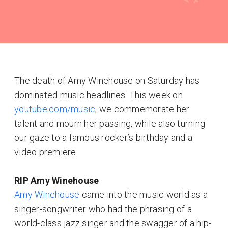
The death of Amy Winehouse on Saturday has
dominated music headlines. This week on
youtube.com/music
, we commemorate her
talent and mourn her passing, while also turning
our gaze to a famous rocker’s birthday and a
video premiere.
RIP Amy Winehouse
Amy Winehouse
came into the music world as a
singer-songwriter who had the phrasing of a
world-class jazz singer and the swagger of a hip-