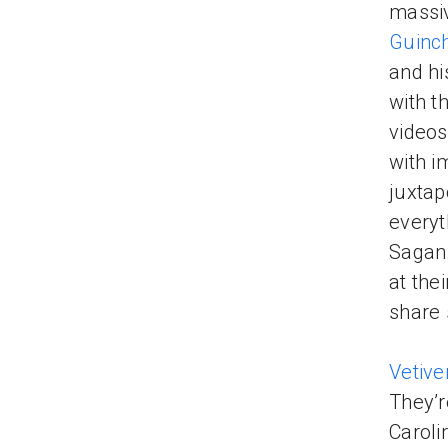
massiv
Guinch
and hi
with t
videos
with i
juxtap
everyt
Sagan.
at the
share 
Vetive
They’r
Caroli