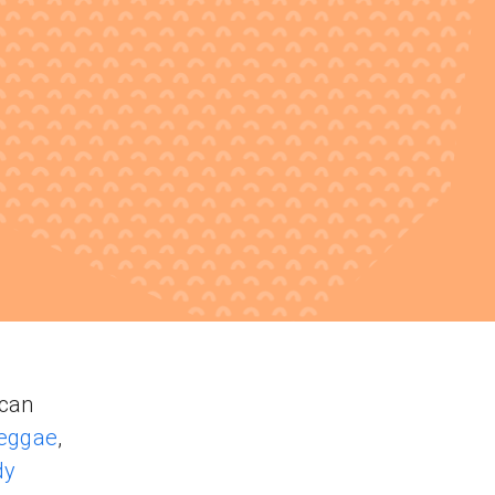
ncan
reggae
,
dy