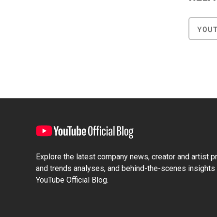
YOU
Explore the latest company news, creator and artist pro
and trends analyses, and behind-the-scenes insights 
YouTube Official Blog.