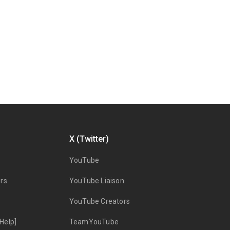
X (Twitter)
YouTube
rs
YouTube Liaison
YouTube Creators
Help]
TeamYouTube