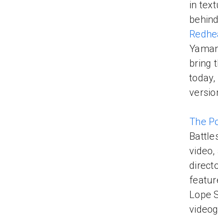
in tex
behind
Redhe
Yamant
bring 
today,
versio
The P
Battle
video,
direct
featur
Lope S
videog