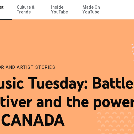
st
Culture &
Inside
Made On
Skip to Main Content
Trends
YouTube
YouTube
R AND ARTIST STORIES
sic Tuesday: Battle
tiver and the powe
f CANADA