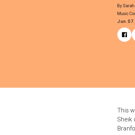
By Sarah
Music C
Jun.07
This w
Sheik 
Branf