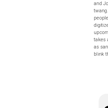
and Jo
twang.
people
digiti
upcom
takes 
as san
blink 