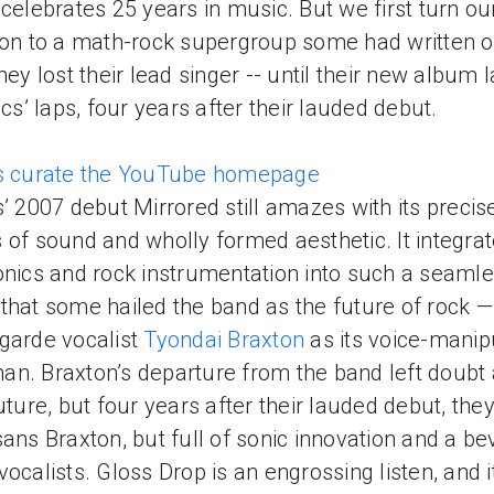
celebrates 25 years in music. But we first turn ou
ion to a math-rock supergroup some had written o
they lost their lead singer -- until their new album
tics’ laps, four years after their lauded debut.
es curate the YouTube homepage
s’ 2007 debut Mirrored still amazes with its precis
 of sound and wholly formed aesthetic. It integra
onics and rock instrumentation into such a seaml
that some hailed the band as the future of rock 
garde vocalist
Tyondai Braxton
as its voice-manip
n. Braxton’s departure from the band left doubt
future, but four years after their lauded debut, they
sans Braxton, but full of sonic innovation and a be
vocalists. Gloss Drop is an engrossing listen, and i