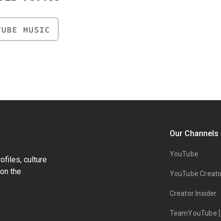
TUBE MUSIC
Our Channels
YouTube
files, culture
on the
YouTube Creato
Creator Insider
TeamYouTube [