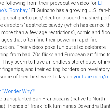
e following from their provocative video for
El
o’s “Bombay.”
El Guincho has a growing U.S. fan-
s global ghetto pop/electronic sound mashed perf
he directors’ aesthetic: bawdy (which has earned th
 more than a few age restrictions), comic and flo
mages that often find their power in rapid-fire
osition. Their videos poke fun but also celebrate
hing from bad ‘70s flicks and European art films t
 They seem to have an endless storehouse of i
ir fingertips, and their editing borders on revelator
some of their best work today on
youtube.com/m
r “Wonder Why?”
e transplanted San Franciscans (native to North
na), friends of freak folk luminaries Devendra Ban