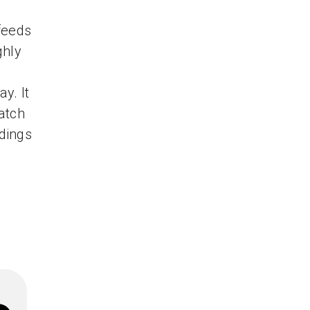
d
feeds
ghly
y. It
watch
dings