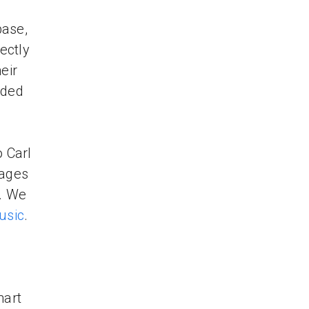
base,
ectly
eir
oded
o Carl
mages
y. We
usic
.
hart