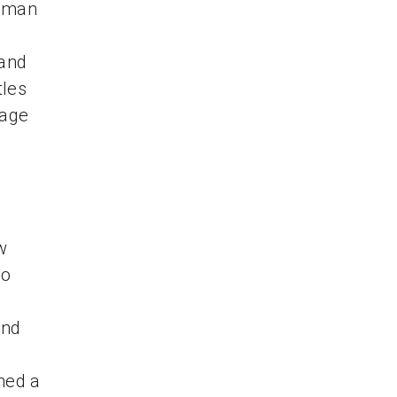
e man
and
tles
page
w
eo
and
ned a