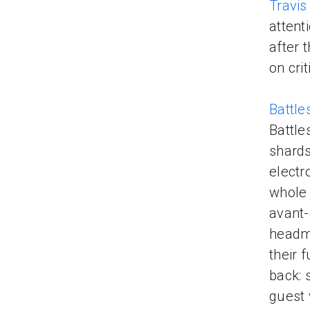
Travis
attent
after 
on cri
Battl
Battle
shards
electr
whole 
avant-
headma
their 
back: 
guest 