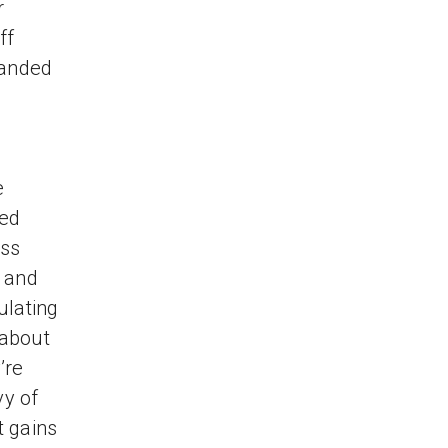
r
ff
 landed
e
ted
ess
— and
ulating
 about
’re
vy of
t gains