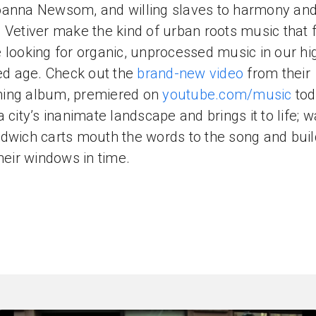
anna Newsom, and willing slaves to harmony an
 Vetiver make the kind of urban roots music that 
 looking for organic, unprocessed music in our hi
zed age. Check out the
brand-new video
from their
ing album, premiered on
youtube.com/music
toda
a city’s inanimate landscape and brings it to life; 
dwich carts mouth the words to the song and buil
their windows in time.