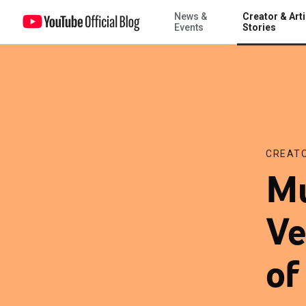
News &
Creator & Arti
Music Tuesday: Battles, Vetiver and the power of CANADA
Events
Stories
CREATO
Mu
Ve
o