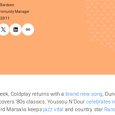
 Bardeen
ommunity Manager
.2011
eek, Coldplay returns with a
brand new song
, Du
covers ‘80s classics, Youssou N’Dour
celebrates 
ord Marsalis keeps
jazz vital
and country star
Ran