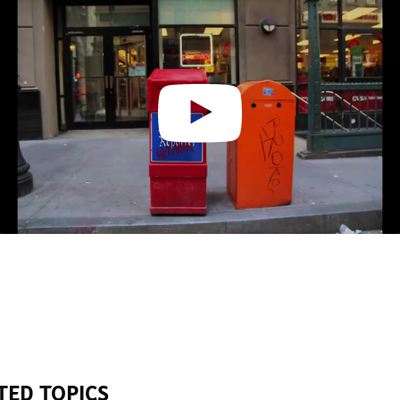
TED TOPICS