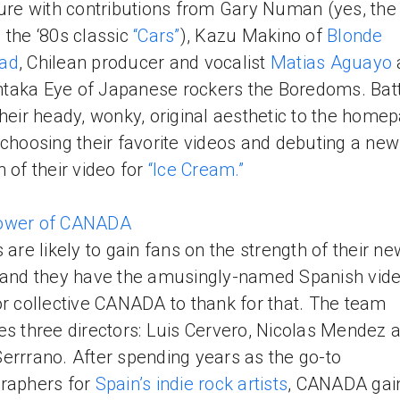
ture with contributions from Gary Numan (yes, th
 the ‘80s classic
“Cars”
), Kazu Makino of
Blonde
ad
, Chilean producer and vocalist
Matias Aguayo
aka Eye of Japanese rockers the Boredoms. Bat
their heady, wonky, original aesthetic to the home
 choosing their favorite videos and debuting a new
n of their video for
“Ice Cream.”
ower of CANADA
s are likely to gain fans on the strength of their ne
 and they have the amusingly-named Spanish vid
or collective CANADA to thank for that. The team
es three directors: Luis Cervero, Nicolas Mendez 
errrano. After spending years as the go-to
raphers for
Spain’s indie rock artists
, CANADA gai