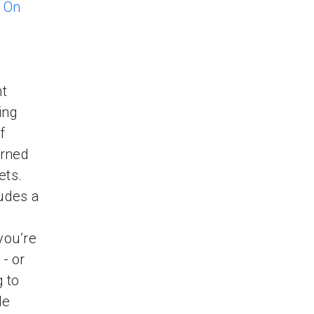
r
On
nt
ing
f
arned
ets.
udes a
you’re
- or
 to
He