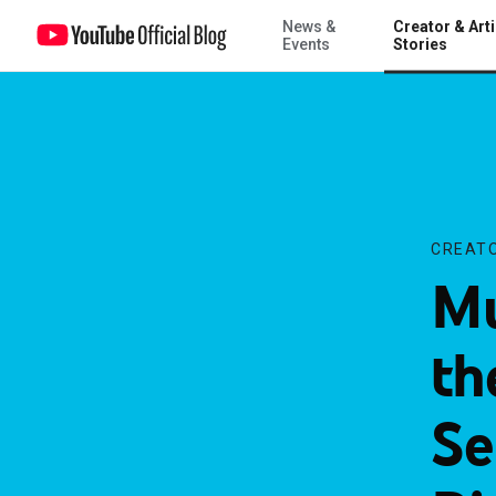
News &
Creator & Arti
Music review channel theneedledrop wins September’s “On The Ris
Events
Stories
CREATO
Mu
th
Se