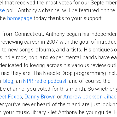
l that received the most votes for our Septembe
ise
poll. Anthony’s channel will be featured on the
ube
homepage
today thanks to your support.
g from Connecticut, Anthony began his independe
reviewing career in 2007 with the goal of introduc
 to new songs, albums, and artists. His critiques o
s indie rock, pop, and experimental bands have e
dedicated following across his various review outl
ried they are: The Needle Drop programming incl
ar
blog
, an
NPR radio podcast
, and of course the
e channel you voted for this month. So whether 
eet Foxes
,
Danny Brown
or
Andrew Jackson Jihad
r you’ve never heard of them and are just looking
 your music library - let Anthony be your guide. 