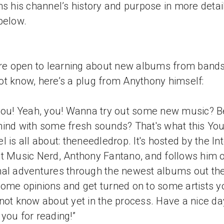
ns his channel’s history and purpose in more detail
below.
’re open to learning about new albums from band
t know, here’s a plug from Anythony himself:
you! Yeah, you! Wanna try out some new music? 
ind with some fresh sounds? That's what this Yo
l is all about: theneedledrop. It's hosted by the Int
t Music Nerd, Anthony Fantano, and follows him o
al adventures through the newest albums out the
ome opinions and get turned on to some artists y
not know about yet in the process. Have a nice da
you for reading!”