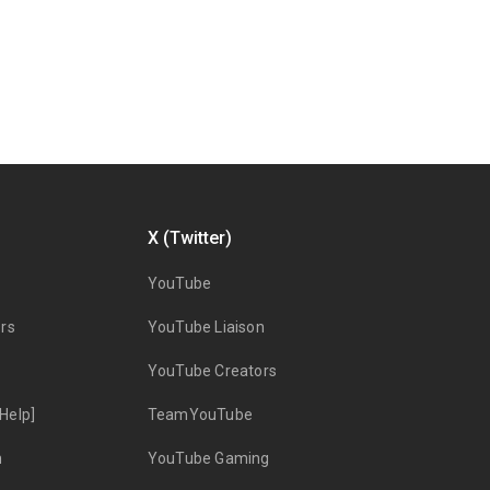
X (Twitter)
YouTube
rs
YouTube Liaison
YouTube Creators
Help]
TeamYouTube
n
YouTube Gaming