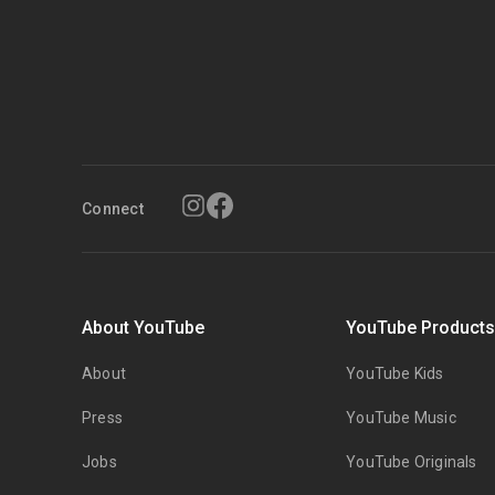
Connect
About YouTube
YouTube Product
About
YouTube Kids
Press
YouTube Music
Jobs
YouTube Originals