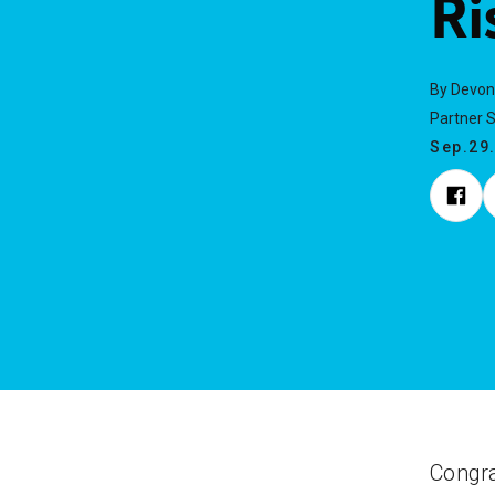
Ri
By Devon
Partner 
Sep.29
Congra