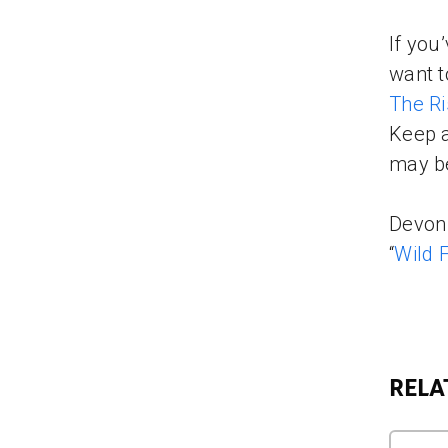
If you
want t
The Ri
Keep a
may be
Devon 
“
Wild 
RELA