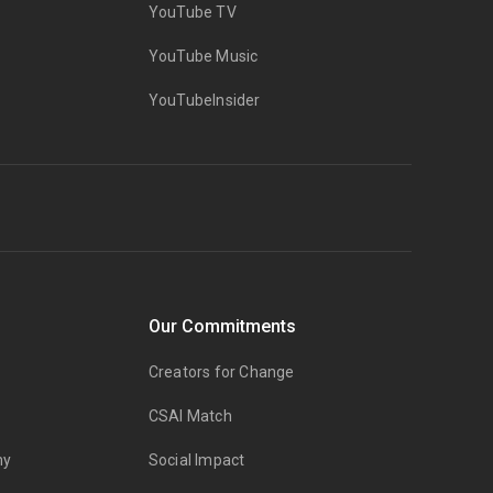
YouTube TV
YouTube Music
YouTubeInsider
Our Commitments
Creators for Change
CSAI Match
my
Social Impact