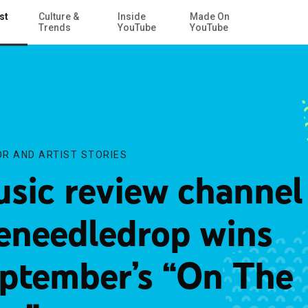
st
Culture &
Inside
Made On
Skip to Main Content
e”
Trends
YouTube
YouTube
R AND ARTIST STORIES
sic review channel
eneedledrop wins
ptember’s “On The