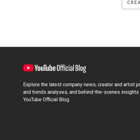
CRE
Explore the latest company news, creator and artist pro
and trends analyses, and behind-the-scenes insights 
YouTube Official Blog.