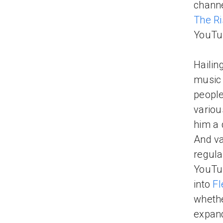
channe
The R
YouT
Hailin
music 
people
variou
him a 
And va
regul
YouTub
into
Fl
whethe
expand