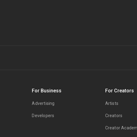
s
For Business
For Creators
Advertising
Artists
Developers
Creators
Creator Acade