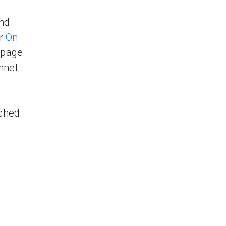
and
ur
On
page.
nnel
tched