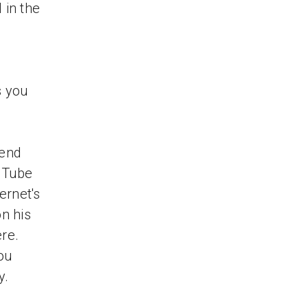
 in the
s you
Bend
uTube
ernet's
n his
re.
ou
y.