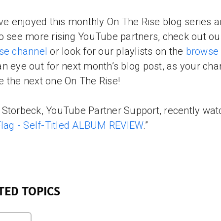
’ve enjoyed this monthly On The Rise blog series 
o see more rising YouTube partners, check out o
se channel
or look for our playlists on the
browse
n eye out for next month’s blog post, as your cha
 the next one On The Rise!
Storbeck, YouTube Partner Support, recently wa
Flag - Self-Titled ALBUM REVIEW
.”
TED TOPICS