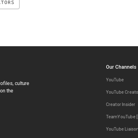
ATORS
Our Channels
YouTube
files, culture
on the
YouTube Creato
Creator Insider
TeamYouTube [
YouTube Liaiso