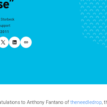
se”
 Storbeck
Support
.2011
tulations to Anthony Fantano of
theneedledrop
, 