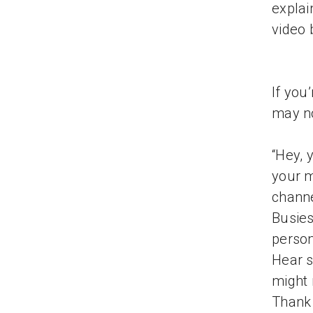
explai
video 
If you
may no
“Hey, 
your m
channe
Busies
person
Hear s
might 
Thank 