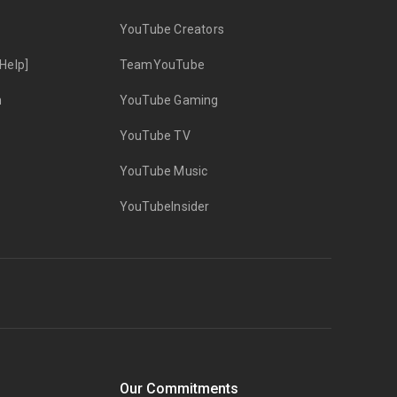
YouTube Creators
Help]
TeamYouTube
n
YouTube Gaming
YouTube TV
YouTube Music
YouTubeInsider
Our Commitments