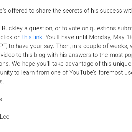
's offered to share the secrets of his success wit
 Buckley a question, or to vote on questions subm
 click on
this link
. You'll have until Monday, May 18
T, to have your say. Then, in a couple of weeks, w
 video to this blog with his answers to the most p
ons. We hope you'll take advantage of this unique
unity to learn from one of YouTube's foremost us
s.
s,
 Lee