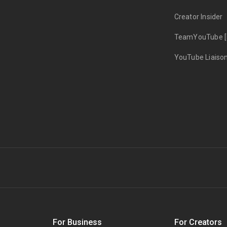
Creator Insider
TeamYouTube [
YouTube Liaiso
s
For Business
For Creators