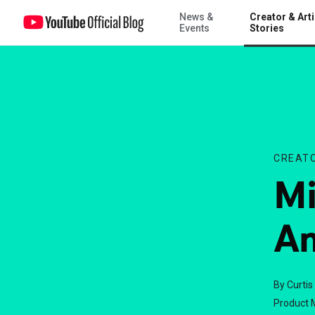
News &
Creator & Arti
Michael Buckley to Answer Your Questions!
Events
Stories
CREATO
Mi
An
By Curtis
Product 