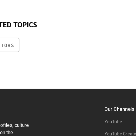
TED TOPICS
ATORS
Our Channels
YouTube
files, culture
on the
YouTube Creato