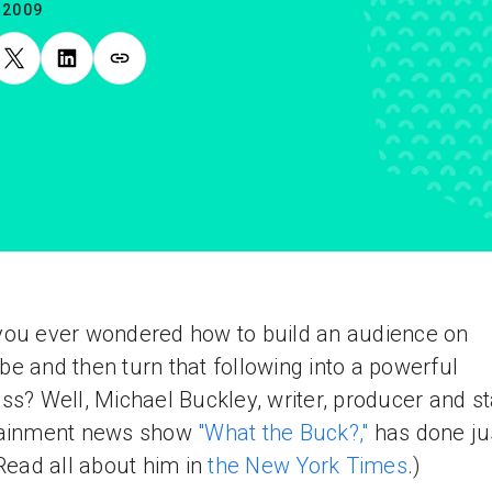
.2009
ou ever wondered how to build an audience on
e and then turn that following into a powerful
ss? Well, Michael Buckley, writer, producer and st
tainment news show
"What the Buck?,"
has done ju
(Read all about him in
the New York Times
.)