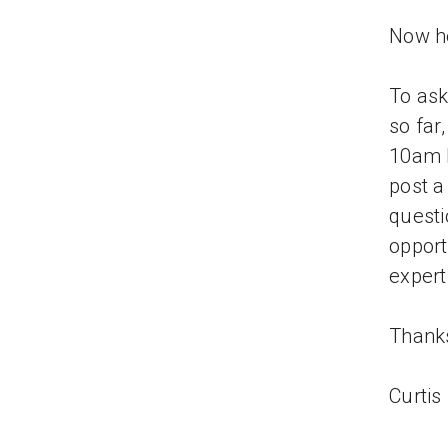
Now he
To ask
so far,
10am P
post a
questi
opport
expert
Thank
Curtis