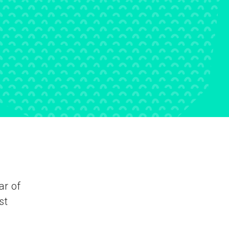
ar of
st