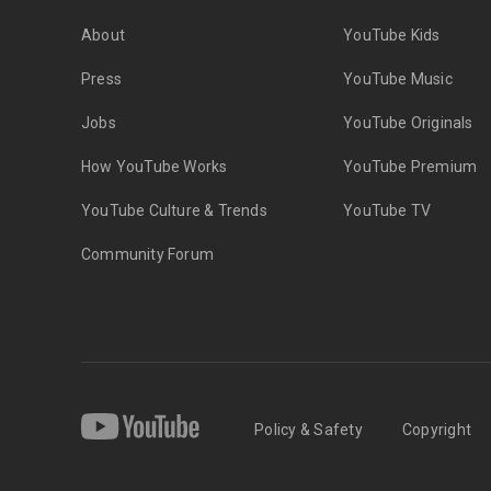
About
YouTube Kids
Press
YouTube Music
Jobs
YouTube Originals
How YouTube Works
YouTube Premium
YouTube Culture & Trends
YouTube TV
Community Forum
Policy & Safety
Copyright