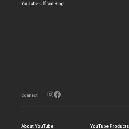
YouTube Official Blog.
Connect
About YouTube
YouTube Product