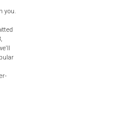
h you.
itted
,
e'll
opular
er-