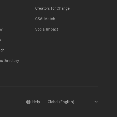
Creators for Change
CSAI Match
my
Social Impact
s
rch
es Directory
Help