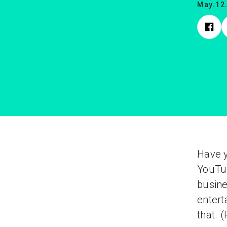
May.12
Have y
YouTub
busine
enter
that. 