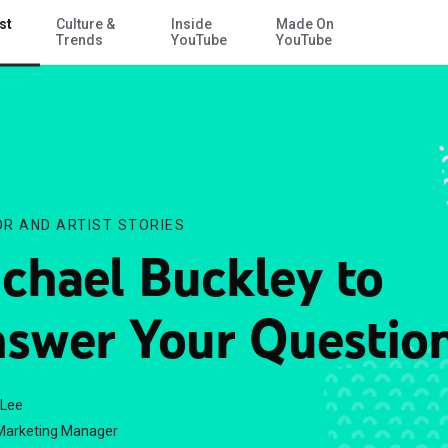
st
Culture &
Inside
Made On
Skip to Main Content
Trends
YouTube
YouTube
R AND ARTIST STORIES
chael Buckley to
swer Your Question
 Lee
Marketing Manager