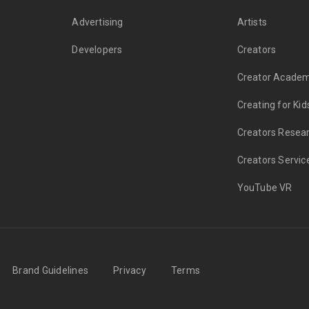
Advertising
Artists
Developers
Creators
Creator Acade
Creating for Kid
Creators Resea
Creators Servic
YouTube VR
Brand Guidelines
Privacy
Terms