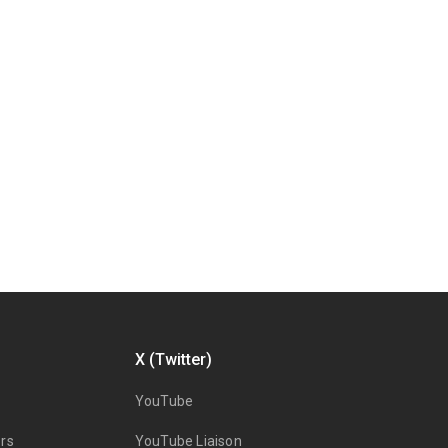
X (Twitter)
YouTube
rs
YouTube Liaison