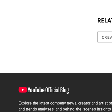
RELA
CRE
Explore the latest company news, creator and artist pro
and trends analyses, and behind-the-scenes insights 