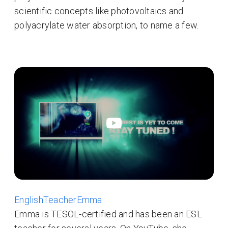
scientific concepts like photovoltaics and
polyacrylate water absorption, to name a few.
EnglishTeacherEmma
Emma is TESOL-certified and has been an ESL