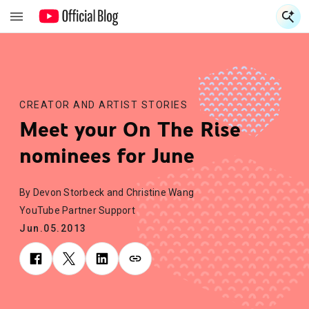
S
S
CREATOR AND ARTIST STORIES
Meet your On The Rise
nominees for June
By Devon Storbeck and Christine Wang
YouTube Partner Support
Jun.05.2013