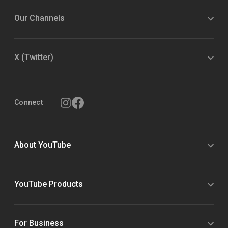
Our Channels
X (Twitter)
Connect
About YouTube
YouTube Products
For Business