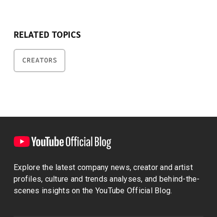
RELATED TOPICS
CREATORS
Explore the latest company news, creator and artist
profiles, culture and trends analyses, and behind-the-
scenes insights on the YouTube Official Blog.