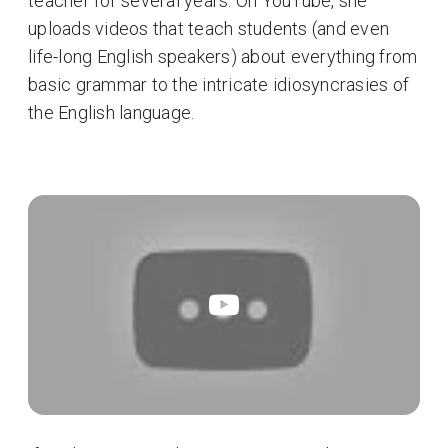
teacher for several years. On YouTube, she
uploads videos that teach students (and even
life-long English speakers) about everything from
basic grammar to the intricate idiosyncrasies of
the English language.