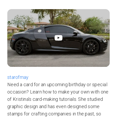
starofmay
Need a card for an upcoming birthday or special
occasion? Learn how to make your own with one
of Kristina’s card-making tutorials. She studied
graphic design and has even designed some
stamps for crafting companies in the past, so