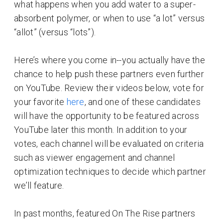
what happens when you add water to a super-
absorbent polymer, or when to use “a lot” versus
“allot” (versus “lots”).
Here’s where you come in--you actually have the
chance to help push these partners even further
on YouTube. Review their videos below, vote for
your favorite
here
, and one of these candidates
will have the opportunity to be featured across
YouTube later this month. In addition to your
votes, each channel will be evaluated on criteria
such as viewer engagement and channel
optimization techniques to decide which partner
we’ll feature.
In past months, featured On The Rise partners