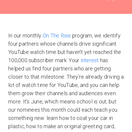
In our monthly
On The Rise
program, we identify
four partners whose channels drive significant
YouTube watch time but haven’t yet reached the
100,000 subscriber mark. Your
interest
has
helped us find four partners who are getting
closer to that milestone. They’re already driving a
lot of watch time for YouTube, and you can help
them grow their channels and audiences even
more. It’s June, which means school is out, but
our nominees this month could each teach you
something new: learn how to coat your car in
plastic, how to make an original greeting card,