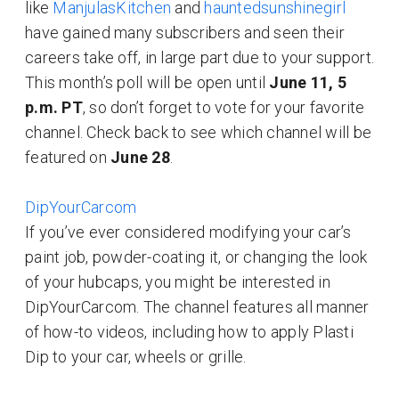
like
ManjulasKitchen
and
hauntedsunshinegirl
have gained many subscribers and seen their
careers take off, in large part due to your support.
This month’s poll will be open until
June 11, 5
p.m. PT
, so don’t forget to vote for your favorite
channel. Check back to see which channel will be
featured on
June 28
.
DipYourCarcom
If you’ve ever considered modifying your car’s
paint job, powder-coating it, or changing the look
of your hubcaps, you might be interested in
DipYourCarcom. The channel features all manner
of how-to videos, including how to apply Plasti
Dip to your car, wheels or grille.