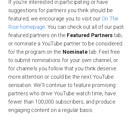
If you’re interested in participating or have
suggestions for partners you think should be
featured, we encourage you to visit our
On The
Rise homepage
. You can check out all of our past
featured partners on the
Featured Partners
tab,
or nominate a YouTube partner to be considered
for the program on the
Nominate
tab. Feel free
to submit nominations for your own channel, or
for channels you follow that you think deserve
more attention or could be the next YouTube
sensation. We’ll continue to feature promising
partners who drive YouTube watch time, have
fewer than 100,000 subscribers, and produce
engaging content on a regular basis.