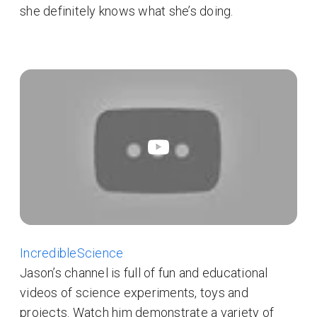
she definitely knows what she’s doing.
IncredibleScience
Jason’s channel is full of fun and educational
videos of science experiments, toys and
projects. Watch him demonstrate a variety of