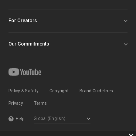
For Creators
Our Commitments
Policy & Safety
Copyright
Brand Guidelines
Privacy
Terms
Help