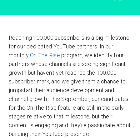
Reaching 100,000 subscribers is a big milestone
for our dedicated YouTube partners. In our
monthly
On The Rise
program, we identify four
partners whose channels are seeing significant
growth but haven’t yet reached the 100,000
subscriber mark, and we give them a chance to
jumpstart their audience development and
channel growth. This September, our candidates
for the On The Rise feature are still in the early
stages relative to that milestone, but their
content is engaging and they’re passionate about
building their YouTube presence.