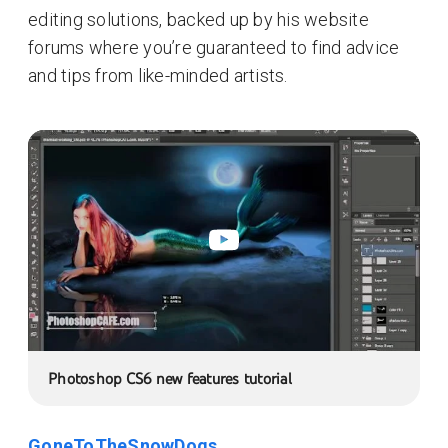
editing solutions, backed up by his website
forums where you’re guaranteed to find advice
and tips from like-minded artists.
Photoshop CS6 new features tutorial
GoneToTheSnowDogs