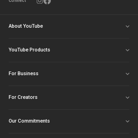
Connect
About YouTube
YouTube Products
For Business
For Creators
Our Commitments