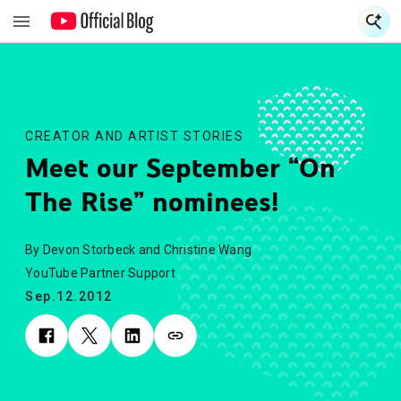
S
S
CREATOR AND ARTIST STORIES
Meet our September “On
The Rise” nominees!
By Devon Storbeck and Christine Wang
YouTube Partner Support
Sep.12.2012