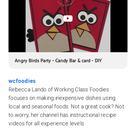
Angry Birds Party - Candy Bar & card - DIY
wcfoodies
Rebecca Lando of Working Class Foodies
focuses on making inexpensive dishes using
local and seasonal foods. Not a great cook? Not
to worry, her channel has instructional recipe
videos for all experience levels.