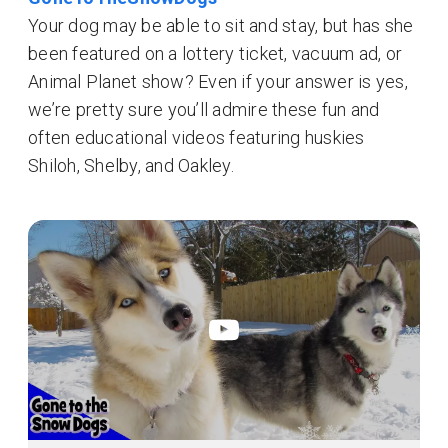
Your dog may be able to sit and stay, but has she
been featured on a lottery ticket, vacuum ad, or
Animal Planet show? Even if your answer is yes,
we’re pretty sure you’ll admire these fun and
often educational videos featuring huskies
Shiloh, Shelby, and Oakley.