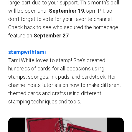
large part due to your support. This month’s poll
will be open until
September 19
, 5pm PT, so
don’t forget to vote for your favorite channel.
Check back to see who secured the homepage
feature on
September 27
.
stampwithtami
Tami White loves to stamp! She’s created
hundreds of cards for all occasions using
stamps, sponges, ink pads, and cardstock. Her
channel hosts tutorials on how to make different
themed cards and crafts using different
stamping techniques and tools.