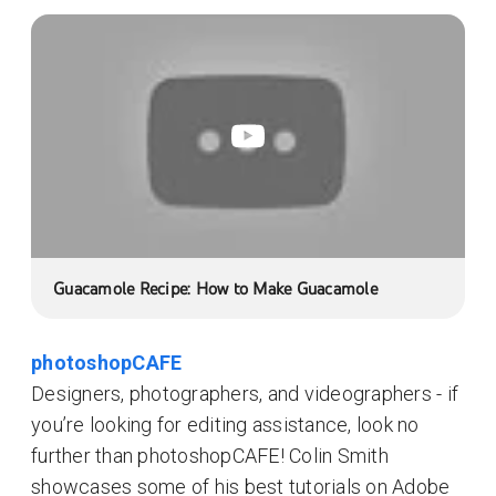
Guacamole Recipe: How to Make Guacamole
photoshopCAFE
Designers, photographers, and videographers - if
you’re looking for editing assistance, look no
further than photoshopCAFE! Colin Smith
showcases some of his best tutorials on Adobe