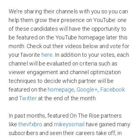
We’re sharing their channels with you so you can
help them grow their presence on YouTube: one
of these candidates will have the opportunity to
be featured on the YouTube homepage later this
month. Check out their videos below and vote for
your favorite
here
. In addition to your votes, each
channel will be evaluated on criteria such as
viewer engagement and channel optimization
techniques to decide which partner will be
featured on the
homepage
,
Google+
,
Facebook
and
Twitter
at the end of the month.
In past months, featured On The Rise partners
like
thevfxbro
and
mikeyssmail
have gained many
subscribers and seen their careers take off, in