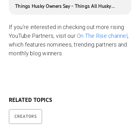
Things Husky Owners Say - Things All Husky
Owners Would Understand
If you’re interested in checking out more rising
YouTube Partners, visit our
On The Rise channel
,
which features nominees, trending partners and
monthly blog winners.
RELATED TOPICS
CREATORS