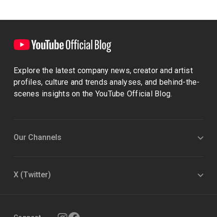
Explore the latest company news, creator and artist
profiles, culture and trends analyses, and behind-the-
scenes insights on the YouTube Official Blog.
Our Channels
X (Twitter)