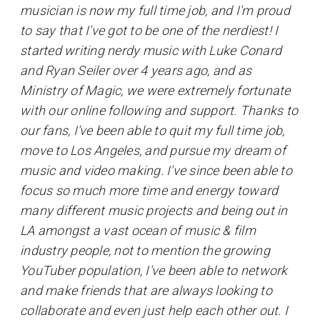
musician is now my full time job, and I'm proud
to say that I've got to be one of the nerdiest! I
started writing nerdy music with Luke Conard
and Ryan Seiler over 4 years ago, and as
Ministry of Magic, we were extremely fortunate
with our online following and support. Thanks to
our fans, I've been able to quit my full time job,
move to Los Angeles, and pursue my dream of
music and video making. I've since been able to
focus so much more time and energy toward
many different music projects and being out in
LA amongst a vast ocean of music & film
industry people, not to mention the growing
YouTuber population, I've been able to network
and make friends that are always looking to
collaborate and even just help each other out. I