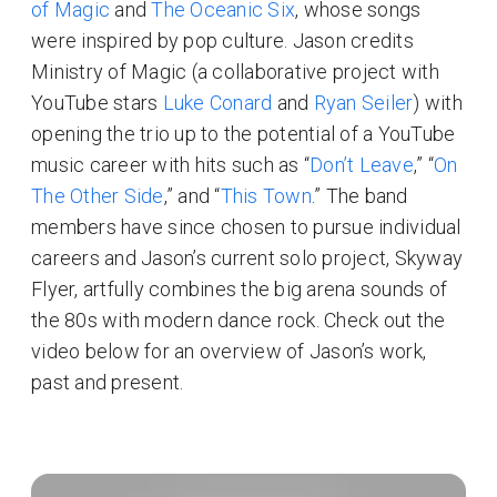
of Magic
and
The Oceanic Six
, whose songs
were inspired by pop culture. Jason credits
Ministry of Magic (a collaborative project with
YouTube stars
Luke Conard
and
Ryan Seiler
) with
opening the trio up to the potential of a YouTube
music career with hits such as “
Don’t Leave
,” “
On
The Other Side
,” and “
This Town
.” The band
members have since chosen to pursue individual
careers and Jason’s current solo project, Skyway
Flyer, artfully combines the big arena sounds of
the 80s with modern dance rock. Check out the
video below for an overview of Jason’s work,
past and present.