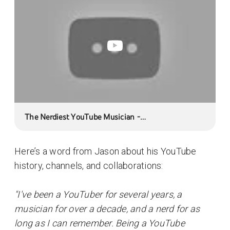
The Nerdiest YouTube Musician -
JasonMundayMusic
Here’s a word from Jason about his YouTube
history, channels, and collaborations:
"I've been a YouTuber for several years, a
musician for over a decade, and a nerd for as
long as I can remember. Being a YouTube