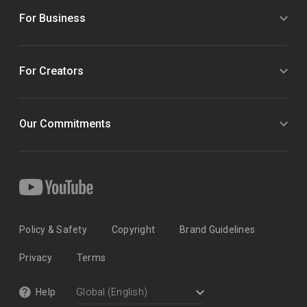
For Business
For Creators
Our Commitments
Policy & Safety
Copyright
Brand Guidelines
Privacy
Terms
Help