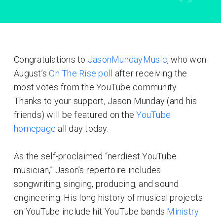
Congratulations to
JasonMundayMusic
, who won
August’s
On The Rise poll
after receiving the
most votes from the YouTube community.
Thanks to your support, Jason Munday (and his
friends) will be featured on the
YouTube
homepage
all day today.
As the self-proclaimed “nerdiest YouTube
musician,” Jason’s repertoire includes
songwriting, singing, producing, and sound
engineering. His long history of musical projects
on YouTube include hit YouTube bands
Ministry