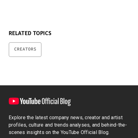
RELATED TOPICS
CREATORS
Explore the latest company news, creator and artist
profiles, culture and trends analyses, and behind-the-
scenes insights on the YouTube Official Blog.