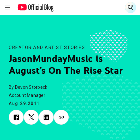
S
S
CREATOR AND ARTIST STORIES
JasonMundayMusic is
August’s On The Rise Star
By Devon Storbeck
Account Manager
Aug.29.2011