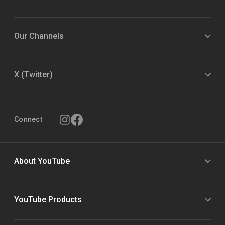
Our Channels
X (Twitter)
Connect
About YouTube
YouTube Products