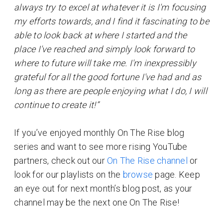
always try to excel at whatever it is I'm focusing
my efforts towards, and I find it fascinating to be
able to look back at where I started and the
place I've reached and simply look forward to
where to future will take me. I'm inexpressibly
grateful for all the good fortune I've had and as
long as there are people enjoying what I do, I will
continue to create it!”
If you’ve enjoyed monthly On The Rise blog
series and want to see more rising YouTube
partners, check out our
On The Rise channel
or
look for our playlists on the
browse
page. Keep
an eye out for next month’s blog post, as your
channel may be the next one On The Rise!