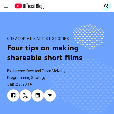
S
S
CREATOR AND ARTIST STORIES
Four tips on making
shareable short films
By Jeremy Kaye and Devin McNulty
Programming Strategy
Jan.27.2014