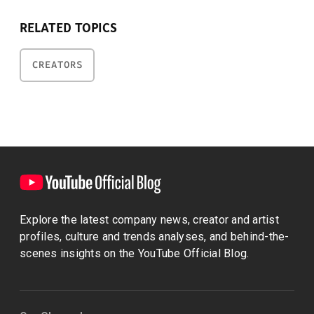
RELATED TOPICS
CREATORS
Explore the latest company news, creator and artist
profiles, culture and trends analyses, and behind-the-
scenes insights on the YouTube Official Blog.