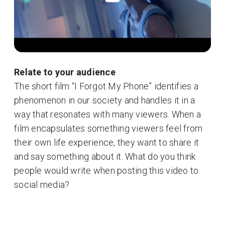
Relate to your audience
The short film “I Forgot My Phone” identifies a
phenomenon in our society and handles it in a
way that resonates with many viewers. When a
film encapsulates something viewers feel from
their own life experience, they want to share it
and say something about it. What do you think
people would write when posting this video to
social media?