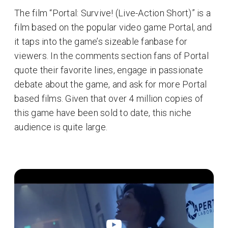
The film “Portal: Survive! (Live-Action Short)” is a
film based on the popular video game Portal, and
it taps into the game’s sizeable fanbase for
viewers. In the comments section fans of Portal
quote their favorite lines, engage in passionate
debate about the game, and ask for more Portal
based films. Given that over 4 million copies of
this game have been sold to date, this niche
audience is quite large.