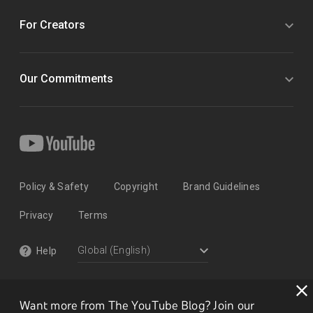
For Creators
Our Commitments
Policy & Safety
Copyright
Brand Guidelines
Privacy
Terms
Help
Want more from The YouTube Blog? Join our