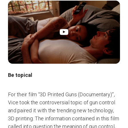
Be topical
For their film “3D Printed Guns (Documentary)”,
Vice took the controversial topic of gun control
and paired it with the trending new technology,
3D printing. The information contained in this film
called into question the meaning of gun control,