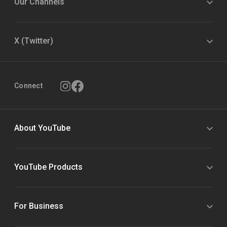
Our Channels
X (Twitter)
Connect
About YouTube
YouTube Products
For Business