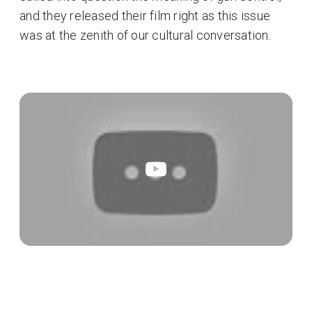
and they released their film right as this issue
was at the zenith of our cultural conversation.