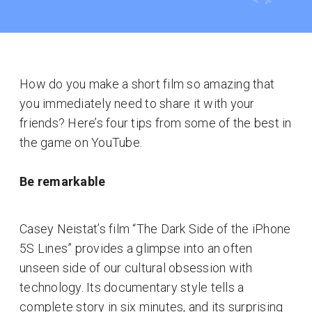
How do you make a short film so amazing that
you immediately need to share it with your
friends? Here’s four tips from some of the best in
the game on YouTube.
Be remarkable
Casey Neistat’s film “The Dark Side of the iPhone
5S Lines” provides a glimpse into an often
unseen side of our cultural obsession with
technology. Its documentary style tells a
complete story in six minutes, and its surprising