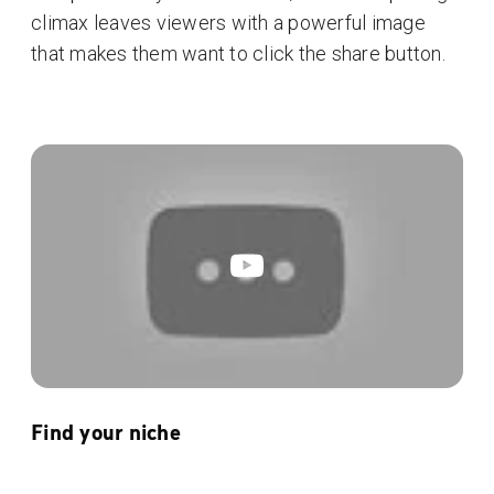
climax leaves viewers with a powerful image
that makes them want to click the share button.
Find your niche