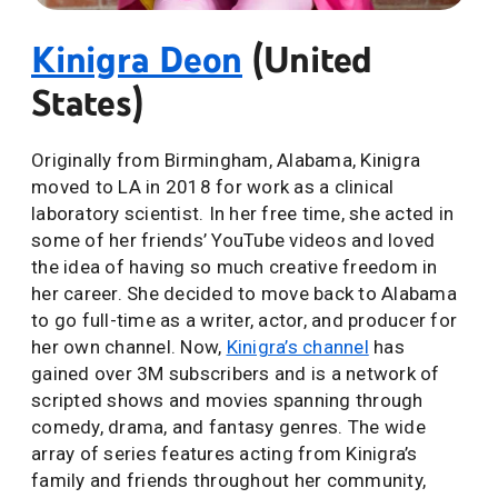
Kinigra Deon
(United
States)
Originally from Birmingham, Alabama, Kinigra
moved to LA in 2018 for work as a clinical
laboratory scientist. In her free time, she acted in
some of her friends’ YouTube videos and loved
the idea of having so much creative freedom in
her career. She decided to move back to Alabama
to go full-time as a writer, actor, and producer for
her own channel. Now,
Kinigra’s channel
has
gained over 3M subscribers and is a network of
scripted shows and movies spanning through
comedy, drama, and fantasy genres. The wide
array of series features acting from Kinigra’s
family and friends throughout her community,