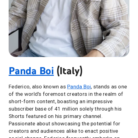
Panda Boi
(Italy)
Federico, also known as
Panda Boi
, stands as one
of the world's foremost creators in the realm of
short-form content, boasting an impressive
subscriber base of 41 million solely through his
Shorts featured on his primary channel.
Passionate about showcasing the potential for
creators and audiences alike to enact positive