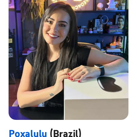
Poxalulu
(Brazil)