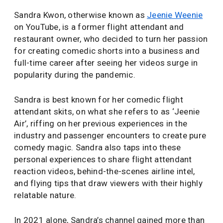
Sandra Kwon, otherwise known as
Jeenie Weenie
on YouTube, is a former flight attendant and
restaurant owner, who decided to turn her passion
for creating comedic shorts into a business and
full-time career after seeing her videos surge in
popularity during the pandemic.
Sandra is best known for her comedic flight
attendant skits, on what she refers to as ‘Jeenie
Air’, riffing on her previous experiences in the
industry and passenger encounters to create pure
comedy magic. Sandra also taps into these
personal experiences to share flight attendant
reaction videos, behind-the-scenes airline intel,
and flying tips that draw viewers with their highly
relatable nature.
In 2021 alone, Sandra’s channel gained more than