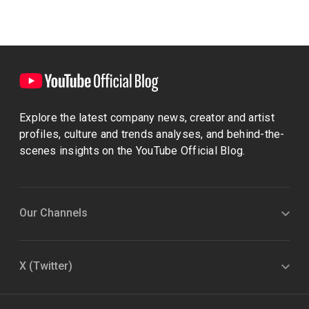
Explore the latest company news, creator and artist
profiles, culture and trends analyses, and behind-the-
scenes insights on the YouTube Official Blog.
Our Channels
X (Twitter)