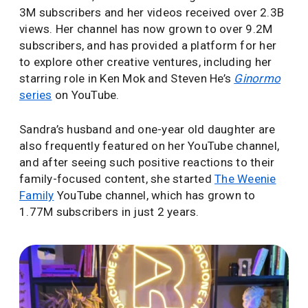
3M subscribers and her videos received over 2.3B
views. Her channel has now grown to over 9.2M
subscribers, and has provided a platform for her
to explore other creative ventures, including her
starring role in Ken Mok and Steven He’s
Ginormo
series
on YouTube.
Sandra’s husband and one-year old daughter are
also frequently featured on her YouTube channel,
and after seeing such positive reactions to their
family-focused content, she started
The Weenie
Family
YouTube channel, which has grown to
1.77M subscribers in just 2 years.