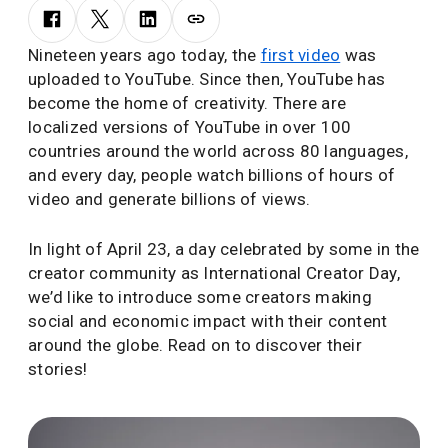
Nineteen years ago today, the
first video
was
uploaded to YouTube. Since then, YouTube has
become the home of creativity. There are
localized versions of YouTube in over 100
countries around the world across 80 languages,
and every day, people watch billions of hours of
video and generate billions of views.
In light of April 23, a day celebrated by some in the
creator community as International Creator Day,
we’d like to introduce some creators making
social and economic impact with their content
around the globe. Read on to discover their
stories!