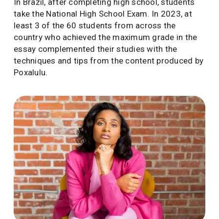
In Brazil, after completing high school, students
take the National High School Exam. In 2023, at
least 3 of the 60 students from across the
country who achieved the maximum grade in the
essay complemented their studies with the
techniques and tips from the content produced by
Poxalulu.