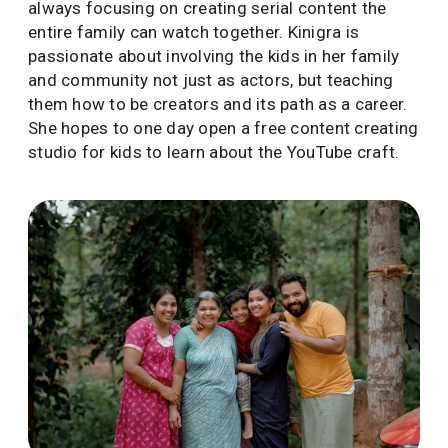
always focusing on creating serial content the
entire family can watch together. Kinigra is
passionate about involving the kids in her family
and community not just as actors, but teaching
them how to be creators and its path as a career.
She hopes to one day open a free content creating
studio for kids to learn about the YouTube craft.