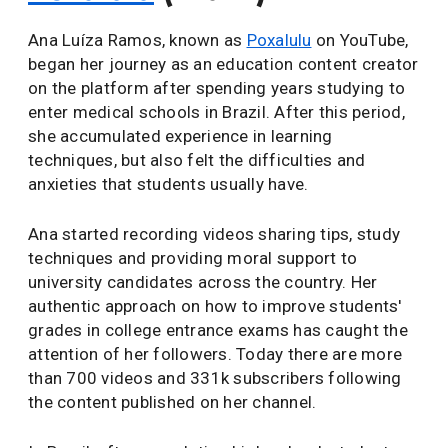
Ana Luíza Ramos, known as
Poxalulu
on YouTube,
began her journey as an education content creator
on the platform after spending years studying to
enter medical schools in Brazil. After this period,
she accumulated experience in learning
techniques, but also felt the difficulties and
anxieties that students usually have.
Ana started recording videos sharing tips, study
techniques and providing moral support to
university candidates across the country. Her
authentic approach on how to improve students'
grades in college entrance exams has caught the
attention of her followers. Today there are more
than 700 videos and 331k subscribers following
the content published on her channel.