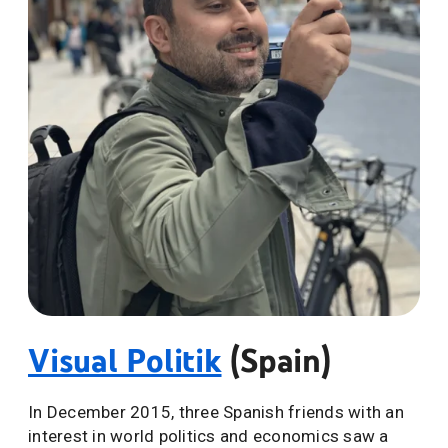
Visual Politik
(Spain)
In December 2015, three Spanish friends with an
interest in world politics and economics saw a