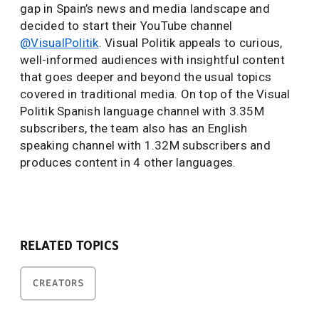
gap in Spain’s news and media landscape and
decided to start their YouTube channel
@VisualPolitik
. Visual Politik appeals to curious,
well-informed audiences with insightful content
that goes deeper and beyond the usual topics
covered in traditional media. On top of the Visual
Politik Spanish language channel with 3.35M
subscribers, the team also has an English
speaking channel with 1.32M subscribers and
produces content in 4 other languages.
RELATED TOPICS
CREATORS