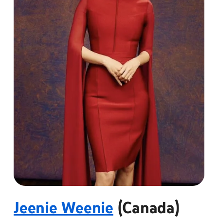
Jeenie Weenie
(Canada)