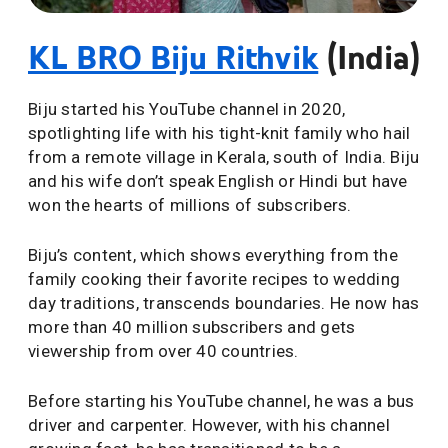
KL BRO Biju Rithvik
(India)
Biju started his YouTube channel in 2020,
spotlighting life with his tight-knit family who hail
from a remote village in Kerala, south of India. Biju
and his wife don’t speak English or Hindi but have
won the hearts of millions of subscribers.
Biju’s content, which shows everything from the
family cooking their favorite recipes to wedding
day traditions, transcends boundaries. He now has
more than 40 million subscribers and gets
viewership from over 40 countries.
Before starting his YouTube channel, he was a bus
driver and carpenter. However, with his channel