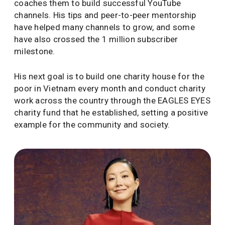
coaches them to build successful YouTube
channels. His tips and peer-to-peer mentorship
have helped many channels to grow, and some
have also crossed the 1 million subscriber
milestone.
His next goal is to build one charity house for the
poor in Vietnam every month and conduct charity
work across the country through the EAGLES EYES
charity fund that he established, setting a positive
example for the community and society.