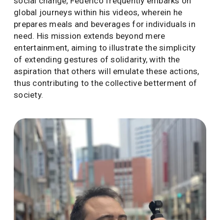
social change, Federico frequently embarks on
global journeys within his videos, wherein he
prepares meals and beverages for individuals in
need. His mission extends beyond mere
entertainment, aiming to illustrate the simplicity
of extending gestures of solidarity, with the
aspiration that others will emulate these actions,
thus contributing to the collective betterment of
society.