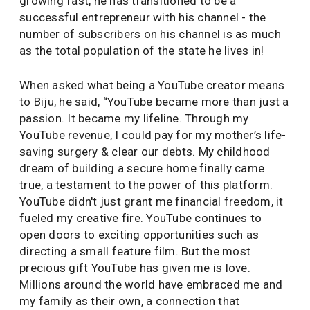
growing fast, he has transitioned to be a
successful entrepreneur with his channel - the
number of subscribers on his channel is as much
as the total population of the state he lives in!
When asked what being a YouTube creator means
to Biju, he said, “YouTube became more than just a
passion. It became my lifeline. Through my
YouTube revenue, I could pay for my mother’s life-
saving surgery & clear our debts. My childhood
dream of building a secure home finally came
true, a testament to the power of this platform.
YouTube didn't just grant me financial freedom, it
fueled my creative fire. YouTube continues to
open doors to exciting opportunities such as
directing a small feature film. But the most
precious gift YouTube has given me is love.
Millions around the world have embraced me and
my family as their own, a connection that