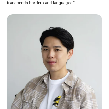
transcends borders and languages.”