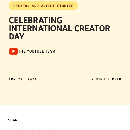
CREATOR AND ARTIST STORIES
CELEBRATING
INTERNATIONAL CREATOR
DAY
THE YOUTUBE TEAM
APR 23, 2024
7 MINUTE READ
SHARE