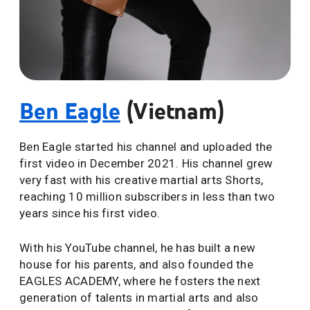
Ben Eagle
(Vietnam)
Ben Eagle started his channel and uploaded the
first video in December 2021. His channel grew
very fast with his creative martial arts Shorts,
reaching 10 million subscribers in less than two
years since his first video.
With his YouTube channel, he has built a new
house for his parents, and also founded the
EAGLES ACADEMY, where he fosters the next
generation of talents in martial arts and also