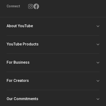
Connect
About YouTube
YouTube Products
For Business
For Creators
Our Commitments