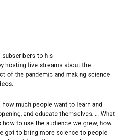
 subscribers to his
y hosting live streams about the
ct of the pandemic and making science
deos.
how much people want to learn and
ppening, and educate themselves. … What
 is how to use the audience we grew, how
ve got to bring more science to people