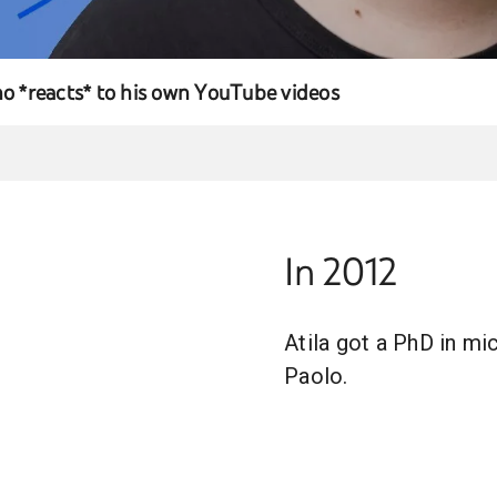
no *reacts* to his own YouTube videos
In 2012
Atila got a PhD in mi
Paolo.