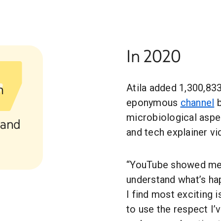
In 2020
h
Atila added 1,300,833
eponymous
channel
b
microbiological aspe
 and
and tech explainer vi
“YouTube showed me 
understand what’s ha
I find most exciting
to use the respect I’