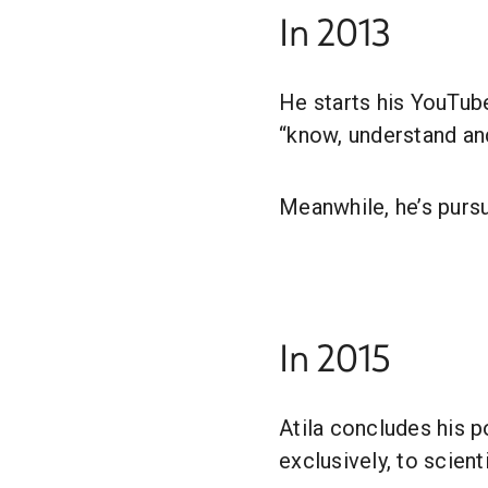
In 2013
He starts his YouTub
“know, understand and
Meanwhile, he’s pursu
In 2015
Atila concludes his p
exclusively, to scien