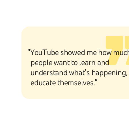
“YouTube showed me how muc
people want to learn and
understand what’s happening,
educate themselves.”