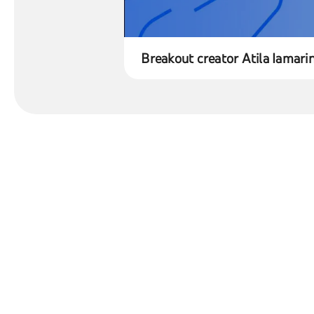
Breakout creator Atila Iamari