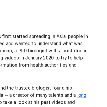
first started spreading in Asia, people in
ried and wanted to understand what was
marino, a PhD biologist with a post-doc in
g videos in January 2020 to try to help
formation from health authorities and
.
nd the trusted biologist found his
a -- a creator of many talents and a
long
o take a look at his past videos and