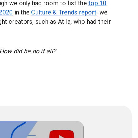
gh we only had room to list the
top 10
 2020
in the
Culture & Trends report
, we
ght creators, such as Atila, who had their
ow did he do it all?