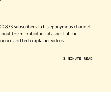
M
300,833 subscribers to his eponymous channel
about the microbiological aspect of the
ience and tech explainer videos.
2 MINUTE READ