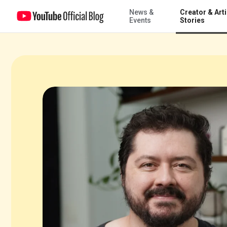
News &
Creator & Arti
Atila Iamarino walks us through his extraordinary YouTube career
Events
Stories