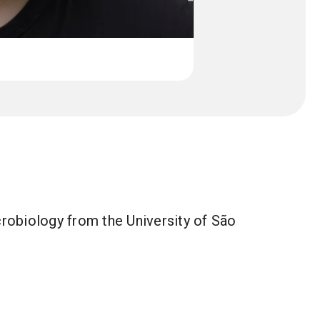
crobiology from the University of São