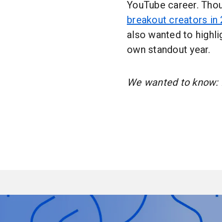
YouTube career. Thou
breakout creators in
also wanted to highli
own standout year.
We wanted to know: H