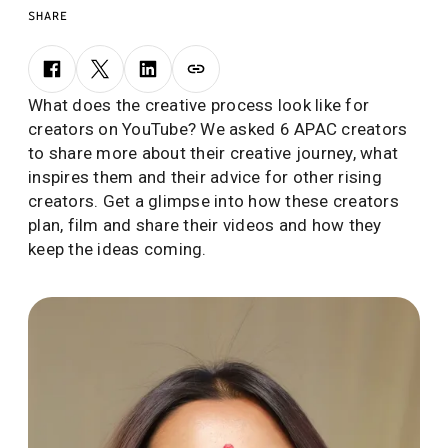
SHARE
What does the creative process look like for
creators on YouTube? We asked 6 APAC creators
to share more about their creative journey, what
inspires them and their advice for other rising
creators. Get a glimpse into how these creators
plan, film and share their videos and how they
keep the ideas coming.