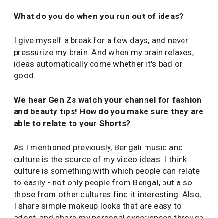
What do you do when you run out of ideas?
I give myself a break for a few days, and never
pressurize my brain. And when my brain relaxes,
ideas automatically come whether it's bad or
good.
We hear Gen Zs watch your channel for fashion
and beauty tips! How do you make sure they are
able to relate to your Shorts?
As I mentioned previously, Bengali music and
culture is the source of my video ideas. I think
culture is something with which people can relate
to easily - not only people from Bengal, but also
those from other cultures find it interesting. Also,
I share simple makeup looks that are easy to
adopt, and share my personal experiences through