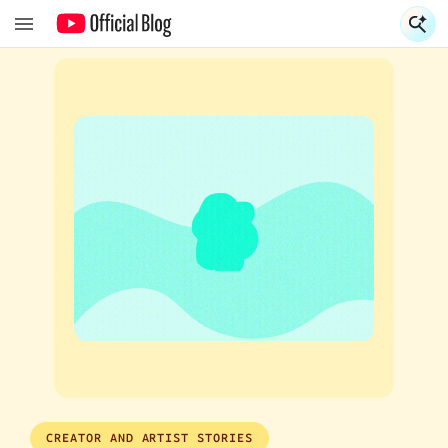
S
S
CREATOR AND ARTIST STORIES