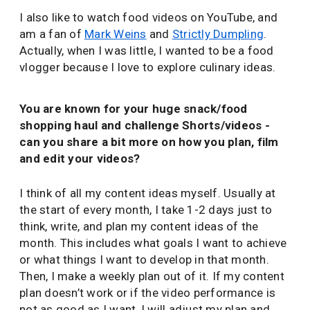
I also like to watch food videos on YouTube, and
am a fan of
Mark Weins
and
Strictly Dumpling
.
Actually, when I was little, I wanted to be a food
vlogger because I love to explore culinary ideas.
You are known for your huge snack/food
shopping haul and challenge Shorts/videos -
can you share a bit more on how you plan, film
and edit your videos?
I think of all my content ideas myself. Usually at
the start of every month, I take 1-2 days just to
think, write, and plan my content ideas of the
month. This includes what goals I want to achieve
or what things I want to develop in that month.
Then, I make a weekly plan out of it. If my content
plan doesn’t work or if the video performance is
not as good as I want, I will adjust my plan and