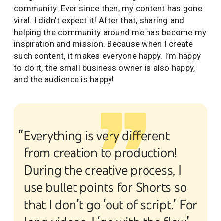
community. Ever since then, my content has gone
viral. I didn’t expect it! After that, sharing and
helping the community around me has become my
inspiration and mission. Because when I create
such content, it makes everyone happy. I’m happy
to do it, the small business owner is also happy,
and the audience is happy!
“Everything is very different
from creation to production!
During the creative process, I
use bullet points for Shorts so
that I don’t go ‘out of script.’ For