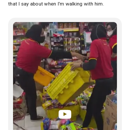
that I say about when I’m walking with him.