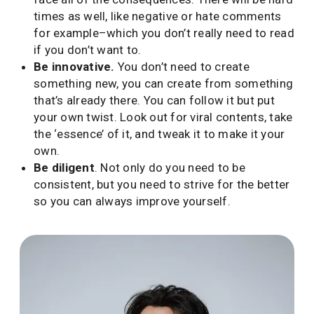
times as well, like negative or hate comments
for example–which you don’t really need to read
if you don’t want to.
Be innovative.
You don’t need to create
something new, you can create from something
that’s already there. You can follow it but put
your own twist. Look out for viral contents, take
the ‘essence’ of it, and tweak it to make it your
own.
Be diligent
. Not only do you need to be
consistent, but you need to strive for the better
so you can always improve yourself.