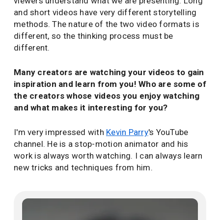
viewers understand what we are presenting. Long
and short videos have very different storytelling
methods. The nature of the two video formats is
different, so the thinking process must be
different.
Many creators are watching your videos to gain
inspiration and learn from you! Who are some of
the creators whose videos you enjoy watching
and what makes it interesting for you?
I'm very impressed with
Kevin Parry
's YouTube
channel. He is a stop-motion animator and his
work is always worth watching. I can always learn
new tricks and techniques from him.