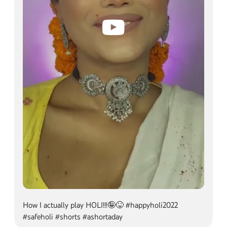
How I actually play HOLI!!!🤪😝 #happyholi2022 #sa
How I actually play HOLI!!!🤪😝 #happyholi2022
#safeholi #shorts #ashortaday