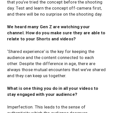
that you’ve tried the concept before the shooting
day. Test and learn the concept off-camera first,
and there will be no surprise on the shooting day.
We heard many Gen Z are watching your
channel. How do you make sure they are able to
relate to your Shorts and videos?
‘Shared experience’ is the key for keeping the
audience and the content connected to each
other. Despite the difference in age, there are
always those mutual encounters that we’ve shared
and they can keep us together.
What is one thing you do in all your videos to
stay engaged with your audience?
Imperfection. This leads to the sense of