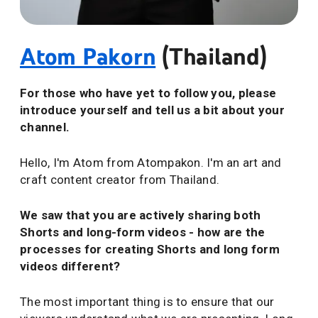
Atom Pakorn
(Thailand)
For those who have yet to follow you, please
introduce yourself and tell us a bit about your
channel.
Hello, I'm Atom from Atompakon. I'm an art and
craft content creator from Thailand.
We saw that you are actively sharing both
Shorts and long-form videos - how are the
processes for creating Shorts and long form
videos different?
The most important thing is to ensure that our