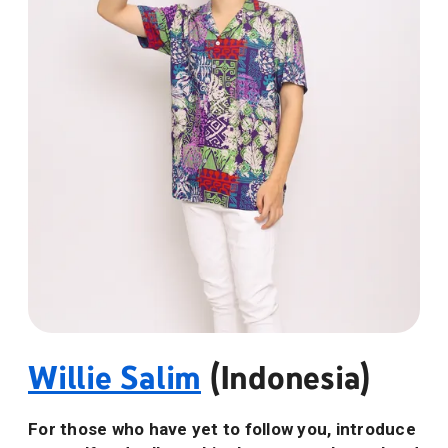
Willie Salim
(Indonesia)
For those who have yet to follow you, introduce