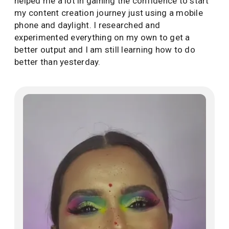
helped me a lot in gaining the confidence to start
my content creation journey just using a mobile
phone and daylight. I researched and
experimented everything on my own to get a
better output and I am still learning how to do
better than yesterday.