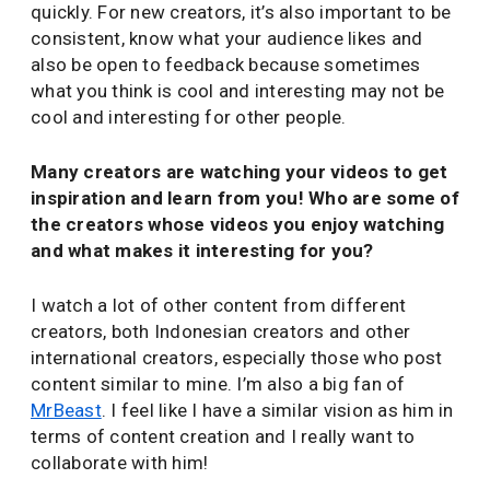
quickly. For new creators, it’s also important to be
consistent, know what your audience likes and
also be open to feedback because sometimes
what you think is cool and interesting may not be
cool and interesting for other people.
Many creators are watching your videos to get
inspiration and learn from you! Who are some of
the creators whose videos you enjoy watching
and what makes it interesting for you?
I watch a lot of other content from different
creators, both Indonesian creators and other
international creators, especially those who post
content similar to mine. I’m also a big fan of
MrBeast
. I feel like I have a similar vision as him in
terms of content creation and I really want to
collaborate with him!