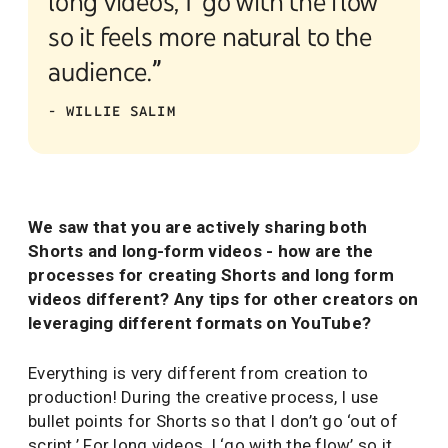
long videos, I ‘go with the flow’
so it feels more natural to the
audience.”
- WILLIE SALIM
We saw that you are actively sharing both
Shorts and long-form videos - how are the
processes for creating Shorts and long form
videos different? Any tips for other creators on
leveraging different formats on YouTube?
Everything is very different from creation to
production! During the creative process, I use
bullet points for Shorts so that I don’t go ‘out of
script.’ For long videos, I ‘go with the flow’ so it