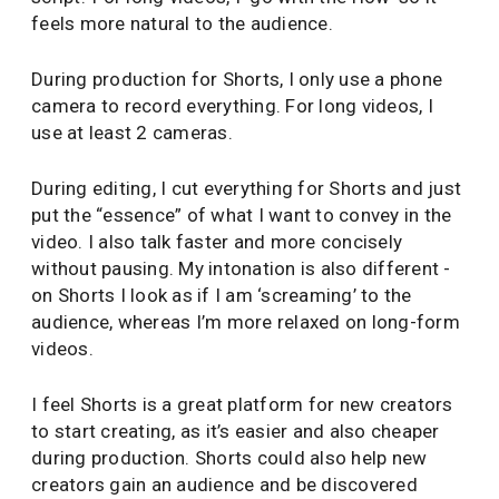
feels more natural to the audience.
During production for Shorts, I only use a phone
camera to record everything. For long videos, I
use at least 2 cameras.
During editing, I cut everything for Shorts and just
put the “essence” of what I want to convey in the
video. I also talk faster and more concisely
without pausing. My intonation is also different -
on Shorts I look as if I am ‘screaming’ to the
audience, whereas I’m more relaxed on long-form
videos.
I feel Shorts is a great platform for new creators
to start creating, as it’s easier and also cheaper
during production. Shorts could also help new
creators gain an audience and be discovered