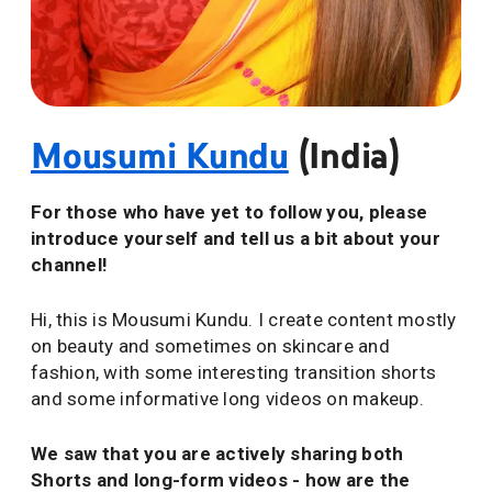
Mousumi Kundu
(India)
For those who have yet to follow you, please
introduce yourself and tell us a bit about your
channel!
Hi, this is Mousumi Kundu. I create content mostly
on beauty and sometimes on skincare and
fashion, with some interesting transition shorts
and some informative long videos on makeup.
We saw that you are actively sharing both
Shorts and long-form videos - how are the