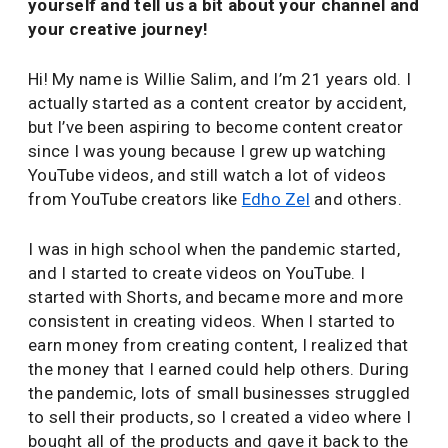
yourself and tell us a bit about your channel and
your creative journey!
Hi! My name is Willie Salim, and I’m 21 years old. I
actually started as a content creator by accident,
but I’ve been aspiring to become content creator
since I was young because I grew up watching
YouTube videos, and still watch a lot of videos
from YouTube creators like
Edho Zel
and others.
I was in high school when the pandemic started,
and I started to create videos on YouTube. I
started with Shorts, and became more and more
consistent in creating videos. When I started to
earn money from creating content, I realized that
the money that I earned could help others. During
the pandemic, lots of small businesses struggled
to sell their products, so I created a video where I
bought all of the products and gave it back to the