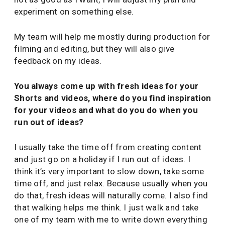
experiment on something else.
My team will help me mostly during production for
filming and editing, but they will also give
feedback on my ideas.
You always come up with fresh ideas for your
Shorts and videos, where do you find inspiration
for your videos and what do you do when you
run out of ideas?
I usually take the time off from creating content
and just go on a holiday if I run out of ideas. I
think it’s very important to slow down, take some
time off, and just relax. Because usually when you
do that, fresh ideas will naturally come. I also find
that walking helps me think. I just walk and take
one of my team with me to write down everything