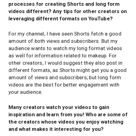
processes for creating Shorts and long form
videos different? Any tips for other creators on
leveraging different formats on YouTube?
For my channel, I have seen Shorts fetch a good
amount of both views and subscribers. But my
audience wants to watch my long format videos
as well for information related to makeup. For
other creators, I would suggest they also post in
different formats, as Shorts might get you a good
amount of views and subscribers, but long form
videos are the best for better engagement with
your audience.
Many creators watch your videos to gain
inspiration and learn from you! Who are some of
the creators whose videos you enjoy watching
and what makes it interesting for you?