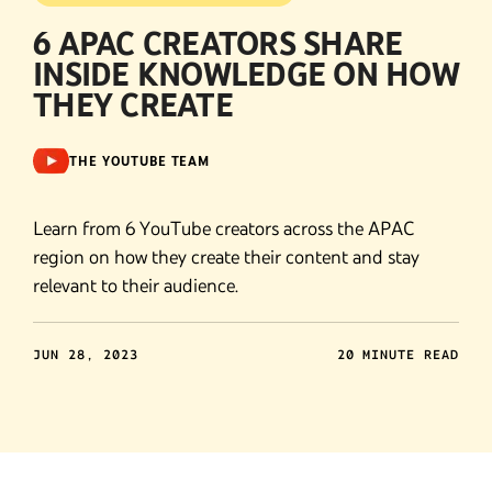
6 APAC CREATORS SHARE
INSIDE KNOWLEDGE ON HOW
THEY CREATE
THE YOUTUBE TEAM
Learn from 6 YouTube creators across the APAC
region on how they create their content and stay
relevant to their audience.
JUN 28, 2023
20 MINUTE READ