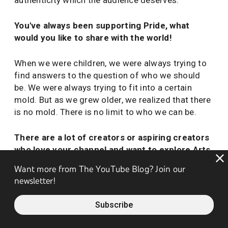
authenticity which the audience deserves.
You've always been supporting Pride, what
would you like to share with the world!
When we were children, we were always trying to
find answers to the question of who we should
be. We were always trying to fit into a certain
mold. But as we grew older, we realized that there
is no mold. There is no limit to who we can be.
There are a lot of creators or aspiring creators
who love your channel and want to explore Arts
and Craft content. What advice do you have for
Want more from The YouTube Blog? Join our
them?
newsletter!
Don't let the numbers from the Analytics tool
Subscribe
destroy the joy of creating and break our fragile
hearts!