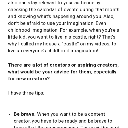
also can stay relevant to your audience by
checking the calendar of events during that month
and knowing what’s happening around you. Also,
don’t be afraid to use your imagination. Even
childhood imagination! For example, when you’re a
little kid, you want to live in a castle, right? That’s
why I called my house a “castle” on my videos, to
live up everyone’s childhood imagination!
There are a lot of creators or aspiring creators,
what would be your advice for them, especially
for new creators?
I have three tips:
Be brave.
When you want to be a content
creator, you have to be ready and be brave to
face all of the consequences. There will be hard