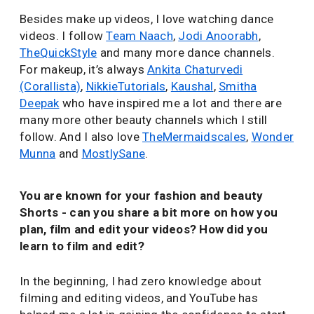
Besides make up videos, I love watching dance
videos. I follow
Team Naach
,
Jodi Anoorabh
,
TheQuickStyle
and many more dance channels.
For makeup, it’s always
Ankita Chaturvedi
(Corallista)
,
NikkieTutorials
,
Kaushal
,
Smitha
Deepak
who have inspired me a lot and there are
many more other beauty channels which I still
follow. And I also love
TheMermaidscales
,
Wonder
Munna
and
MostlySane
.
You are known for your fashion and beauty
Shorts - can you share a bit more on how you
plan, film and edit your videos? How did you
learn to film and edit?
In the beginning, I had zero knowledge about
filming and editing videos, and YouTube has