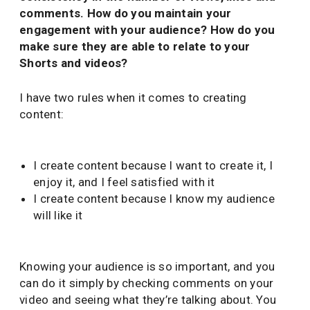
comments. How do you maintain your
engagement with your audience? How do you
make sure they are able to relate to your
Shorts and videos?
I have two rules when it comes to creating
content:
I create content because I want to create it, I
enjoy it, and I feel satisfied with it
I create content because I know my audience
will like it
Knowing your audience is so important, and you
can do it simply by checking comments on your
video and seeing what they’re talking about. You