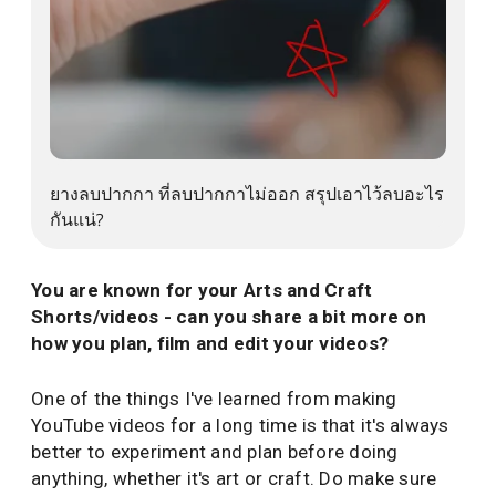
ยางลบปากกา ที่ลบปากกาไม่ออก สรุปเอาไว้ลบอะไรก
ยางลบปากกา ที่ลบปากกาไม่ออก สรุปเอาไว้ลบอะไร
กันแน่?
You are known for your Arts and Craft
Shorts/videos - can you share a bit more on
how you plan, film and edit your videos?
One of the things I've learned from making
YouTube videos for a long time is that it's always
better to experiment and plan before doing
anything, whether it's art or craft. Do make sure