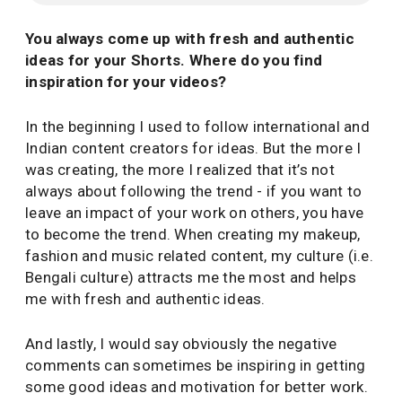
You always come up with fresh and authentic
ideas for your Shorts. Where do you find
inspiration for your videos?
In the beginning I used to follow international and
Indian content creators for ideas. But the more I
was creating, the more I realized that it’s not
always about following the trend - if you want to
leave an impact of your work on others, you have
to become the trend. When creating my makeup,
fashion and music related content, my culture (i.e.
Bengali culture) attracts me the most and helps
me with fresh and authentic ideas.
And lastly, I would say obviously the negative
comments can sometimes be inspiring in getting
some good ideas and motivation for better work.