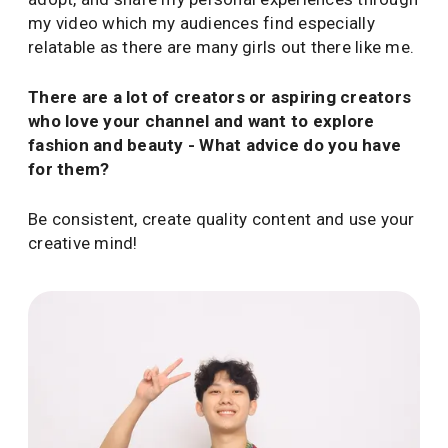
my video which my audiences find especially
relatable as there are many girls out there like me.
There are a lot of creators or aspiring creators
who love your channel and want to explore
fashion and beauty - What advice do you have
for them?
Be consistent, create quality content and use your
creative mind!