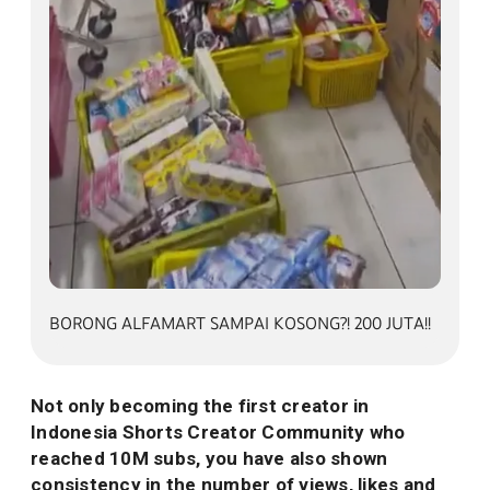
BORONG ALFAMART SAMPAI KOSONG?! 200 JUTA!
BORONG ALFAMART SAMPAI KOSONG?! 200 JUTA!!
Not only becoming the first creator in
Indonesia Shorts Creator Community who
reached 10M subs, you have also shown
consistency in the number of views, likes and