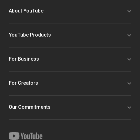
About YouTube
YouTube Products
For Business
For Creators
Our Commitments