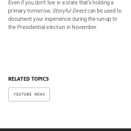
Even if you don’t live in a state that’s holding a
primary tomorrow,
Storyful Direct
can be used to
document your experience during the run-up to
the Presidential election in November.
RELATED TOPICS
YOUTUBE NEWS