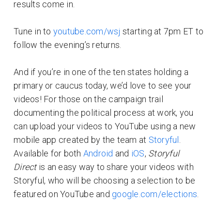
results come in.
Tune in to
youtube.com/wsj
starting at 7pm ET to
follow the evening’s returns.
And if you’re in one of the ten states holding a
primary or caucus today, we’d love to see your
videos! For those on the campaign trail
documenting the political process at work, you
can upload your videos to YouTube using a new
mobile app created by the team at
Storyful
.
Available for both
Android
and
iOS
,
Storyful
Direct
is an easy way to share your videos with
Storyful, who will be choosing a selection to be
featured on YouTube and
google.com/elections
.