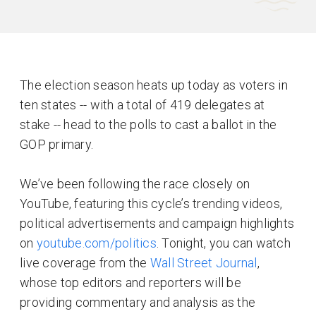
The election season heats up today as voters in
ten states -- with a total of 419 delegates at
stake -- head to the polls to cast a ballot in the
GOP primary.
We’ve been following the race closely on
YouTube, featuring this cycle’s trending videos,
political advertisements and campaign highlights
on
youtube.com/politics
. Tonight, you can watch
live coverage from the
Wall Street Journal
,
whose top editors and reporters will be
providing commentary and analysis as the