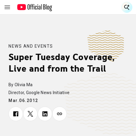
S
S
NEWS AND EVENTS
Super Tuesday Coverage,
Live and from the Trail
By Olivia Ma
Director, Google News Initiative
Mar.06.2012