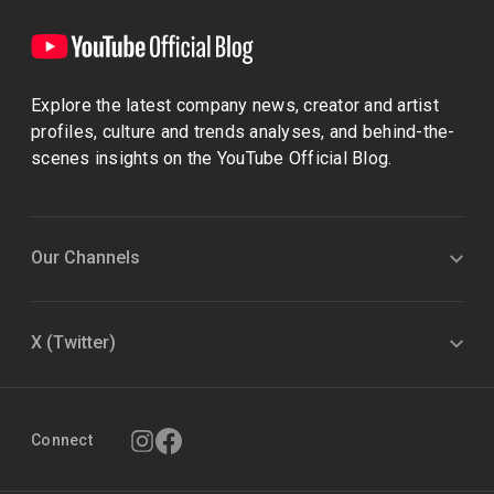
Explore the latest company news, creator and artist
profiles, culture and trends analyses, and behind-the-
scenes insights on the YouTube Official Blog.
Our Channels
X (Twitter)
Connect