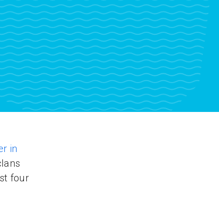
r in
clans
st four