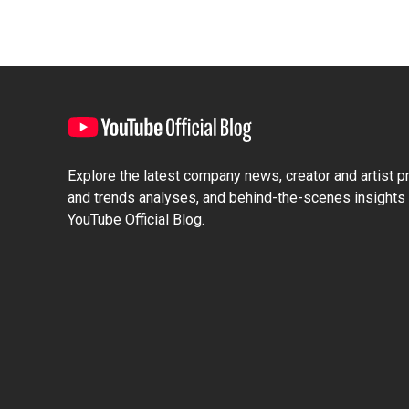
Explore the latest company news, creator and artist pro
and trends analyses, and behind-the-scenes insights 
YouTube Official Blog.