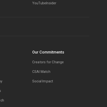
YouTubeInsider
Our Commitments
Creators for Change
CSAI Match
my
Social Impact
s
rch