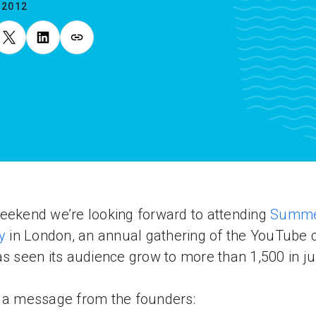
.2012
eekend we’re looking forward to attending
Summe
y
in London, an annual gathering of the YouTube 
as seen its audience grow to more than 1,500 in ju
 a message from the founders: