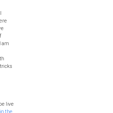
l
ere
ve
f
11am
th
tricks
be live
n the