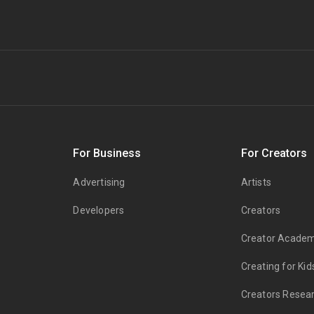
s
For Business
For Creators
Advertising
Artists
Developers
Creators
Creator Acade
Creating for Kid
Creators Resea