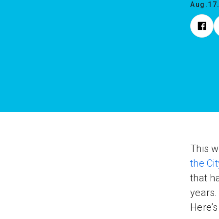
Aug.17
This w
the Cit
that h
years.
Here’s