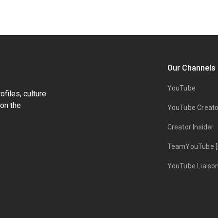
Our Channels
YouTube
files, culture
on the
YouTube Creato
Creator Insider
TeamYouTube [
YouTube Liaiso