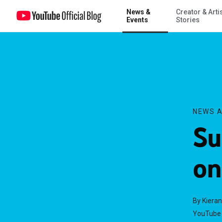
News &
Creator & Arti
Summer in the City: Live on YouTube
Events
Stories
NEWS A
Su
on
By Kieran
YouTube 