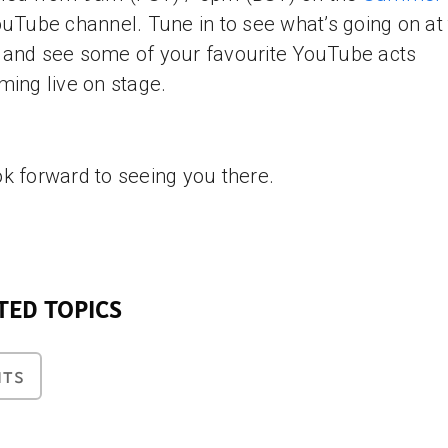
uTube channel. Tune in to see what’s going on at
and see some of your favourite YouTube acts
ming live on stage.
k forward to seeing you there.
TED TOPICS
NTS