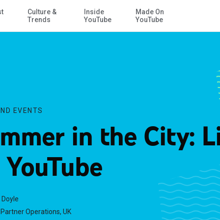
st
Culture &
Inside
Made On
Skip to Main Content
Trends
YouTube
YouTube
ND EVENTS
mmer in the City: L
 YouTube
 Doyle
Partner Operations, UK