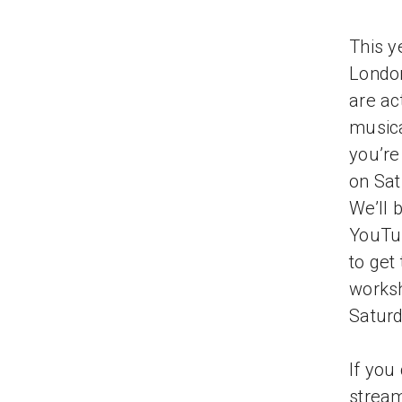
This y
London
are ac
musica
you’re
on Sat
We’ll 
YouTub
to get
worksh
Saturd
If you
strea