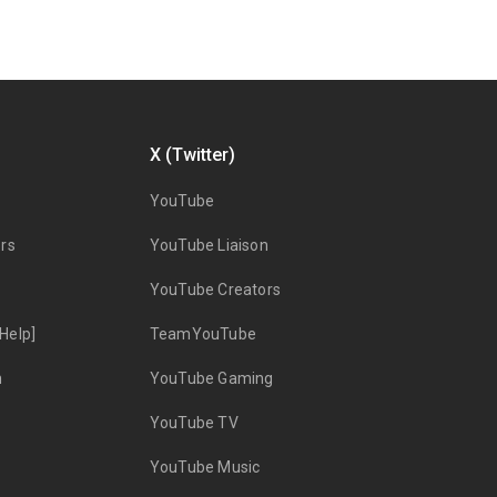
X (Twitter)
YouTube
rs
YouTube Liaison
YouTube Creators
Help]
TeamYouTube
n
YouTube Gaming
YouTube TV
YouTube Music