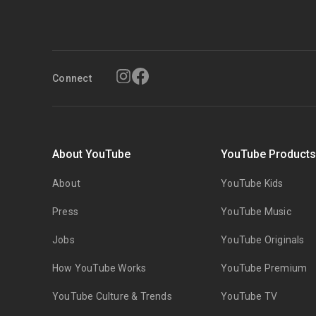
Connect
About YouTube
YouTube Product
About
YouTube Kids
Press
YouTube Music
Jobs
YouTube Originals
How YouTube Works
YouTube Premium
YouTube Culture & Trends
YouTube TV