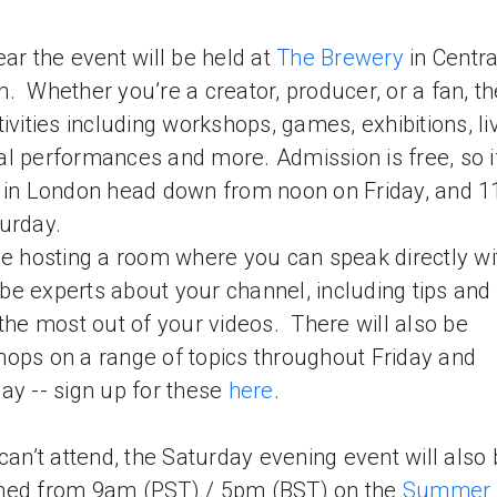
ear the event will be held at
The Brewery
in Centra
. Whether you’re a creator, producer, or a fan, th
tivities including workshops, games, exhibitions, li
l performances and more. Admission is free, so i
 in London head down from noon on Friday, and 
urday.
be hosting a room where you can speak directly wi
e experts about your channel, including tips and 
 the most out of your videos. There will also be
ops on a range of topics throughout Friday and
ay -- sign up for these
here
.
 can’t attend, the Saturday evening event will also 
med from 9am (PST) / 5pm (BST) on the
Summer i