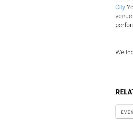
City
Yo
venue 
perfor
We loo
RELA
EVE