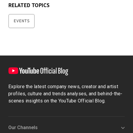
RELATED TOPICS
EVENTS
Explore the latest company news, creator and artist
profiles, culture and trends analyses, and behind-the-
scenes insights on the YouTube Official Blog.
Our Channels