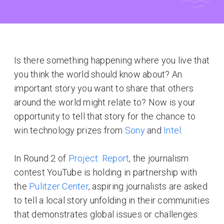
Is there something happening where you live that
you think the world should know about? An
important story you want to share that others
around the world might relate to? Now is your
opportunity to tell that story for the chance to
win technology prizes from
Sony
and
Intel
.
In Round 2 of
Project: Report
, the journalism
contest YouTube is holding in partnership with
the
Pulitzer Center
, aspiring journalists are asked
to tell a local story unfolding in their communities
that demonstrates global issues or challenges.