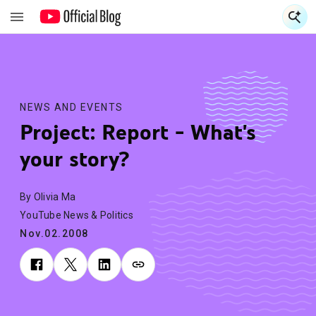
S
S
NEWS AND EVENTS
Project: Report - What's
your story?
By Olivia Ma
YouTube News & Politics
Nov.02.2008