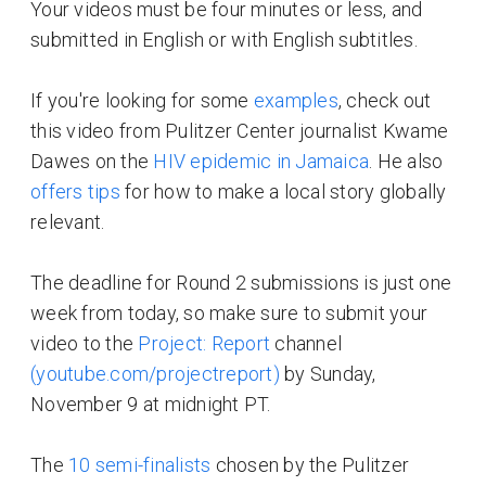
Your videos must be four minutes or less, and
submitted in English or with English subtitles.
If you're looking for some
examples
, check out
this video from Pulitzer Center journalist Kwame
Dawes on the
HIV epidemic in Jamaica
. He also
offers tips
for how to make a local story globally
relevant.
The deadline for Round 2 submissions is just one
week from today, so make sure to submit your
video to the
Project: Report
channel
(youtube.com/projectreport)
by Sunday,
November 9 at midnight PT.
The
10 semi-finalists
chosen by the Pulitzer