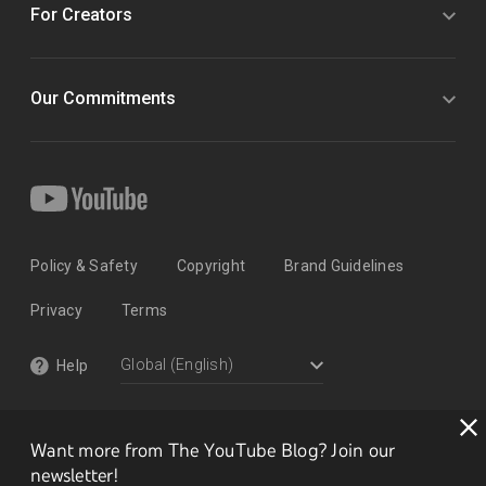
For Creators
Our Commitments
Policy & Safety
Copyright
Brand Guidelines
Privacy
Terms
Help
Want more from The YouTube Blog? Join our
newsletter!