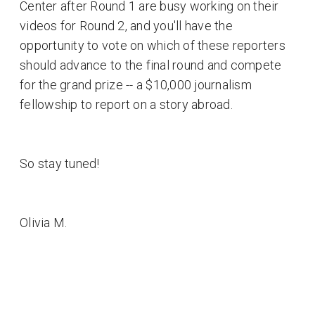
Center after Round 1 are busy working on their
videos for Round 2, and you'll have the
opportunity to vote on which of these reporters
should advance to the final round and compete
for the grand prize -- a $10,000 journalism
fellowship to report on a story abroad.
So stay tuned!
Olivia M.