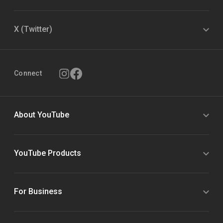
X (Twitter)
Connect
About YouTube
YouTube Products
For Business