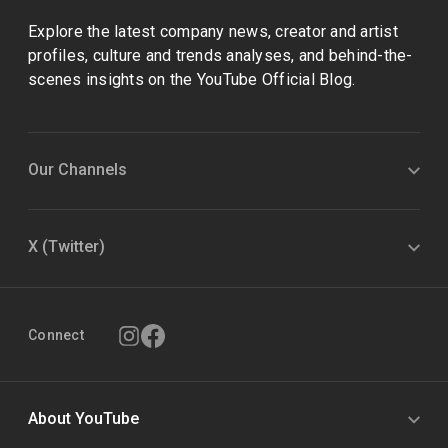
Explore the latest company news, creator and artist
profiles, culture and trends analyses, and behind-the-
scenes insights on the YouTube Official Blog.
Our Channels
X (Twitter)
Connect
About YouTube