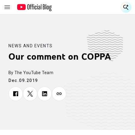
S
S
NEWS AND EVENTS
Our comment on COPPA
By The YouTube Team
Dec.09.2019