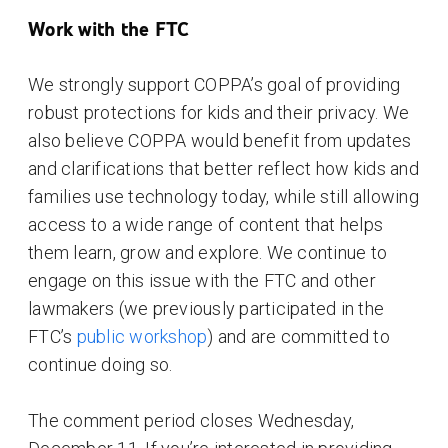
Work with the FTC
We strongly support COPPA’s goal of providing
robust protections for kids and their privacy. We
also believe COPPA would benefit from updates
and clarifications that better reflect how kids and
families use technology today, while still allowing
access to a wide range of content that helps
them learn, grow and explore. We continue to
engage on this issue with the FTC and other
lawmakers (we previously participated in the
FTC’s
public workshop
) and are committed to
continue doing so.
The comment period closes Wednesday,