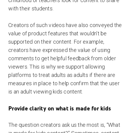
childhood or teachers look for content to share
with their students.
Creators of such videos have also conveyed the
value of product features that wouldn’t be
supported on their content. For example,
creators have expressed the value of using
comments to get helpful feedback from older
viewers. This is why we support allowing
platforms to treat adults as adults if there are
measures in place to help confirm that the user
is an adult viewing kids content.
Provide clarity on what is made for kids
The question creators ask us the most is, “What