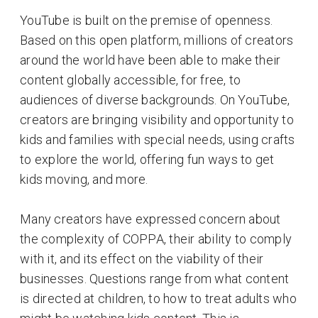
YouTube is built on the premise of openness.
Based on this open platform, millions of creators
around the world have been able to make their
content globally accessible, for free, to
audiences of diverse backgrounds. On YouTube,
creators are bringing visibility and opportunity to
kids and families with special needs, using crafts
to explore the world, offering fun ways to get
kids moving, and more.
Many creators have expressed concern about
the complexity of COPPA, their ability to comply
with it, and its effect on the viability of their
businesses. Questions range from what content
is directed at children, to how to treat adults who