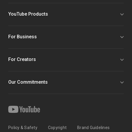
YouTube Products
For Business
For Creators
Our Commitments
Policy & Safety
Copyright
Brand Guidelines