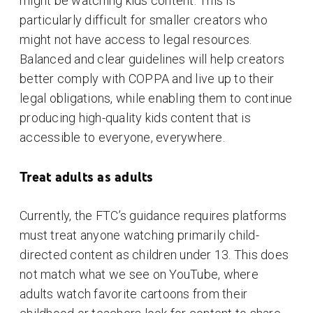
might be watching kids content. This is
particularly difficult for smaller creators who
might not have access to legal resources.
Balanced and clear guidelines will help creators
better comply with COPPA and live up to their
legal obligations, while enabling them to continue
producing high-quality kids content that is
accessible to everyone, everywhere.
Treat adults as adults
Currently, the FTC’s guidance requires platforms
must treat anyone watching primarily child-
directed content as children under 13. This does
not match what we see on YouTube, where
adults watch favorite cartoons from their