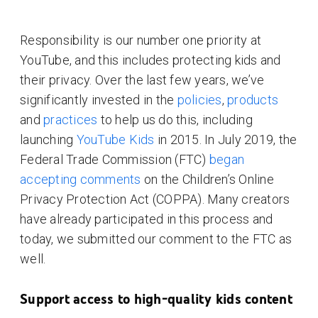
Responsibility is our number one priority at
YouTube, and this includes protecting kids and
their privacy. Over the last few years, we’ve
significantly invested in the
policies
,
products
and
practices
to help us do this, including
launching
YouTube Kids
in 2015. In July 2019, the
Federal Trade Commission (FTC)
began
accepting comments
on the Children’s Online
Privacy Protection Act (COPPA). Many creators
have already participated in this process and
today, we submitted our comment to the FTC as
well.
Support access to high-quality kids content