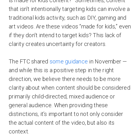
is made for kids content?” Sometimes, content
that isn’t intentionally targeting kids can involve a
traditional kids activity, such as DIY, gaming and
art videos. Are these videos “made for kids,” even
if they don’t intend to target kids? This lack of
clarity creates uncertainty for creators.
The FTC shared
some guidance
in November —
and while this is a positive step in the right
direction, we believe there needs to be more
clarity about when content should be considered
primarily child-directed, mixed audience or
general audience. When providing these
distinctions, it’s important to not only consider
the actual content of the video, but also its
context.