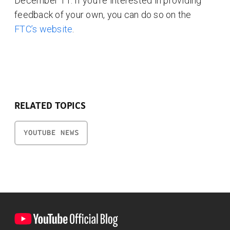
December 11. If you’re interested in providing
feedback of your own, you can do so on the
FTC’s website
.
RELATED TOPICS
YOUTUBE NEWS