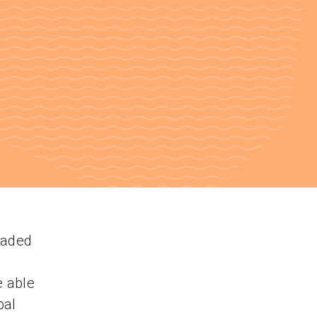
oaded
e able
bal