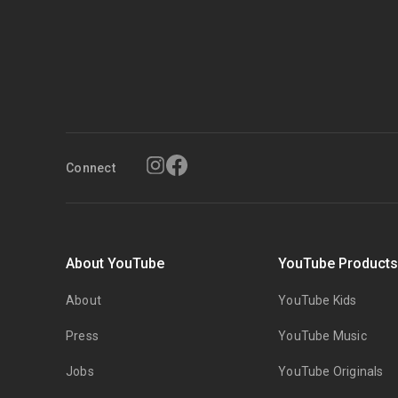
Connect
About YouTube
YouTube Product
About
YouTube Kids
Press
YouTube Music
Jobs
YouTube Originals