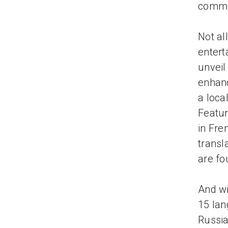
commu
Not al
entert
unveil
enhanc
a loca
Featur
in Fre
transl
are fo
And wi
15 lan
Russia