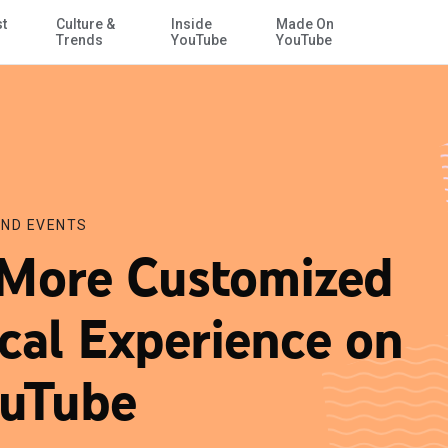
st
Culture &
Inside
Made On
Skip to Main Content
Trends
YouTube
YouTube
ND EVENTS
More Customized
cal Experience on
uTube