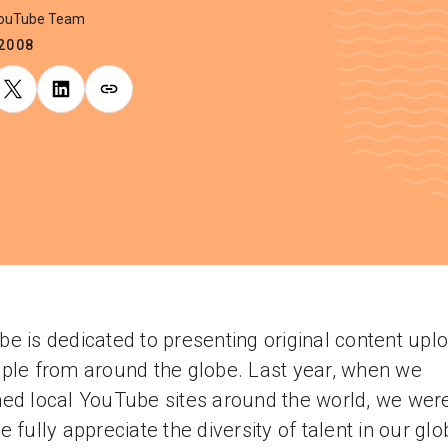
YouTube Team
.2008
e is dedicated to presenting original content upl
ple from around the globe. Last year, when we
ed local YouTube sites around the world, we wer
e fully appreciate the diversity of talent in our glo