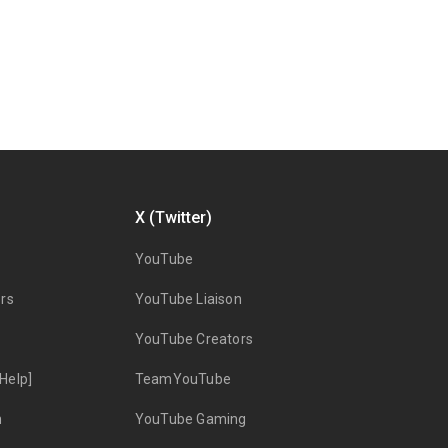
X (Twitter)
YouTube
rs
YouTube Liaison
YouTube Creators
Help]
TeamYouTube
n
YouTube Gaming