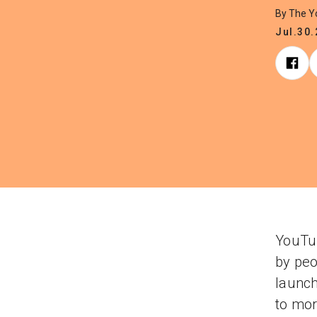
By The 
Jul.30
YouTub
by peo
launch
to mor