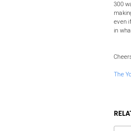
300 wa
making
even i
in wha
Cheers
The Y
RELA