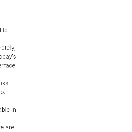
 to
ately,
today's
erface
inks
go.
ble in
re are