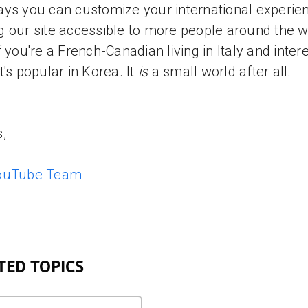
ys you can customize your international experie
 our site accessible to more people around the wo
f you're a French-Canadian living in Italy and inter
t's popular in Korea. It
is
a small world after all.
,
ouTube Team
TED TOPICS