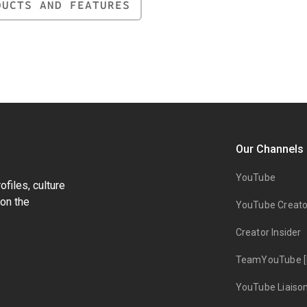
DUCTS AND FEATURES
Our Channels
YouTube
files, culture
on the
YouTube Creato
Creator Insider
TeamYouTube [
YouTube Liaiso