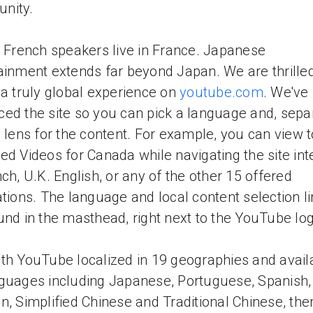
nity.
l French speakers live in France. Japanese
ainment extends far beyond Japan. We are thrilled
 a truly global experience on
youtube.com
. We've
ed the site so you can pick a language and, separ
l lens for the content. For example, you can view 
ed Videos for Canada while navigating the site int
nch, U.K. English, or any of the other 15 offered
ations. The language and local content selection l
und in the masthead, right next to the YouTube lo
th YouTube localized in 19 geographies and availa
guages including Japanese, Portuguese, Spanish,
n, Simplified Chinese and Traditional Chinese, the