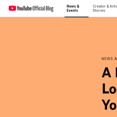
News &
Creator & Arti
A More Customized Local Experience on YouTube
Events
Stories
NEWS A
A 
Lo
Yo