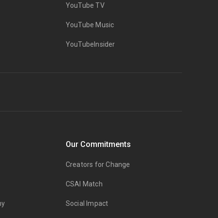
YouTube TV
YouTube Music
YouTubeInsider
Our Commitments
Creators for Change
CSAI Match
my
Social Impact