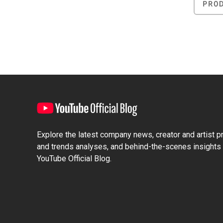
PRO
Explore the latest company news, creator and artist pro
and trends analyses, and behind-the-scenes insights 
YouTube Official Blog.