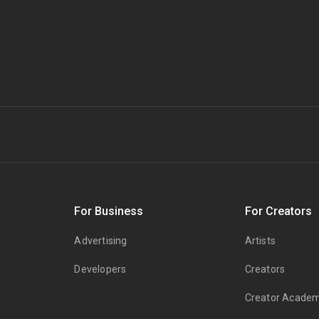
s
For Business
For Creators
Advertising
Artists
Developers
Creators
Creator Acade