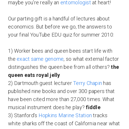
maybe you’re really an
entomologist
at heart!
Our parting gift is a handful of lectures about
economics. But before we go, the answers to
your final YouTube EDU quiz for summer 2010:
1) Worker bees and queen bees start life with
the
exact same genome
, so what external factor
distinguishes the queen bee from all others?
the
queen eats royal jelly
2) Dartmouth guest lecturer
Terry Chapin
has
published nine books and over 300 papers that
have been cited more than 27,000 times. What
musical instrument does he play?
fiddle
3) Stanford’s
Hopkins Marine Station
tracks
white sharks off the coast of California near what