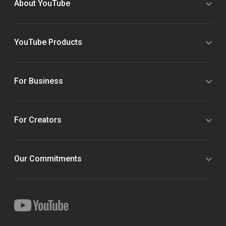
About YouTube
YouTube Products
For Business
For Creators
Our Commitments