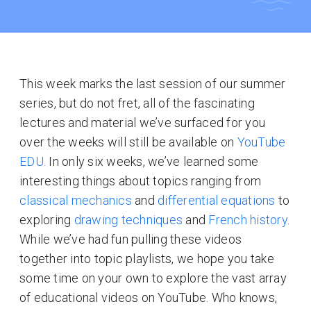
This week marks the last session of our summer
series, but do not fret, all of the fascinating
lectures and material we’ve surfaced for you
over the weeks will still be available on
YouTube
EDU.
In only six weeks, we’ve learned some
interesting things about topics ranging from
classical mechanics
and
differential equations
to
exploring
drawing techniques
and
French history
.
While we’ve had fun pulling these videos
together into topic playlists, we hope you take
some time on your own to explore the vast array
of educational videos on YouTube. Who knows,