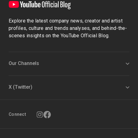
Explore the latest company news, creator and artist
profiles, culture and trends analyses, and behind-the-
scenes insights on the YouTube Official Blog.
Our Channels
X (Twitter)
Connect