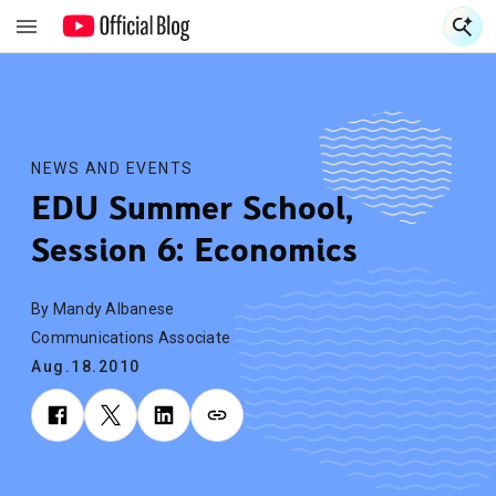
S
S
NEWS AND EVENTS
EDU Summer School,
Session 6: Economics
By Mandy Albanese
Communications Associate
Aug.18.2010