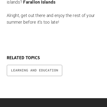
islands?
Farallon Islands
Alright, get out there and enjoy the rest of your
summer before it’s too late!
RELATED TOPICS
LEARNING AND EDUCATION