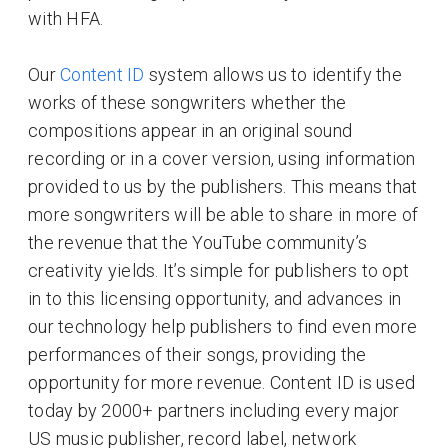
with HFA.
Our
Content ID
system allows us to identify the
works of these songwriters whether the
compositions appear in an original sound
recording or in a cover version, using information
provided to us by the publishers. This means that
more songwriters will be able to share in more of
the revenue that the YouTube community’s
creativity yields. It’s simple for publishers to opt
in to this licensing opportunity, and advances in
our technology help publishers to find even more
performances of their songs, providing the
opportunity for more revenue. Content ID is used
today by 2000+ partners including every major
US music publisher, record label, network