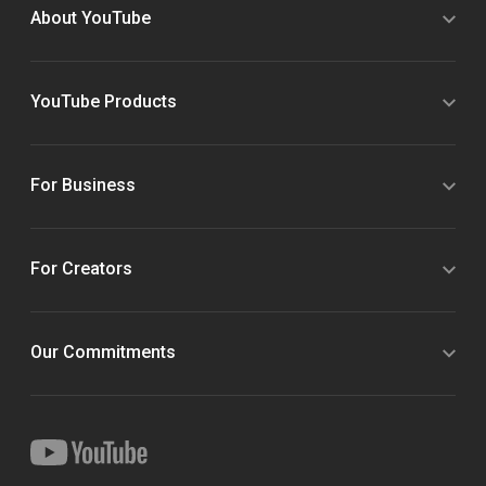
About YouTube
YouTube Products
For Business
For Creators
Our Commitments