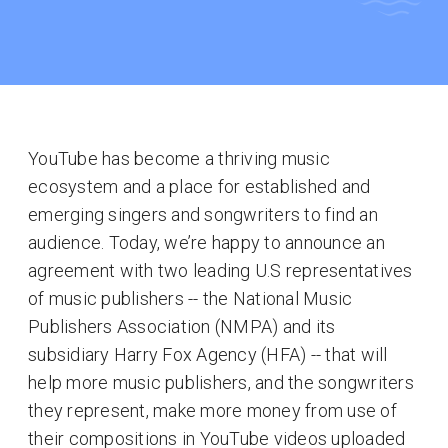
YouTube has become a thriving music
ecosystem and a place for established and
emerging singers and songwriters to find an
audience. Today, we’re happy to announce an
agreement with two leading U.S representatives
of music publishers -- the National Music
Publishers Association (NMPA) and its
subsidiary Harry Fox Agency (HFA) -- that will
help more music publishers, and the songwriters
they represent, make more money from use of
their compositions in YouTube videos uploaded