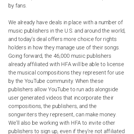
by fans.
We already have deals in place with a number of
music publishers in the U.S. and around the world,
and today’s deal offers more choice for rights
holders in how they manage use of their songs.
Going forward, the 46,000 music publishers
already affiliated with HFA will be able to license
the musical compositions they represent for use
by the YouTube community. When these
publishers allow YouTube to run ads alongside
user generated videos that incorporate their
compositions, the publishers, and the
songwriters they represent, can make money.
We’ll also be working with HFA to invite other
publishers to sign up, even if they’re not affiliated