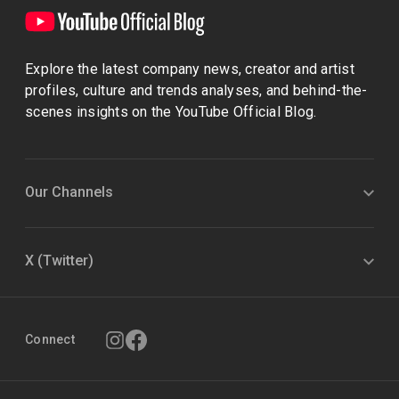
Explore the latest company news, creator and artist
profiles, culture and trends analyses, and behind-the-
scenes insights on the YouTube Official Blog.
Our Channels
X (Twitter)
Connect