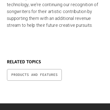
technology, we’re continuing our recognition of
songwriters for their artistic contribution by
supporting them with an additional revenue
stream to help their future creative pursuits.
RELATED TOPICS
PRODUCTS AND FEATURES