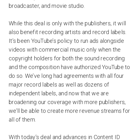
broadcaster, and movie studio.
While this deal is only with the publishers, it will
also benefit recording artists and record labels.
It’s been YouTube’s policy to run ads alongside
videos with commercial music only when the
copyright holders for both the sound recording
and the composition have authorized YouTube to
do so. We’ve long had agreements with all four
major record labels as well as dozens of
independent labels, and now that we are
broadening our coverage with more publishers,
we’ll be able to create more revenue streams for
all of them.
With today’s deal and advances in Content ID