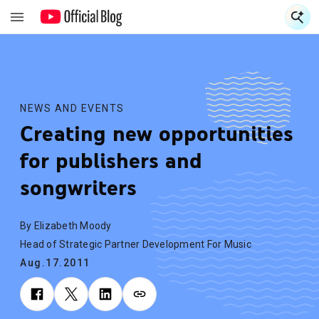
S
S
NEWS AND EVENTS
Creating new opportunities
for publishers and
songwriters
By Elizabeth Moody
Head of Strategic Partner Development For Music
Aug.17.2011