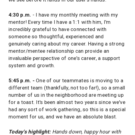
4:30 p.m.
- I have my monthly meeting with my
mentor! Every time I have a 1:1 with him, I'm
incredibly grateful to have connected with
someone so thoughtful, experienced and
genuinely caring about my career. Having a strong
mentor/mentee relationship can provide an
invaluable perspective of one's career, a support
system and growth.
5:45 p.m. -
One of our teammates is moving to a
different team (thankfully, not too far!), so a small
number of us in the neighborhood are meeting up
for a toast. It's been almost two years since we've
had any sort of work gathering, so this is a special
moment for us, and we have an absolute blast.
Today's highlight:
Hands down, happy hour with