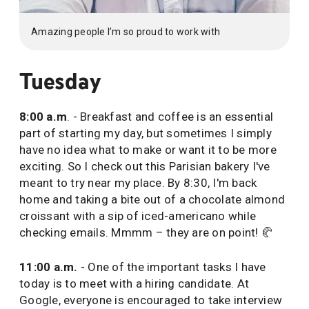
Amazing people I’m so proud to work with
Tuesday
8:00 a.m
. - Breakfast and coffee is an essential
part of starting my day, but sometimes I simply
have no idea what to make or want it to be more
exciting. So I check out this Parisian bakery I've
meant to try near my place. By 8:30, I'm back
home and taking a bite out of a chocolate almond
croissant with a sip of iced-americano while
checking emails. Mmmm – they are on point! 🥐
11:00 a.m.
- One of the important tasks I have
today is to meet with a hiring candidate. At
Google, everyone is encouraged to take interview