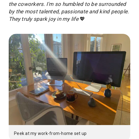
the coworkers. I'm so humbled to be surrounded
by the most talented, passionate and kind people.
They truly spark joy in my life
💖
Peek at my work-from-home set up