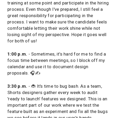
training at some point and participate in the hiring
process. Even though I've prepared, I still feel a
great responsibility for participating in the
process. I want to make sure the candidate feels
comfortable letting their work shine while not
losing sight of my perspective. Hope it goes well
for both of us!
1:00 p.m.
- Sometimes, it's hard for me to find a
focus time between meetings, so I block off my
calendar and use it to document design
proposals. 🎧✍️
3:30 p.m.
- 🐞 It's time to bug bash. As a team,
Shorts designers gather every week to audit
'ready to launch' features we designed. This is an
important part of our work where we test the
feature built as an experiment and fix all the bugs
we see before it lands in our user's hands.