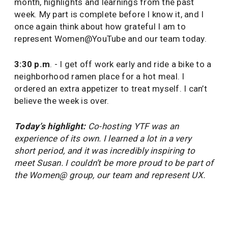
month, highlights and learnings from the past
week. My part is complete before I know it, and I
once again think about how grateful I am to
represent Women@YouTube and our team today.
3:30 p.m
. - I get off work early and ride a bike to a
neighborhood ramen place for a hot meal. I
ordered an extra appetizer to treat myself. I can’t
believe the week is over.
Today’s highlight:
Co-hosting YTF was an
experience of its own. I learned a lot in a very
short period, and it was incredibly inspiring to
meet Susan. I couldn’t be more proud to be part of
the Women@ group, our team and represent UX.