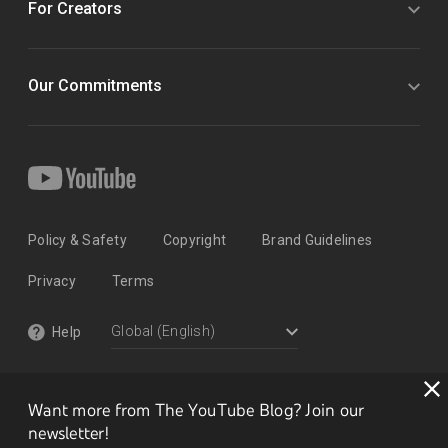
For Creators
Our Commitments
Policy & Safety
Copyright
Brand Guidelines
Privacy
Terms
Help
Want more from The YouTube Blog? Join our
newsletter!