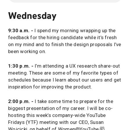
Wednesday
9:30 a.m. -
I spend my morning wrapping up the
feedback for the hiring candidate while it’s fresh
on my mind and to finish the design proposals I’ve
been working on.
1:30 p.m. -
I’m attending a UX research share-out
meeting. These are some of my favorite types of
schedules because I learn about our users and get
inspiration for improving the product.
2:00 p.m. -
I take some time to prepare for the
biggest presentation of my career. I will be co-
hosting this week’s company-wide YouTube
Fridays (YTF) meeting with our CEO, Susan
Wojcicki, on behalf of Women@YouTube 🤯