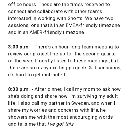
office hours. These are the times reserved to
connect and collaborate with other teams
interested in working with Shorts. We have two
sessions; one that's in an EMEA-friendly timezone
and in an AMER-friendly timezone.
3:00 p.m. -
There's an hour-long team meeting to
review our project line-up for the second quarter
of the year. I mostly listen to these meetings, but
there are so many exciting projects & discussions,
it's hard to get distracted.
8:30 p.m. -
After dinner, I call my mom to ask how
she's doing and share how I'm surviving my adult
life. I also call my partner in Sweden, and when I
share my worries and concerns with life, he
showers me with the most encouraging words
and tells me that
I've got this
.