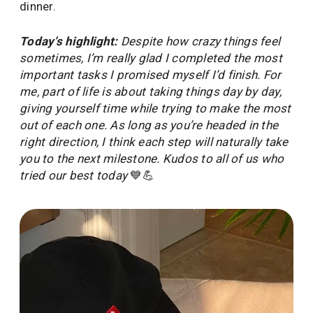
dinner.
Today’s highlight:
Despite how crazy things feel
sometimes, I’m really glad I completed the most
important tasks I promised myself I’d finish. For
me, part of life is about taking things day by day,
giving yourself time while trying to make the most
out of each one. As long as you’re headed in the
right direction, I think each step will naturally take
you to the next milestone. Kudos to all of us who
tried our best today
💙💪