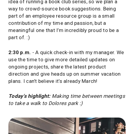
idea of running a book club series, so we plan a
way to crowd-source book suggestions. Being
part of an employee resource group is a small
contribution of my time and passion, but a
meaningful one that I’m incredibly proud to be a
part of. :)
2:30 p.m.
- A quick check-in with my manager. We
use the time to give more detailed updates on
ongoing projects, share the latest product
direction and give heads up on summer vacation
plans. I can’t believe it’s already March!
Today’s highlight:
Making time between meetings
to take a walk to Dolores park :)