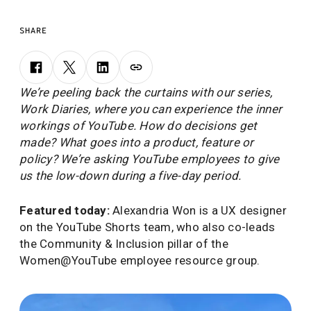
SHARE
We’re peeling back the curtains with our series,
Work Diaries, where you can experience the inner
workings of YouTube. How do decisions get
made? What goes into a product, feature or
policy? We’re asking YouTube employees to give
us the low-down during a five-day period.
Featured today:
Alexandria Won is a UX designer
on the YouTube Shorts team, who also co-leads
the Community & Inclusion pillar of the
Women@YouTube employee resource group.