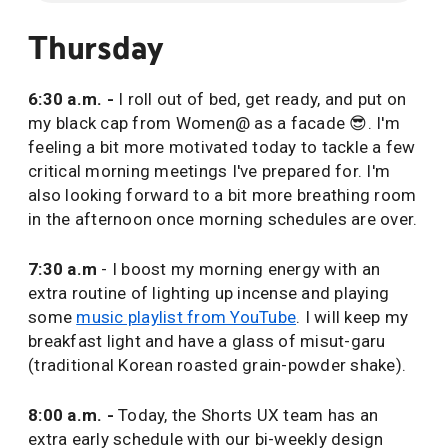
Thursday
6:30 a.m. -
I roll out of bed, get ready, and put on
my black cap from Women@ as a facade 😎. I'm
feeling a bit more motivated today to tackle a few
critical morning meetings I've prepared for. I'm
also looking forward to a bit more breathing room
in the afternoon once morning schedules are over.
7:30 a.m
- I boost my morning energy with an
extra routine of lighting up incense and playing
some
music playlist from YouTube
. I will keep my
breakfast light and have a glass of misut-garu
(traditional Korean roasted grain-powder shake).
8:00 a.m. -
Today, the Shorts UX team has an
extra early schedule with our bi-weekly design