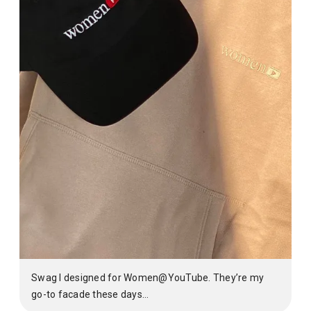
Swag I designed for Women@YouTube. They’re my
go-to facade these days…