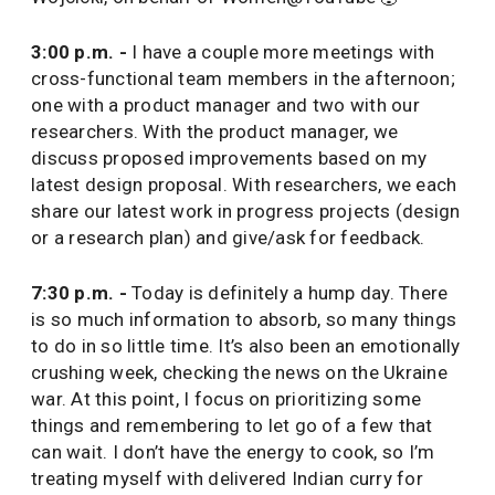
3:00 p.m. -
I have a couple more meetings with
cross-functional team members in the afternoon;
one with a product manager and two with our
researchers. With the product manager, we
discuss proposed improvements based on my
latest design proposal. With researchers, we each
share our latest work in progress projects (design
or a research plan) and give/ask for feedback.
7:30 p.m. -
Today is definitely a hump day. There
is so much information to absorb, so many things
to do in so little time. It’s also been an emotionally
crushing week, checking the news on the Ukraine
war. At this point, I focus on prioritizing some
things and remembering to let go of a few that
can wait. I don’t have the energy to cook, so I’m
treating myself with delivered Indian curry for