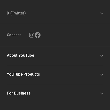
X (Twitter)
Connect
About YouTube
YouTube Products
For Business