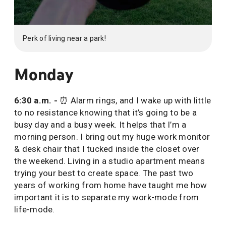
Perk of living near a park!
Monday
6:30 a.m. -
⏰ Alarm rings, and I wake up with little
to no resistance knowing that it’s going to be a
busy day and a busy week. It helps that I’m a
morning person. I bring out my huge work monitor
& desk chair that I tucked inside the closet over
the weekend. Living in a studio apartment means
trying your best to create space. The past two
years of working from home have taught me how
important it is to separate my work-mode from
life-mode.