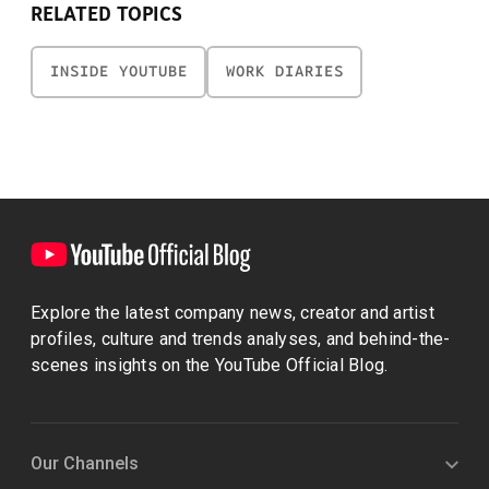
RELATED TOPICS
INSIDE YOUTUBE
WORK DIARIES
Explore the latest company news, creator and artist
profiles, culture and trends analyses, and behind-the-
scenes insights on the YouTube Official Blog.
Our Channels