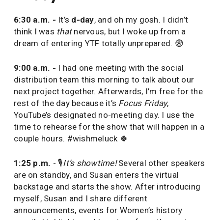
6:30 a.m. -
It’s
d-day
, and oh my gosh. I didn’t
think I was
that
nervous, but I woke up from a
dream of entering YTF totally unprepared. 😨
9:00 a.m. -
I had one meeting with the social
distribution team this morning to talk about our
next project together. Afterwards, I’m free for the
rest of the day because it’s
Focus Friday
,
YouTube’s designated no-meeting day. I use the
time to rehearse for the show that will happen in a
couple hours. #wishmeluck 🍀
1:25 p.m.
- 🎙
It’s showtime!
Several other speakers
are on standby, and Susan enters the virtual
backstage and starts the show. After introducing
myself, Susan and I share different
announcements, events for Women’s history