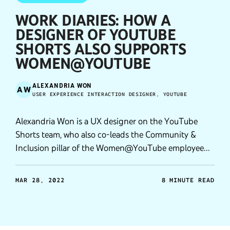
WORK DIARIES: HOW A
DESIGNER OF YOUTUBE
SHORTS ALSO SUPPORTS
WOMEN@YOUTUBE
ALEXANDRIA WON
AW
USER EXPERIENCE INTERACTION DESIGNER, YOUTUBE
Alexandria Won is a UX designer on the YouTube
Shorts team, who also co-leads the Community &
Inclusion pillar of the Women@YouTube employee
resource group.
MAR 28, 2022
8 MINUTE READ