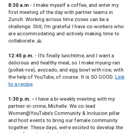
8:30 a.m
- I make myself a coffee, and enter my
first meeting of the day with partner teams in
Zurich. Working across time zones can be a
challenge. Still, I’m grateful I have co-workers who
are accommodating and actively making time to
collaborate. 🙏
12:45 p.m.
- It’s finally lunchtime, and I want a
delicious and healthy meal, so I make myung-ran
(pollak-roe), avocado, and egg bowl with rice; with
the help of YouTube, of course. It is SO GOOD.
Link
to a recipe
1:30 p.m. -
I have a bi-weekly meeting with my
partner-in-crime, Michelle. We co-lead
Women@YouTube’s Community & Inclusion pillar
and host events to bring our female community
together. These days, we’re excited to develop the