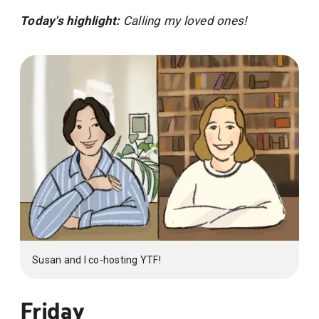
Today's highlight:
Calling my loved ones!
Susan and I co-hosting YTF!
Friday