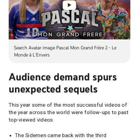
Search Avatar image Pascal Mon Grand Frère 2 - Le
Monde à L'Envers
Audience demand spurs
unexpected sequels
This year some of the most successful videos of
the year across the world were follow-ups to past
top-viewed videos.
The Sidemen came back with the third