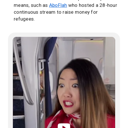
means, such as
AboFlah
who hosted a 28-hour
continuous stream to raise money for
refugees.