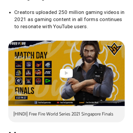
Creators uploaded 250 million gaming videos in
2021 as gaming content in all forms continues
to resonate with YouTube users.
[HINDI] Free Fire World Series 2021 Singapore Finals