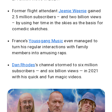
Former flight attendant
Jeenie Weenie
gained
2.5 million subscribers – and two billion views
– by using her time in the skies as the basis for
comedic sketches.
France’s
Youssgang Music
even managed to
turn his regular interactions with family
members into amusing raps.
Dan Rhodes
’s channel stormed to six million
subscribers — and six billion views — in 2021
with his quick and fun magic videos.