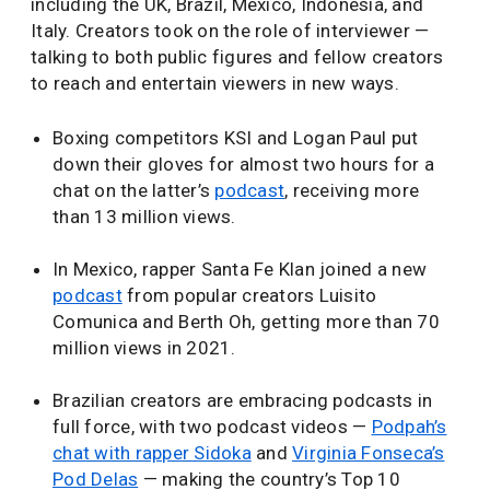
including the UK, Brazil, Mexico, Indonesia, and
Italy. Creators took on the role of interviewer —
talking to both public figures and fellow creators
to reach and entertain viewers in new ways.
Boxing competitors KSI and Logan Paul put
down their gloves for almost two hours for a
chat on the latter’s
podcast
, receiving more
than 13 million views.
In Mexico, rapper Santa Fe Klan joined a new
podcast
from popular creators Luisito
Comunica and Berth Oh, getting more than 70
million views in 2021.
Brazilian creators are embracing podcasts in
full force, with two podcast videos —
Podpah’s
chat with rapper Sidoka
and
Virginia Fonseca’s
Pod Delas
— making the country’s Top 10