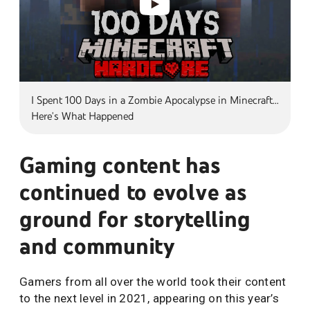
I Spent 100 Days in a Zombie Apocalypse in Minecraft...
Here's What Happened
Gaming content has
continued to evolve as
ground for storytelling
and community
Gamers from all over the world took their content
to the next level in 2021, appearing on this year’s