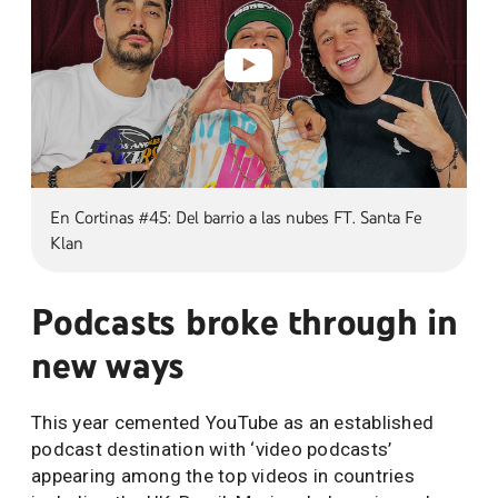
En Cortinas #45: Del barrio a las nubes FT. Santa Fe
Klan
Podcasts broke through in
new ways
This year cemented YouTube as an established
podcast destination with ‘video podcasts’
appearing among the top videos in countries