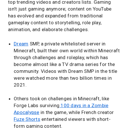
top trending videos and creators lists. Gaming
isn’t just gaming anymore; content on YouTube
has evolved and expanded from traditional
gameplay content to storytelling, role play,
animation, and elaborate challenges.
Dream
SMP, a private whitelisted server in
Minecraft, built their own world within Minecraft
through challenges and roleplay, which has
become almost like a TV drama series for the
community. Videos with Dream SMP in the title
were watched more than two billion times in
2021.
Others took on challenges in Minecraft, like
Forge Labs surviving
100 days in a Zombie
Apocalypse
in the game, while French creator
Fuze Shorts
entertained viewers with short-
form gaming content.