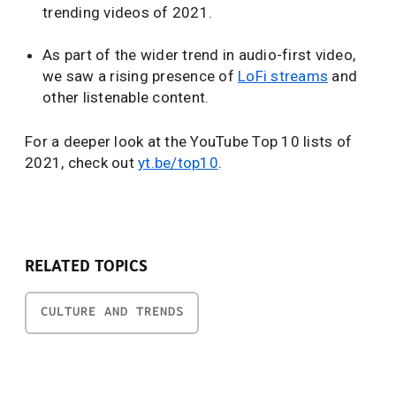
trending videos of 2021.
As part of the wider trend in audio-first video,
we saw a rising presence of
LoFi streams
and
other listenable content.
For a deeper look at the YouTube Top 10 lists of
2021, check out
yt.be/top10
.
RELATED TOPICS
CULTURE AND TRENDS