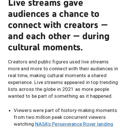
Live streams gave
audiences a chance to
connect with creators —
and each other — during
cultural moments.
Creators and public figures used live streams
more and more to connect with their audiences in
real time, making cultural moments a shared
experience. Live streams appeared in top trending
lists across the globe in 2021 as more people
wanted to be part of something as it happened.
Viewers were part of history-making moments
from two million peak concurrent viewers
watching
NASA’s Perseverance Rover landing