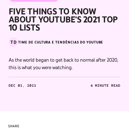
FIVE THINGS TO KNOW
ABOUT YOUTUBE’S 2021 TOP
10 LISTS
TD
TIME DE CULTURA E TENDÊNCIAS DO YOUTUBE
As the world began to get back to normal after 2020,
this is what you were watching.
DEC 01, 2021
6 MINUTE READ
SHARE