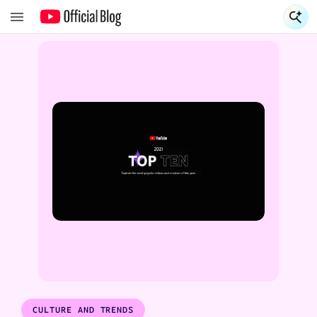
S
S
CULTURE AND TRENDS