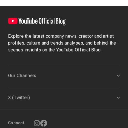
Explore the latest company news, creator and artist
profiles, culture and trends analyses, and behind-the-
scenes insights on the YouTube Official Blog.
Our Channels
X (Twitter)
Connect