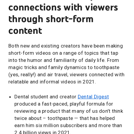
connections with viewers
through short-form
content
Both new and existing creators have been making
short-form videos on a range of topics that tap
into the humor and familiarity of daily life. From
magic tricks and family dynamics to toothpaste
(yes, really!) and air travel, viewers connected with
relatable and informal videos in 2021.
Dental student and creator
Dental Digest
produced a fast-paced, playful formula for
reviewing a product that many of us don’t think
twice about – toothpaste — that has helped
earn him six million subscribers and more than
2.4 billion views in 2021.