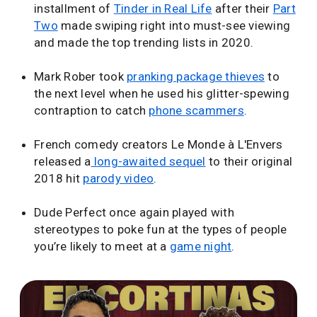
installment of
Tinder in Real Life
after their
Part
Two
made swiping right into must-see viewing
and made the top trending lists in 2020.
Mark Rober took
pranking package thieves
to
the next level when he used his glitter-spewing
contraption to catch
phone scammers
.
French comedy creators Le Monde à L'Envers
released a
long-awaited sequel
to their original
2018 hit
parody video
.
Dude Perfect once again played with
stereotypes to poke fun at the types of people
you’re likely to meet at a
game night
.