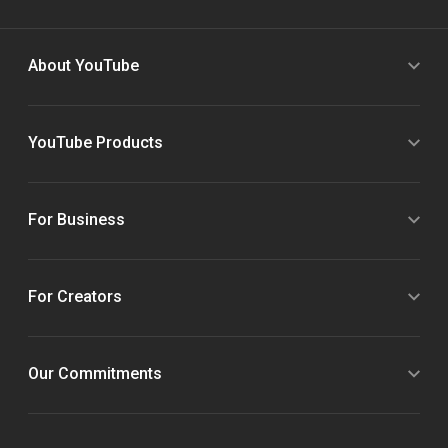
About YouTube
YouTube Products
For Business
For Creators
Our Commitments