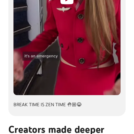
BREAK TIME IS ZEN TIME 🤚🏼😂
BREAK TIME IS ZEN TIME 🤚🏼😂
Creators made deeper