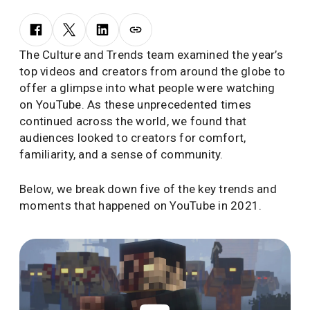
The Culture and Trends team examined the year’s
top videos and creators from around the globe to
offer a glimpse into what people were watching
on YouTube. As these unprecedented times
continued across the world, we found that
audiences looked to creators for comfort,
familiarity, and a sense of community.
Below, we break down five of the key trends and
moments that happened on YouTube in 2021.