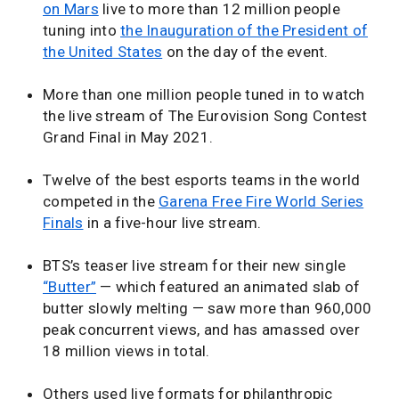
on Mars
live to more than 12 million people
tuning into
the Inauguration of the President of
the United States
on the day of the event.
More than one million people tuned in to watch
the live stream of The Eurovision Song Contest
Grand Final in May 2021.
Twelve of the best esports teams in the world
competed in the
Garena Free Fire World Series
Finals
in a five-hour live stream.
BTS’s teaser live stream for their new single
“Butter”
— which featured an animated slab of
butter slowly melting — saw more than 960,000
peak concurrent views, and has amassed over
18 million views in total.
Others used live formats for philanthropic