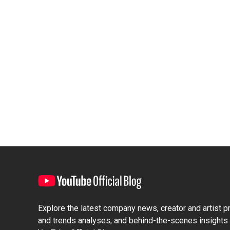
Explore the latest company news, creator and artist pro
and trends analyses, and behind-the-scenes insights 