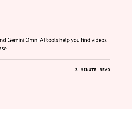
nd Gemini Omni AI tools help you find videos
ase.
3 MINUTE READ