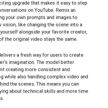
citing upgrade that makes it easy to step
conversations on YouTube. Remix an
ding your own prompts and images to
w vision, like changing the scene into a
 yourself alongside your favorite creator,
of the original video stays the same.
livers a fresh way for users to create
er's imagination. The model better
ent creating more consistent and
ng while also handling complex video and
hind the scenes. This means you can
ying about technical skills and more time
s.