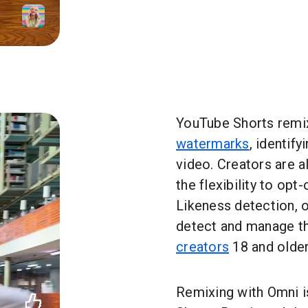
YouTube Shorts remi
watermarks
, identify
video. Creators are a
the flexibility to opt
Likeness detection, o
detect and manage th
creators
18 and older
Remixing with Omni is