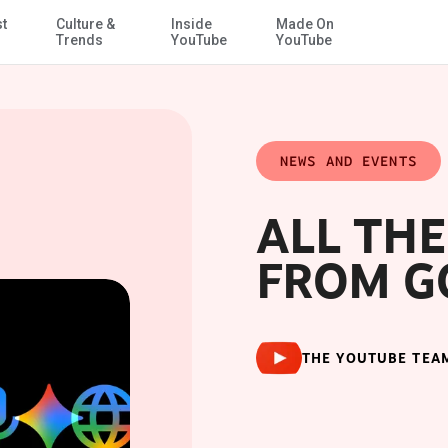
st
Culture &
Inside
Made On
Skip to Main Content
Trends
YouTube
YouTube
NEWS AND EVENTS
ALL TH
FROM GO
THE YOUTUBE TEA