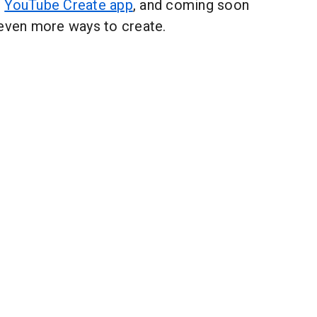
e
YouTube Create app
, and coming soon
 even more ways to create.