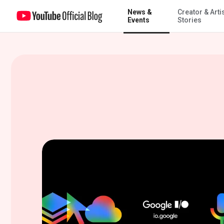
News &
Creator & Arti
All the YouTube news from Google I/O 2026
Events
Stories