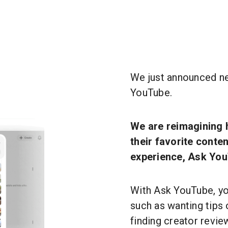
We just announced n
YouTube.
We are reimagining 
their favorite conte
experience, Ask You
With Ask YouTube, y
such as wanting tips 
finding creator revi