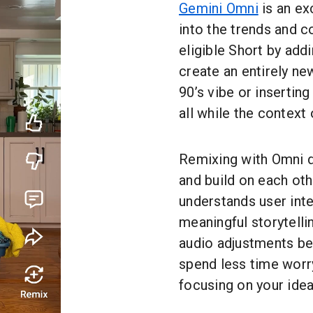
Gemini Omni
is an ex
into the trends and 
eligible Short by ad
create an entirely ne
90’s vibe or inserting
all while the context 
Remixing with Omni de
and build on each oth
understands user int
meaningful storytelli
audio adjustments be
spend less time worr
focusing on your idea