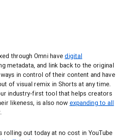
xed through Omni have
digital
ing metadata, and link back to the original
lways in control of their content and have
-out of visual remix in Shorts at any time.
ur industry-first tool that helps creators
eir likeness, is also now
expanding to all
.
 rolling out today at no cost in YouTube