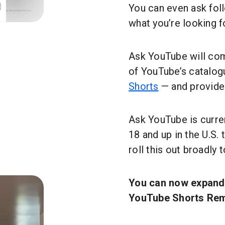
You can even ask fol
what you’re looking f
Ask YouTube will com
of YouTube’s catalog
Shorts
— and provide 
Ask YouTube is curre
18 and up in the U.S.
roll this out broadly 
You can now expand 
YouTube Shorts Rem