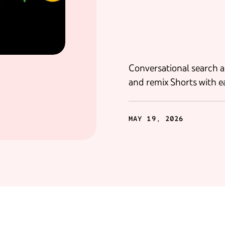
Conversational search a
and remix Shorts with e
MAY 19, 2026