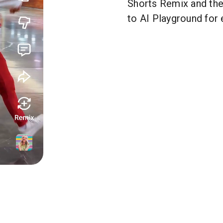
Shorts Remix and th
to AI Playground for