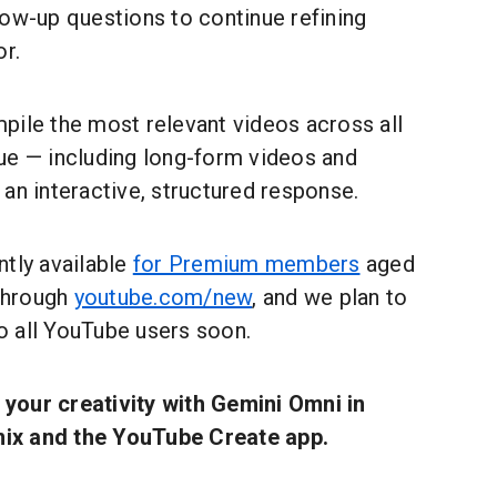
low-up questions to continue refining
or.
pile the most relevant videos across all
ue — including long-form videos and
an interactive, structured response.
ntly available
for Premium members
aged
 through
youtube.com/new
, and we plan to
to all YouTube users soon.
your creativity with Gemini Omni in
ix and the YouTube Create app.