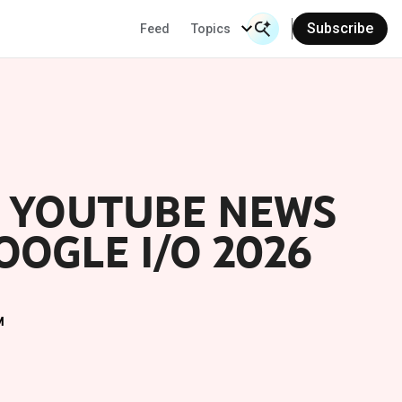
Subscribe
Feed
Topics
Search Input
Se
E YOUTUBE NEWS
OGLE I/O 2026
M