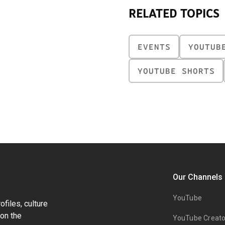
RELATED TOPICS
EVENTS
YOUTUB
YOUTUBE SHORTS
Our Channels
YouTube
files, culture
on the
YouTube Creato