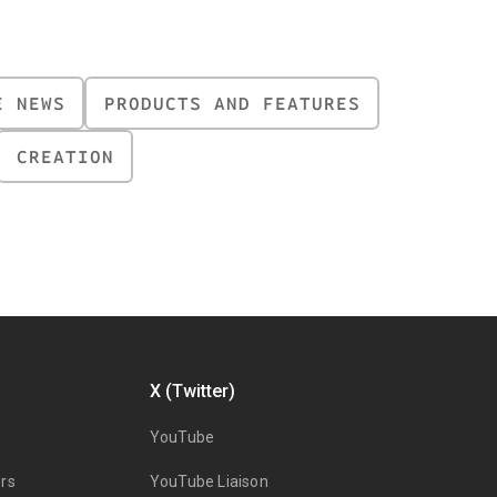
E NEWS
PRODUCTS AND FEATURES
CREATION
X (Twitter)
YouTube
rs
YouTube Liaison