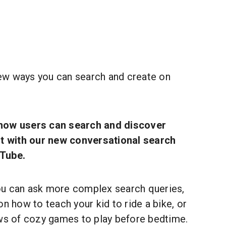
ew ways you can search and create on
how users can search and discover
nt with our new conversational search
Tube.
ou can ask more complex search queries,
on how to teach your kid to ride a bike, or
ews of cozy games to play before bedtime.