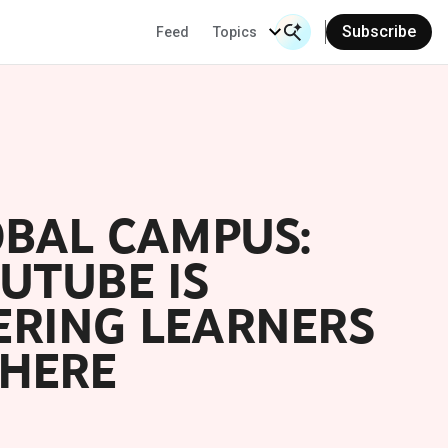
Subscribe
Feed
Topics
Search Input
Se
OBAL CAMPUS:
UTUBE IS
RING LEARNERS
HERE