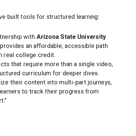
e built tools for structured learning:
tnership with
Arizona State University
provides an affordable, accessible path
n real college credit.
cts that require more than a single video,
ructured curriculum for deeper dives.
ze their content into multi-part journeys,
learners to track their progress from
t."