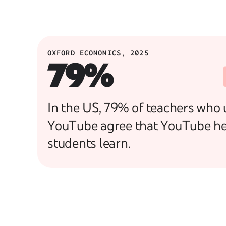
OXFORD ECONOMICS, 2025
79%
In the US, 79% of teachers who 
YouTube agree that YouTube he
students learn.