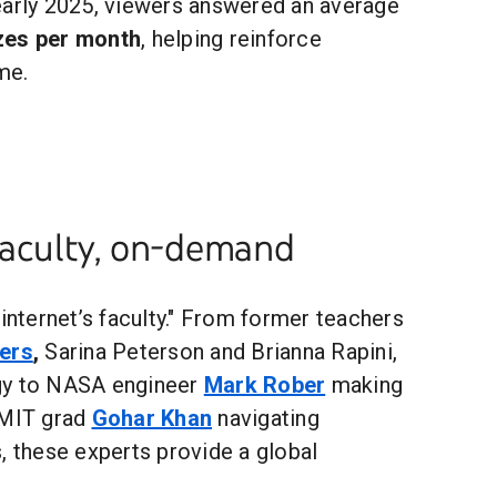
 early 2025, viewers answered an average
zzes per month
, helping reinforce
me.
faculty, on-demand
"internet’s faculty." From former teachers
ers
,
Sarina Peterson and Brianna Rapini,
gy to NASA engineer
Mark Rober
making
 MIT grad
Gohar Khan
navigating
, these experts provide a global