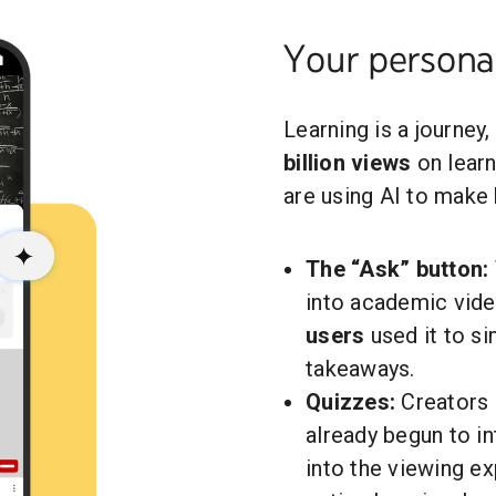
Your personal
Learning is a journey
billion views
on learn
are using AI to make
The “Ask” button:
into academic vid
users
used it to s
takeaways.
Quizzes:
Creators 
already begun to i
into the viewing ex