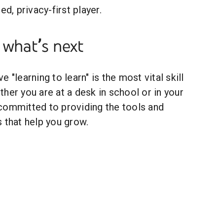
ed, privacy-first player.
 what’s next
 "learning to learn" is the most vital skill
her you are at a desk in school or in your
committed to providing the tools and
 that help you grow.