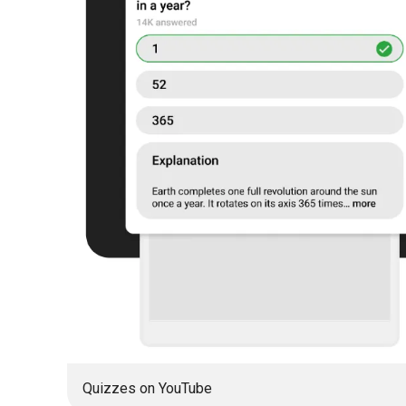
Quizzes on YouTube