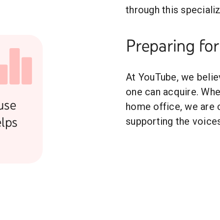
through this specializ
Preparing for
At YouTube, we believe
one can acquire. Whet
use
home office, we are 
lps
supporting the voices