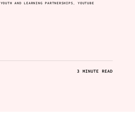
 YOUTH AND LEARNING PARTNERSHIPS, YOUTUBE
3 MINUTE READ