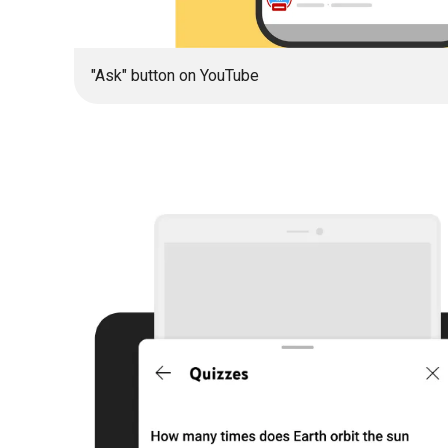
"Ask" button on YouTube