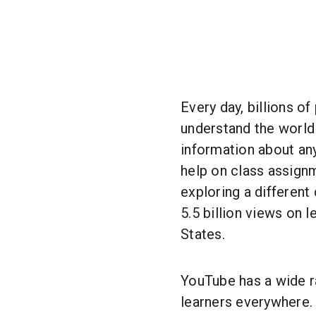
Every day, billions o
understand the world
information about an
help on class assignm
exploring a different
5.5 billion views on 
States.
YouTube has a wide r
learners everywhere.