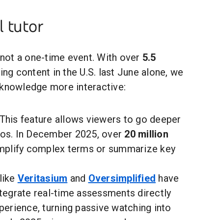
 tutor
, not a one-time event. With over
5.5
ing content in the U.S. last June alone, we
 knowledge more interactive:
This feature allows viewers to go deeper
eos. In December 2025, over
20 million
implify complex terms or summarize key
like
Veritasium
and
Oversimplified
have
ntegrate real-time assessments directly
perience, turning passive watching into