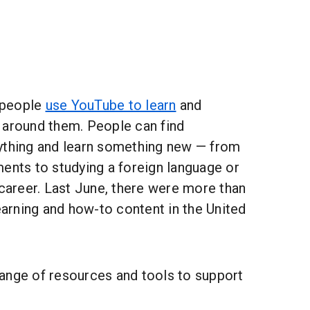
f people
use YouTube to learn
and
 around them. People can find
ything and learn something new — from
ents to studying a foreign language or
 career. Last June, there were more than
learning and how-to content in the United
ange of resources and tools to support