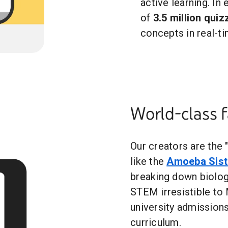
active learning. In
of
3.5 million qui
concepts in real-ti
World-class 
Our creators are the 
like the
Amoeba Sist
breaking down biolo
STEM irresistible to
university admissions
curriculum.