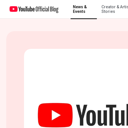
News &
Creator & Arti
The global campus: How YouTube is empowering learners everywh
Events
Stories