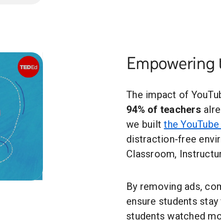
Empowering 
The impact of YouTub
94% of teachers
alre
we built
the YouTube 
distraction-free envi
Classroom, Instructu
By removing ads, co
ensure students stay f
students watched mo