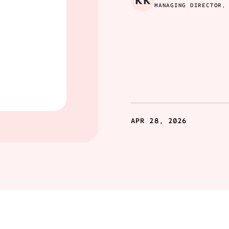
KK
MANAGING DIRECTOR,
APR 28, 2026