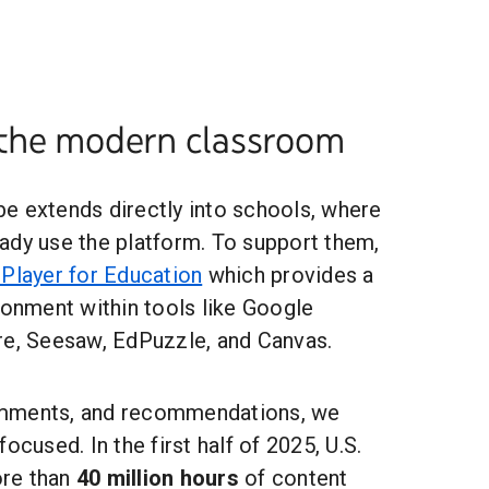
the modern classroom
e extends directly into schools, where
ady use the platform. To support them,
Player for Education
which provides a
ronment within tools like Google
re, Seesaw, EdPuzzle, and Canvas.
mments, and recommendations, we
ocused. In the first half of 2025, U.S.
re than
40 million hours
of content