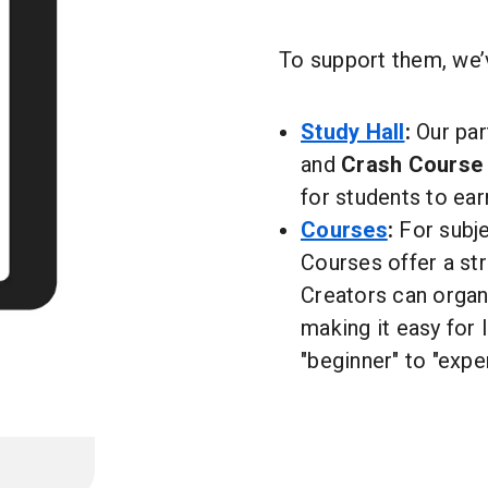
To support them, we’v
Study Hall
:
Our par
and
Crash Course
for students to ear
Courses
:
For subje
Courses offer a st
Creators can organi
making it easy for 
"beginner" to "exper