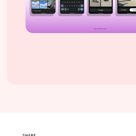
SHARE