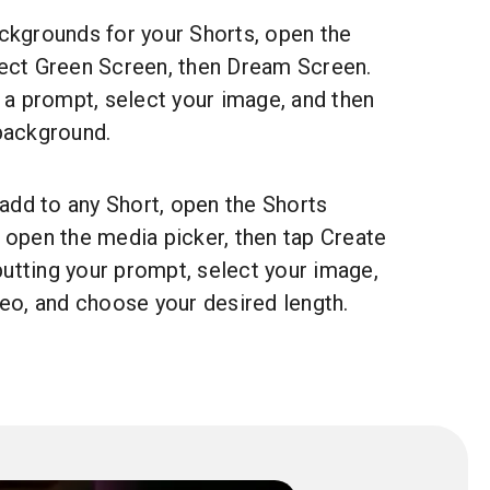
ckgrounds for your Shorts, open the
ect Green Screen, then Dream Screen.
 a prompt, select your image, and then
background.
 add to any Short, open the Shorts
 open the media picker, then tap Create
nputting your prompt, select your image,
deo, and choose your desired length.