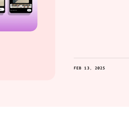
FEB 13, 2025