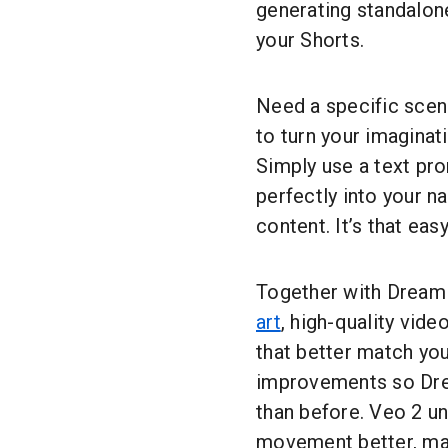
generating standalone
your Shorts.
Need a specific scen
to turn your imaginati
Simply use a text pro
perfectly into your n
content. It’s that easy
Together with Dream
art
, high-quality vide
that better match you
improvements so Dre
than before. Veo 2 u
movement better, mak