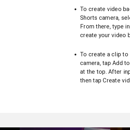
To create video ba
Shorts camera, sel
From there, type in
create your video 
To create a clip to
camera, tap Add to
at the top. After i
then tap Create vi