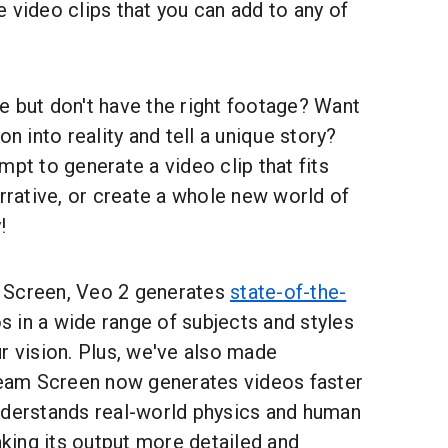
 video clips that you can add to any of
e but don't have the right footage? Want
on into reality and tell a unique story?
mpt to generate a video clip that fits
arrative, or create a whole new world of
!
 Screen, Veo 2 generates
state-of-the-
os in a wide range of subjects and styles
r vision. Plus, we've also made
am Screen now generates videos faster
nderstands real-world physics and human
ing its output more detailed and