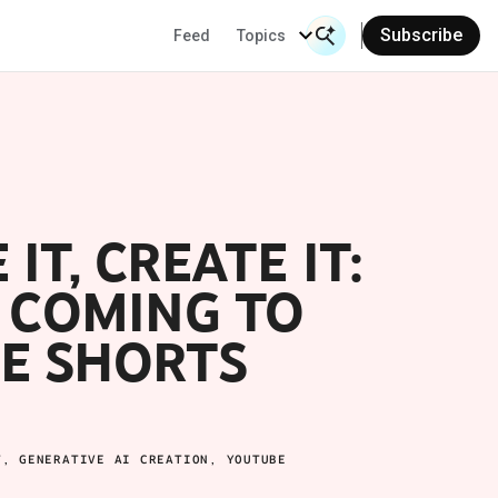
Subscribe
Feed
Topics
Search Input
Se
IT, CREATE IT:
S COMING TO
E SHORTS
T, GENERATIVE AI CREATION, YOUTUBE