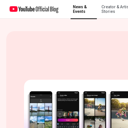
News &
Creator & Arti
Imagine it, create it: Veo 2 is coming to YouTube Shorts
Events
Stories