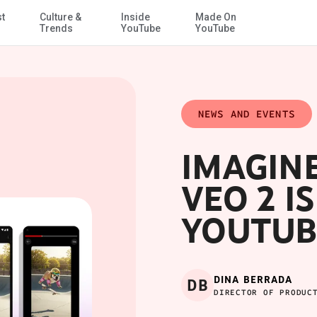
st
Culture &
Inside
Made On
Skip to Main Content
Trends
YouTube
YouTube
NEWS AND EVENTS
IMAGINE 
VEO 2 I
YOUTUB
DINA BERRADA
DB
DIRECTOR OF PRODUC