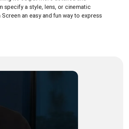
n specify a style, lens, or cinematic
 Screen an easy and fun way to express