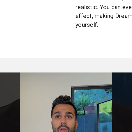
realistic. You can eve
effect, making Dream
yourself.