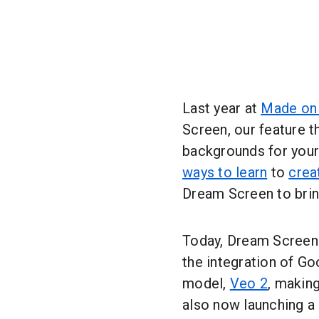
Last year at
Made on
Screen, our feature t
backgrounds for your
ways to learn
to
crea
Dream Screen to bring
Today, Dream Screen 
the integration of G
model,
Veo 2
, makin
also now launching a