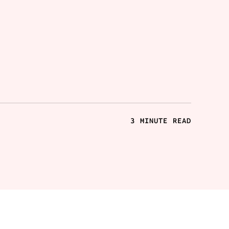
3 MINUTE READ