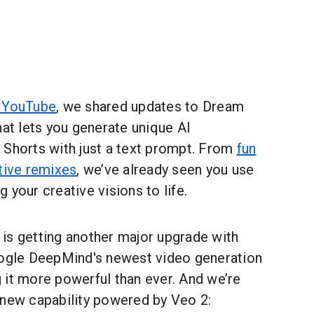
 YouTube
, we shared updates to Dream
hat lets you generate unique AI
 Shorts with just a text prompt. From
fun
tive remixes
, we’ve already seen you use
 your creative visions to life.
is getting another major upgrade with
oogle DeepMind's newest video generation
g it more powerful than ever. And we’re
 new capability powered by Veo 2: