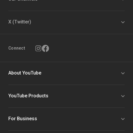
X (Twitter)
Connect
About YouTube
YouTube Products
For Business