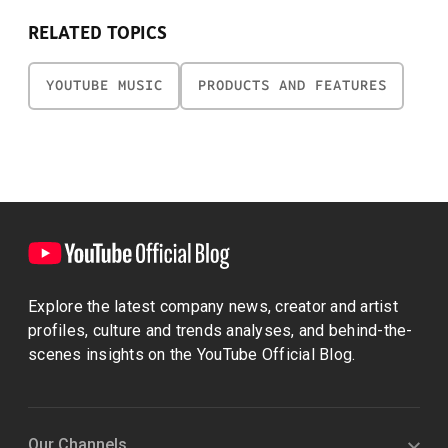
RELATED TOPICS
YOUTUBE MUSIC
PRODUCTS AND FEATURES
Explore the latest company news, creator and artist
profiles, culture and trends analyses, and behind-the-
scenes insights on the YouTube Official Blog.
Our Channels