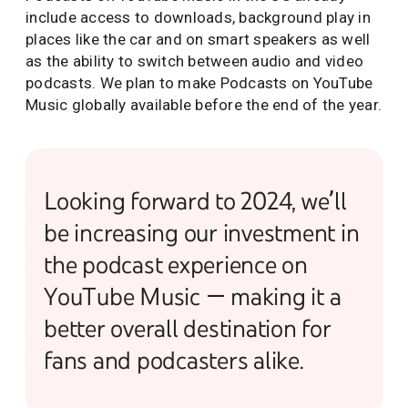
include access to downloads, background play in
places like the car and on smart speakers as well
as the ability to switch between audio and video
podcasts. We plan to make Podcasts on YouTube
Music globally available before the end of the year.
Looking forward to 2024, we’ll
be increasing our investment in
the podcast experience on
YouTube Music — making it a
better overall destination for
fans and podcasters alike.