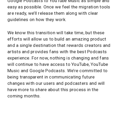
Google Podcasts to YouTube Music as simple and
easy as possible. Once we feel the migration tools
are ready, we’ll release them along with clear
guidelines on how they work.
We know this transition will take time, but these
efforts will allow us to build an amazing product
and a single destination that rewards creators and
artists and provides fans with the best Podcasts
experience. For now, nothing is changing and fans
will continue to have access to YouTube, YouTube
Music and Google Podcasts. We’re committed to
being transparent in communicating future
changes with our users and podcasters and will
have more to share about this process in the
coming months.