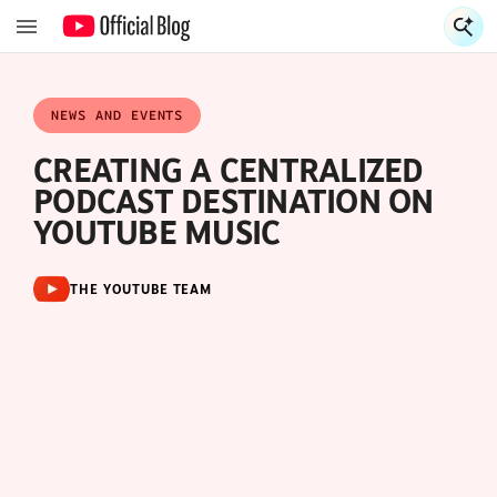
S
S
NEWS AND EVENTS
CREATING A CENTRALIZED
PODCAST DESTINATION ON
YOUTUBE MUSIC
THE YOUTUBE TEAM