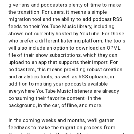
give fans and podcasters plenty of time to make
the transition. For users, it means a simple
migration tool and the ability to add podcast RSS
feeds to their YouTube Music library, including
shows not currently hosted by YouTube. For those
who prefer a different listening platform, the tools
will also include an option to download an OPML
file of their show subscriptions, which they can
upload to an app that supports their import. For
podcasters, this means providing robust creation
and analytics tools, as well as RSS uploads, in
addition to making your podcasts available
everywhere YouTube Music listeners are already
consuming their favorite content–in the
background, in the car, offline, and more.
In the coming weeks and months, we'll gather
feedback to make the migration process from