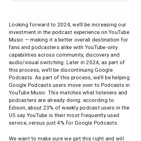
Looking forward to 2024, we’ll be increasing our
investment in the podcast experience on YouTube
Music — making it a better overall destination for
fans and podcasters alike with YouTube-only
capabilities across community, discovery and
audio/visual switching. Later in 2024, as part of
this process, we’ll be discontinuing Google
Podcasts. As part of this process, we’ll be helping
Google Podcasts users move over to Podcasts in
YouTube Music. This matches what listeners and
podcasters are already doing: according to
Edison, about 23% of weekly podcast users in the
US say YouTube is their most frequently used
service, versus just 4% for Google Podcasts.
We want to make sure we get this right and will