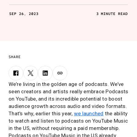
SEP 26, 2023
3 MINUTE READ
SHARE
We’re living in the golden age of podcasts. We’ve
seen creators and artists really embrace Podcasts
on YouTube, and its incredible potential to boost
audience growth across audio and video formats.
That's why, earlier this year,
we launched
the ability
to watch and listen to podcasts on YouTube Music
in the US, without requiring a paid membership.
Podcasts on YouTube Music in the US already