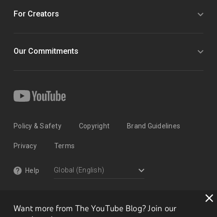
For Creators
Our Commitments
Policy & Safety
Copyright
Brand Guidelines
Privacy
Terms
Help
Want more from The YouTube Blog? Join our