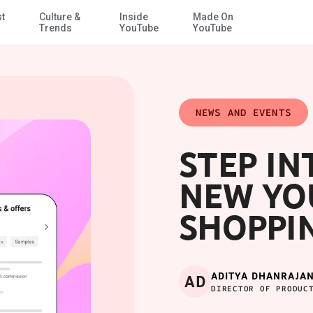
st
Culture &
Inside
Made On
Skip to Main Content
Trends
YouTube
YouTube
NEWS AND EVENTS
STEP IN
NEW YO
SHOPPI
ADITYA DHANRAJAN
AD
DIRECTOR OF PRODUC