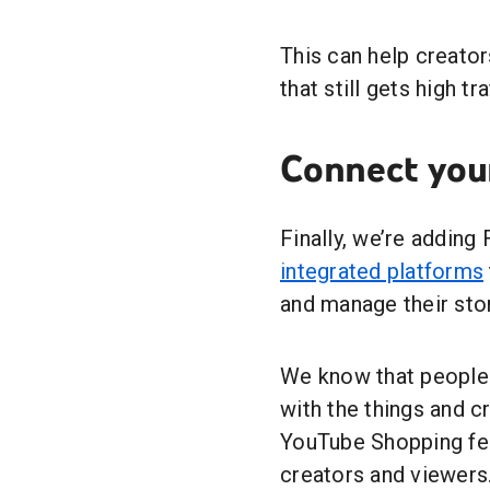
This can help creato
that still gets high tra
Connect you
Finally, we’re adding
integrated platforms
and manage their stor
We know that people
with the things and 
YouTube Shopping fea
creators and viewers