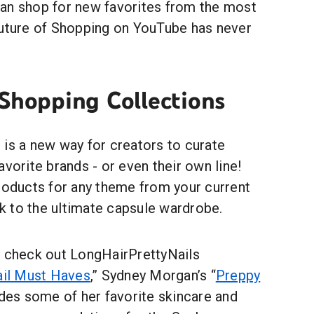
an shop for new favorites from the most
future of Shopping on YouTube has never
 Shopping Collections
 is a new way for creators to curate
avorite brands - or even their own line!
products for any theme from your current
 to the ultimate capsule wardrobe.
, check out LongHairPrettyNails
ail Must Haves
,” Sydney Morgan’s “
Preppy
udes some of her favorite skincare and