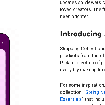
updates so viewers c
loved creators. The 
been brighter.
Introducing
Shopping Collections
products from their f
Pick a selection of 
everyday makeup look
For some inspiration
collection, “
Spring N
Essentials
” that incl