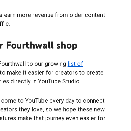
rs earn more revenue from older content
ffic.
r Fourthwall shop
 Fourthwall to our growing
list of
to make it easier for creators to create
ies directly in YouTube Studio.
 come to YouTube every day to connect
creators they love, so we hope these new
tures make that journey even easier for
.