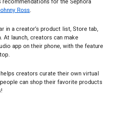
ss recommendations for the Sephora
ohnny Ross
.
r in a creator’s product list, Store tab,
. At launch, creators can make
udio app on their phone, with the feature
top.
elps creators curate their own virtual
people can shop their favorite products
!