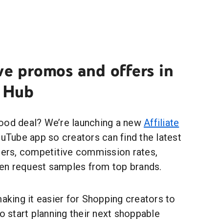
ve promos and offers in
e Hub
ood deal? We’re launching a new
Affiliate
ouTube app so creators can find the latest
tners, competitive commission rates,
en request samples from top brands.
making it easier for Shopping creators to
to start planning their next shoppable