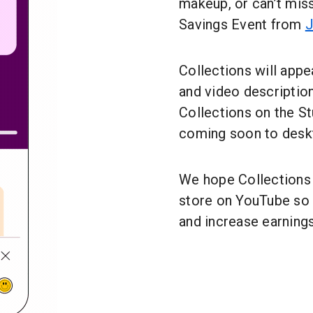
makeup, or can’t mi
Savings Event from
J
Collections will appea
and video description
Collections on the St
coming soon to desk
We hope Collections h
store on YouTube so 
and increase earnings