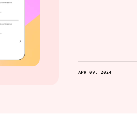
APR 09, 2024