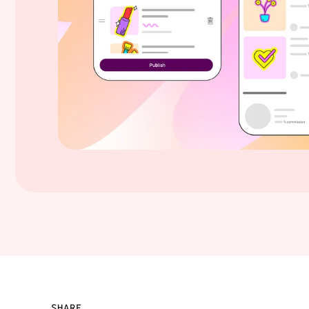
SHARE