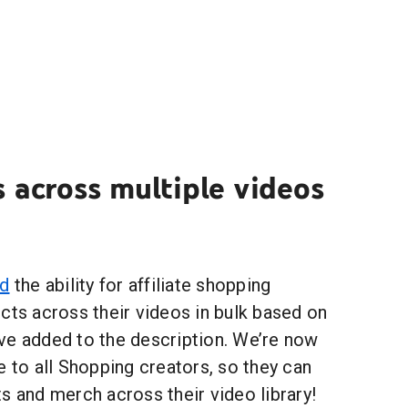
 across multiple videos
ed
the ability for affiliate shopping
cts across their videos in bulk based on
ve added to the description. We’re now
e to all Shopping creators, so they can
s and merch across their video library!