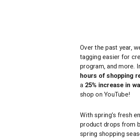
Over the past year, 
tagging easier for cr
program, and more. 
hours of shopping r
a
25% increase in wa
shop on YouTube!
With spring’s fresh 
product drops from b
spring shopping seas