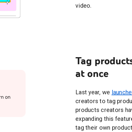
video.
Tag products
at once
Last year, we
launch
rn on
creators to tag produ
products creators ha
expanding this featur
tag their own product