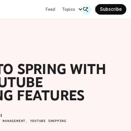
Subscribe
Feed
Topics
Search Input
Se
TO SPRING WITH
UTUBE
NG FEATURES
I
T MANAGEMENT, YOUTUBE SHOPPING