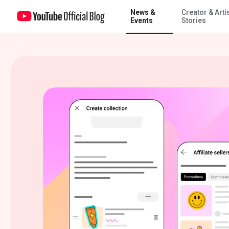
News &
Creator & Arti
Step into spring with new YouTube Shopping features
Events
Stories