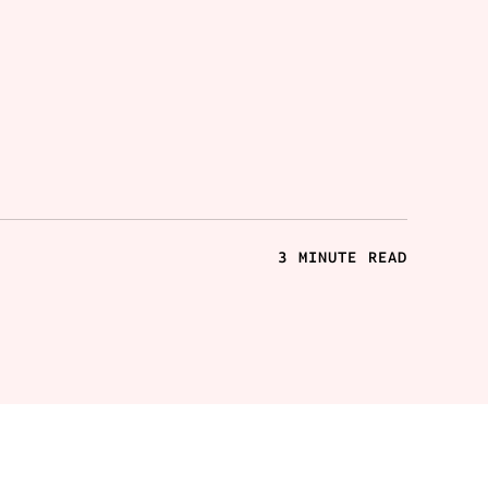
3 MINUTE READ