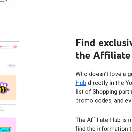
Find exclusi
the Affiliat
Who doesn’t love a g
Hub
directly in the Y
list of Shopping par
promo codes, and ev
The Affiliate Hub is 
find the information 