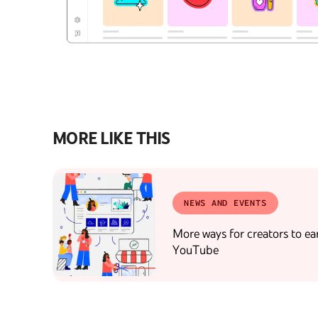
MORE LIKE THIS
NEWS AND EVENTS
More ways for creators to ea
YouTube