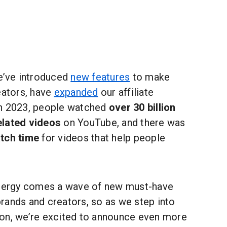
we’ve introduced
new features
to make
eators, have
expanded
our affiliate
In 2023, people watched
over 30 billion
elated videos
on YouTube, and there was
tch time
for videos that help people
energy comes a wave of new must-have
rands and creators, so as we step into
on, we’re excited to announce even more