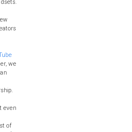
adsets.
new
eators
e
Tube
her, we
 an
l
hip.
ot even
st of