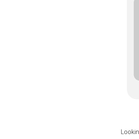
Lookin