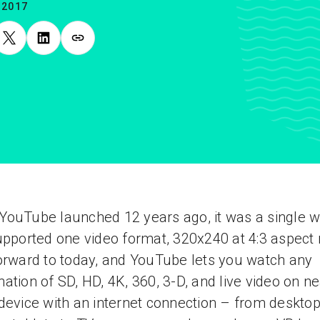
.2017
ouTube launched 12 years ago, it was a single w
upported one video format, 320x240 at 4:3 aspect r
orward to today, and YouTube lets you watch any
ation of SD, HD, 4K, 360, 3-D, and live video on ne
device with an internet connection – from desktop