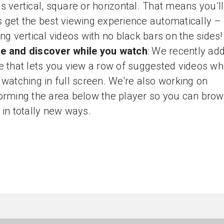
s vertical, square or horizontal. That means you’ll
 get the best viewing experience automatically –
ing vertical videos with no black bars on the sides!
e and discover while you watch
: We recently ad
e that lets you view a row of suggested videos wh
 watching in full screen. We're also working on
orming the area below the player so you can bro
 in totally new ways.