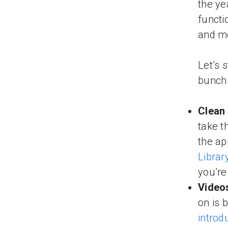
the ye
functi
and mo
Let’s 
bunch 
Clean
take t
the ap
Librar
you’re
Video
on is 
introd