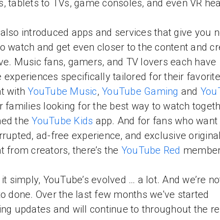
, tablets to TVs, game consoles, and even VR he
also introduced apps and services that give you 
o watch and get even closer to the content and cr
ve. Music fans, gamers, and TV lovers each have
 experiences specifically tailored for their favorit
t with
YouTube Music
,
YouTube Gaming
and
You
or families looking for the best way to watch toget
hed the
YouTube Kids
app. And for fans who want
rrupted, ad-free experience, and exclusive origina
t from creators, there’s the
YouTube Red
members
 it simply, YouTube’s evolved … a lot. And we’re n
to done. Over the last few months we've started
ing updates and will continue to throughout the re