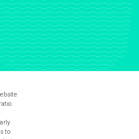
ebsite
atio.
arly
s to