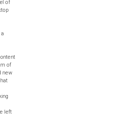
el of
ktop
 a
content
om of
d new
what
king
e left