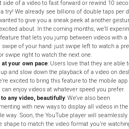
ht side of a video to fast forward or rewind 10 sec
t a try! We already see billions of double taps per d
wanted to give you a sneak peek at another gestu
 excited about. In the coming months, we'll experi
 feature that lets you jump between videos with a
 swipe of your hand: just swipe left to watch a pr
or swipe right to watch the next one.
 at your own pace
: Users love that they are able 
up and slow down the playback of a video on des
're excited to bring this feature to the mobile app
 can enjoy videos at whatever speed you prefer.
to any video, beautifully
: We've also been
menting with new ways to display all videos in the
le way. Soon, the YouTube player will seamlessly
 shape to match the video format you’re watchin