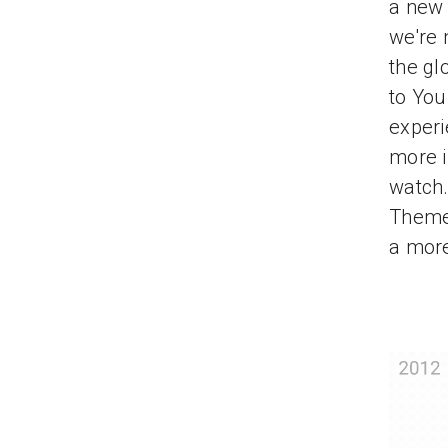
a new 
we're 
the gl
to You
experi
more i
watch.
Theme,
a more