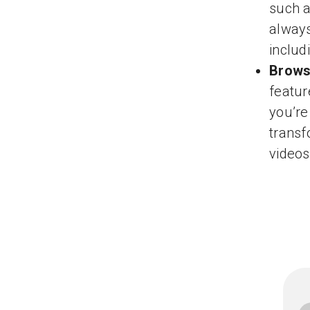
such a
always
includ
Brows
featur
you’re
transf
videos