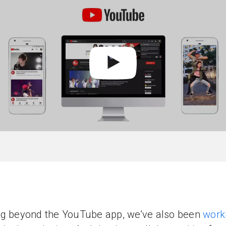
g beyond the YouTube app, we’ve also been
work