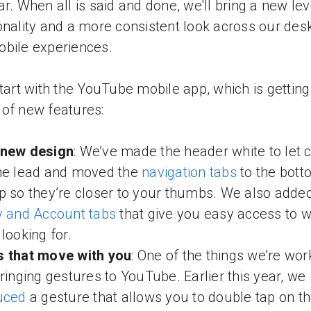
ar. When all is said and done, we'll bring a new lev
onality and a more consistent look across our des
bile experiences.
start with the YouTube mobile app, which is getting
of new features:
 new design
: We’ve made the header white to let 
he lead and moved the
navigation tabs
to the bott
p so they’re closer to your thumbs. We also adde
y and Account tabs
that give you easy access to 
 looking for.
s that move with you
: One of the things we’re wor
bringing gestures to YouTube. Earlier this year, we
uced
a gesture that allows you to double tap on th