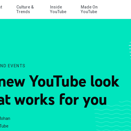
st
Culture &
Inside
Made On
Skip to Main Content
Trends
YouTube
YouTube
ND EVENTS
new YouTube look
at works for you
Mohan
Tube