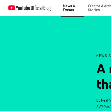
News &
Creator & Arti
A new YouTube look that works for you
Events
Stories
NEWS A
A 
th
By Neal 
SVP, You