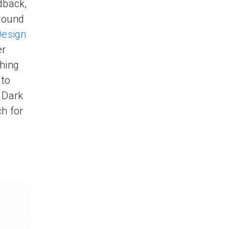
dback,
around
Design
er
thing
 to
 Dark
h for