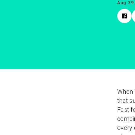
Aug.29
When Y
that s
Fast f
combin
every 