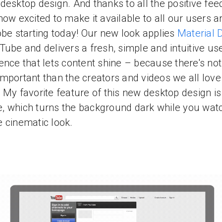
desktop design. And thanks to all the positive fee
now excited to make it available to all our users 
obe starting today! Our new look applies
Material 
Tube and delivers a fresh, simple and intuitive us
ence that lets content shine – because there's no
mportant than the creators and videos we all love
 My favorite feature of this new desktop design is
 which turns the background dark while you watc
 cinematic look.