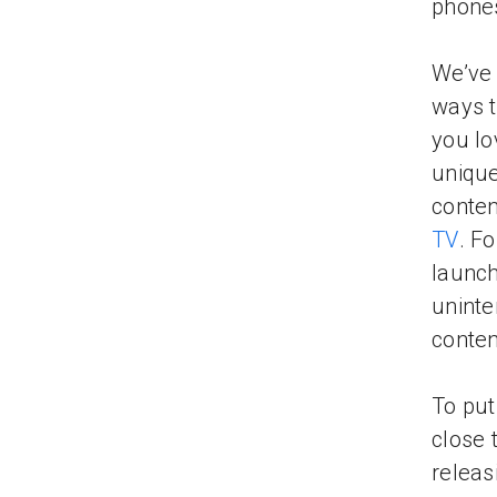
phones
We’ve 
ways t
you lo
unique
conten
TV
. F
launc
uninte
conten
To put
close 
releas