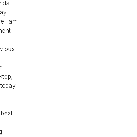
onds.
ay.
re I am
ment
evious
to
ktop,
 today,
 best
g,