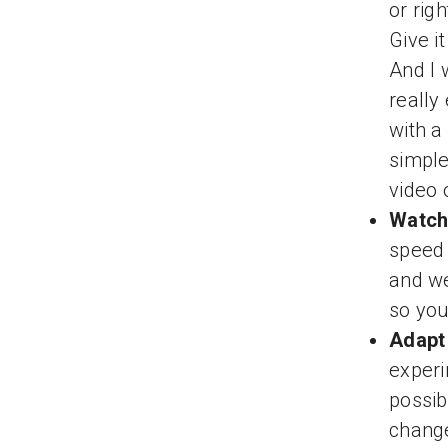
or rig
Give i
And I 
really
with a
simple
video 
Watch
speed 
and we
so you
Adapt 
experi
possib
change