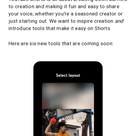
to creation and making it fun and easy to share
your voice, whether you're a seasoned creator or
just starting out. We want to inspire creation
and
introduce tools that make it easy on Shorts.
Here are six new tools that are coming soon: