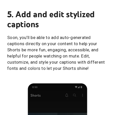
5. Add and edit stylized
captions
Soon, you’ll be able to add auto-generated
captions directly on your content to help your
Shorts be more fun, engaging, accessible, and
helpful for people watching on mute. Edit,
customize, and style your captions with different
fonts and colors to let your Shorts shine!