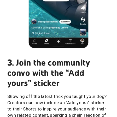
3. Join the community
convo with the “Add
yours” sticker
Showing off the latest trick you taught your dog?
Creators can now include an “Add yours” sticker
to their Shorts to inspire your audience with their
own related content, sparking a chain reaction of