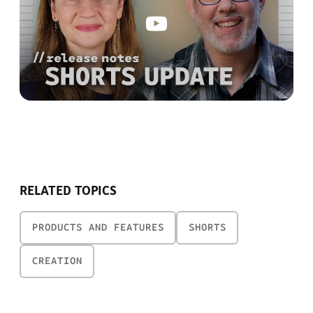
RELATED TOPICS
PRODUCTS AND FEATURES
SHORTS
CREATION