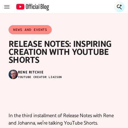
S
S
NEWS AND EVENTS
RELEASE NOTES: INSPIRING
CREATION WITH YOUTUBE
SHORTS
RENE RITCHIE
YOUTUBE CREATOR LIAISON
In the third installment of Release Notes with Rene
and Johanna, we’re talking YouTube Shorts.