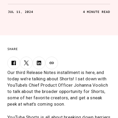
JUL 11, 2024
4 MINUTE READ
SHARE
Our third Release Notes installment is here, and
today we’re talking about Shorts! I sat down with
YouTube’s Chief Product Officer Johanna Voolich
to talk about the broader opportunity for Shorts,
some of her favorite creators, and get a sneak
peek at what’s coming soon.
YouTube Shorts is all about breaking down barriers