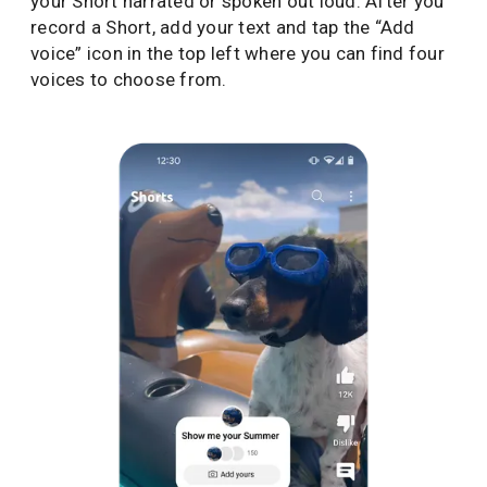
your Short narrated or spoken out loud. After you
record a Short, add your text and tap the “Add
voice” icon in the top left where you can find four
voices to choose from.