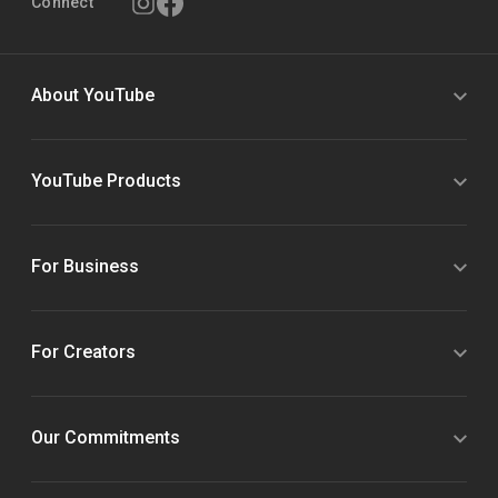
Connect
About YouTube
YouTube Products
For Business
For Creators
Our Commitments