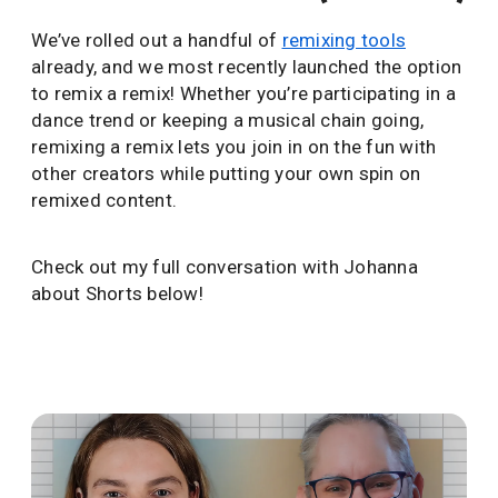
We’ve rolled out a handful of
remixing tools
already, and we most recently launched the option
to remix a remix! Whether you’re participating in a
dance trend or keeping a musical chain going,
remixing a remix lets you join in on the fun with
other creators while putting your own spin on
remixed content.
Check out my full conversation with Johanna
about Shorts below!