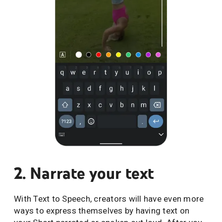
2. Narrate your text
With Text to Speech, creators will have even more
ways to express themselves by having text on