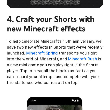
4. Craft your Shorts with
new Minecraft effects
To help celebrate Minecraft’s 15th anniversary, we
have two new effects in Shorts that we’ve recently
launched.
Minecraft Spring
transports you right
into the world of Minecraft, and
Minecraft Rush
is
a new mini game you can play right in the Shorts
player! Tap to clear all the blocks as fast as you
can, record your attempt, and compete with your
friends to see who comes out on top.