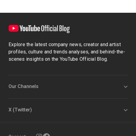
Explore the latest company news, creator and artist
profiles, culture and trends analyses, and behind-the-
scenes insights on the YouTube Official Blog.
Our Channels
X (Twitter)