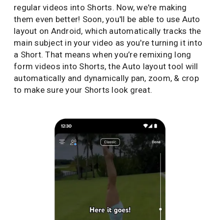
regular videos into Shorts. Now, we're making
them even better! Soon, you'll be able to use Auto
layout on Android, which automatically tracks the
main subject in your video as you're turning it into
a Short. That means when you’re remixing long
form videos into Shorts, the Auto layout tool will
automatically and dynamically pan, zoom, & crop
to make sure your Shorts look great.