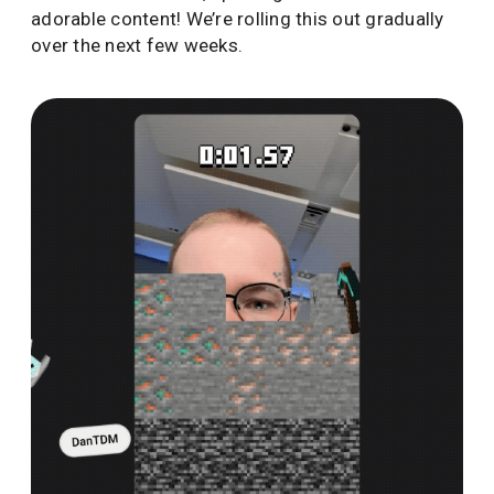
adorable content! We’re rolling this out gradually
over the next few weeks.