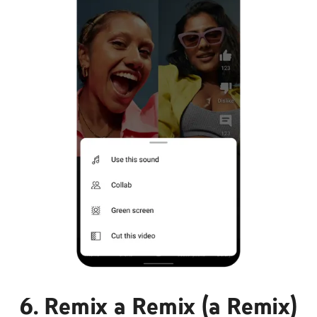
6. Remix a Remix (a Remix)