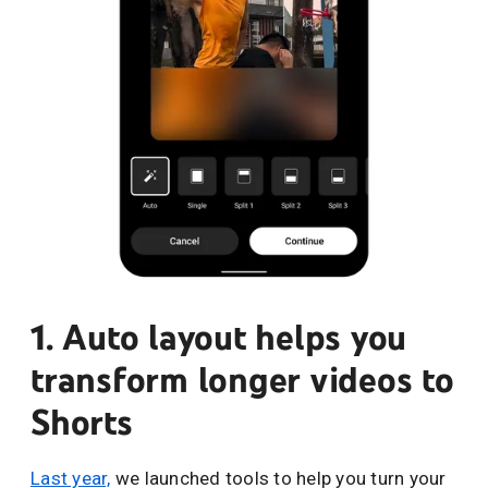
1. Auto layout helps you
transform longer videos to
Shorts
Last year,
we launched tools to help you turn your