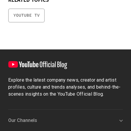
RELATED TOPICS
YOUTUBE TV
Explore the latest company news, creator and artist
profiles, culture and trends analyses, and behind-the-
scenes insights on the YouTube Official Blog.
Our Channels