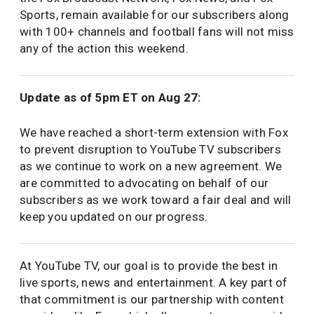
Sports, remain available for our subscribers along
with 100+ channels and football fans will not miss
any of the action this weekend.
Update as of 5pm ET on Aug 27:
We have reached a short-term extension with Fox
to prevent disruption to YouTube TV subscribers
as we continue to work on a new agreement. We
are committed to advocating on behalf of our
subscribers as we work toward a fair deal and will
keep you updated on our progress.
At YouTube TV, our goal is to provide the best in
live sports, news and entertainment. A key part of
that commitment is our partnership with content