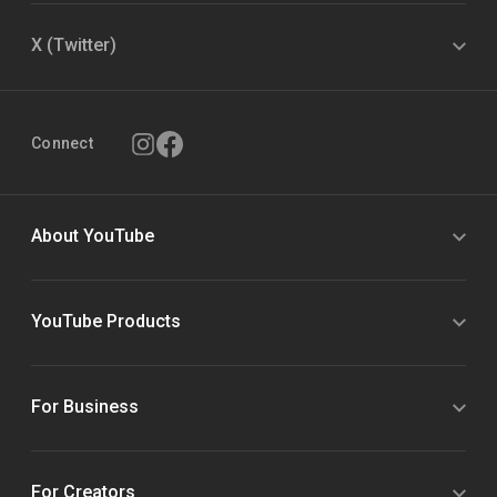
X (Twitter)
Connect
About YouTube
YouTube Products
For Business
For Creators