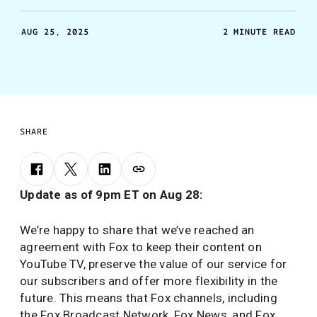
AUG 25, 2025
2 MINUTE READ
SHARE
Update as of 9pm ET on Aug 28:
We’re happy to share that we’ve reached an
agreement with Fox to keep their content on
YouTube TV, preserve the value of our service for
our subscribers and offer more flexibility in the
future. This means that Fox channels, including
the Fox Broadcast Network, Fox News, and Fox