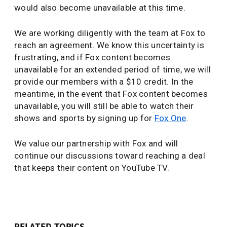
would also become unavailable at this time.
We are working diligently with the team at Fox to
reach an agreement. We know this uncertainty is
frustrating, and if Fox content becomes
unavailable for an extended period of time, we will
provide our members with a $10 credit. In the
meantime, in the event that Fox content becomes
unavailable, you will still be able to watch their
shows and sports by signing up for
Fox One
.
We value our partnership with Fox and will
continue our discussions toward reaching a deal
that keeps their content on YouTube TV.