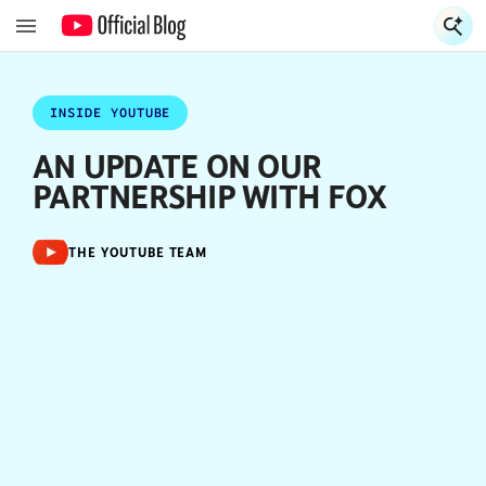
S
S
INSIDE YOUTUBE
AN UPDATE ON OUR
PARTNERSHIP WITH FOX
THE YOUTUBE TEAM