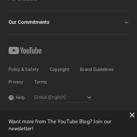
Our Commitments
Policy & Safety
Copyright
Brand Guidelines
Privacy
Terms
Help
Want more from The YouTube Blog? Join our
newsletter!