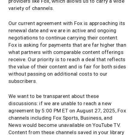
providers like Fox, which allows us to carry a wide
variety of channels.
Our current agreement with Fox is approaching its
renewal date and we are in active and ongoing
negotiations to continue carrying their content.
Fox is asking for payments that are far higher than
what partners with comparable content offerings
receive. Our priority is to reach a deal that reflects
the value of their content and is fair for both sides
without passing on additional costs to our
subscribers.
We want to be transparent about these
discussions: if we are unable to reach a new
agreement by 5:00 PM ET on August 27, 2025, Fox
channels including Fox Sports, Business, and
News would become unavailable on YouTube TV.
Content from these channels saved in your library