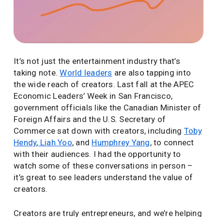
It’s not just the entertainment industry that’s
taking note.
World leaders
are also tapping into
the wide reach of creators. Last fall at the APEC
Economic Leaders’ Week in San Francisco,
government officials like the Canadian Minister of
Foreign Affairs and the U.S. Secretary of
Commerce sat down with creators, including
Toby
Hendy
,
Liah Yoo
, and
Humphrey Yang
, to connect
with their audiences. I had the opportunity to
watch some of these conversations in person –
it’s great to see leaders understand the value of
creators.
Creators are truly entrepreneurs, and we’re helping