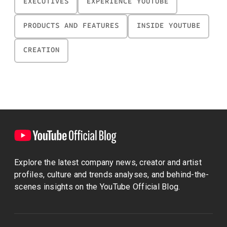
EXECUTIVES
EXPERIENCE YOUTUBE
PRODUCTS AND FEATURES
INSIDE YOUTUBE
CREATION
Explore the latest company news, creator and artist
profiles, culture and trends analyses, and behind-the-
scenes insights on the YouTube Official Blog.