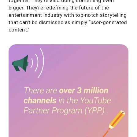
together. They’re also doing something even
bigger. They’re redefining the future of the
entertainment industry with top-notch storytelling
that can’t be dismissed as simply “user-generated
content.”