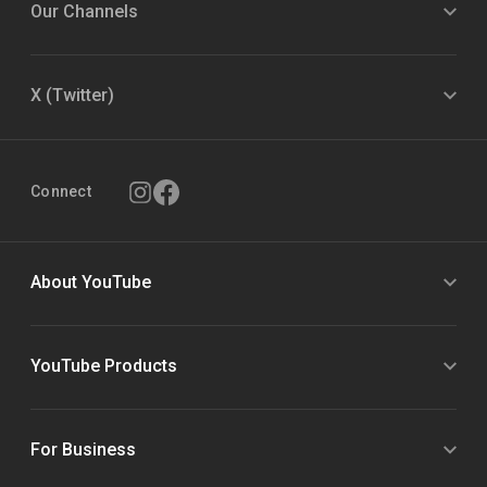
Our Channels
X (Twitter)
Connect
About YouTube
YouTube Products
For Business