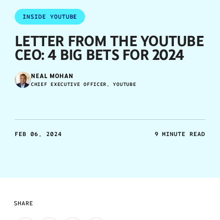
INSIDE YOUTUBE
LETTER FROM THE YOUTUBE
CEO: 4 BIG BETS FOR 2024
NEAL MOHAN
CHIEF EXECUTIVE OFFICER, YOUTUBE
FEB 06, 2024
9 MINUTE READ
SHARE