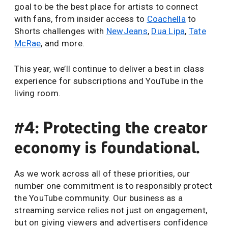
goal to be the best place for artists to connect
with fans, from insider access to
Coachella
to
Shorts challenges with
NewJeans
,
Dua Lipa
,
Tate
McRae
, and more.
This year, we’ll continue to deliver a best in class
experience for subscriptions and YouTube in the
living room.
#4: Protecting the creator
economy is foundational.
As we work across all of these priorities, our
number one commitment is to responsibly protect
the YouTube community. Our business as a
streaming service relies not just on engagement,
but on giving viewers and advertisers confidence