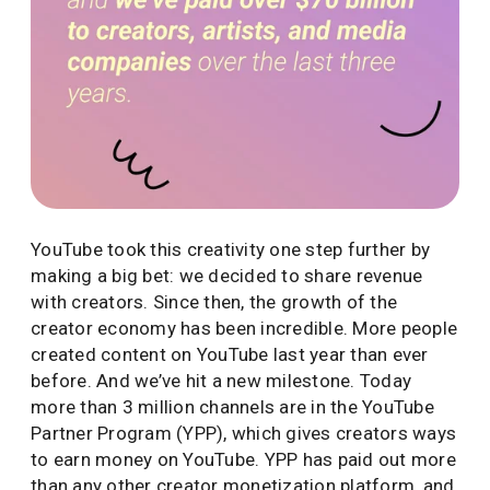
YouTube took this creativity one step further by
making a big bet: we decided to share revenue
with creators. Since then, the growth of the
creator economy has been incredible. More people
created content on YouTube last year than ever
before. And we’ve hit a new milestone. Today
more than 3 million channels are in the YouTube
Partner Program (YPP), which gives creators ways
to earn money on YouTube. YPP has paid out more
than any other creator monetization platform, and