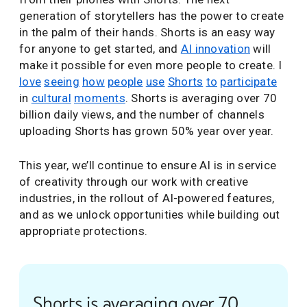
generation of storytellers has the power to create
in the palm of their hands. Shorts is an easy way
for anyone to get started, and
AI innovation
will
make it possible for even more people to create. I
love
seeing
how
people
use
Shorts
to
participate
in
cultural
moments
. Shorts is averaging over 70
billion daily views, and the number of channels
uploading Shorts has grown 50% year over year.
This year, we’ll continue to ensure AI is in service
of creativity through our work with creative
industries, in the rollout of AI-powered features,
and as we unlock opportunities while building out
appropriate protections.
Shorts is averaging over 70