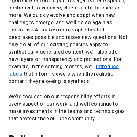
rigorously enforced policies against hate speech,
incitement to violence, election interference, and
more. We quickly evolve and adapt when new
challenges emerge, and we’ll do so again as
generative AI makes more sophisticated
deepfakes possible and raises new questions. Not
only do all of our existing policies apply to
synthetically generated content, we’ll also add
new layers of transparency and protections. For
example, in the coming months, we’ll
introduce
labels
that inform viewers when the realistic
content they’re seeing is synthetic.
We’re focused on our responsibility efforts in
every aspect of our work, and we’ll continue to
make investments in the teams and technologies
that protect the YouTube community.