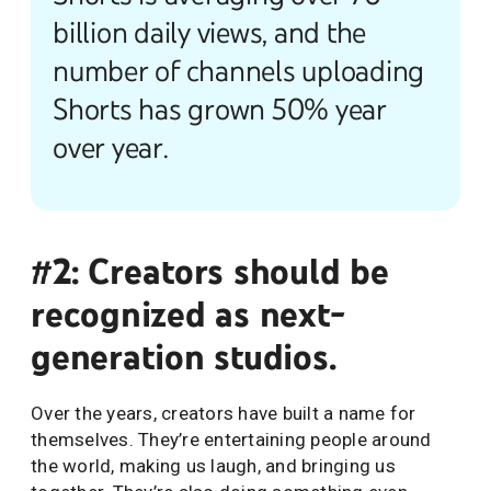
billion daily views, and the
number of channels uploading
Shorts has grown 50% year
over year.
#2: Creators should be
recognized as next-
generation studios.
Over the years, creators have built a name for
themselves. They’re entertaining people around
the world, making us laugh, and bringing us