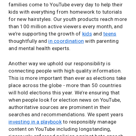
families come to YouTube every day to help their
kids with everything from homework to tutorials
for new hairstyles. Our youth products reach more
than 100 million active viewers every month, and
we’re supporting the growth of
kids
and
teens
thoughtfully and
in coordination
with parenting
and mental health experts.
Another way we uphold our responsibility is
connecting people with high quality information.
This is more important than ever as elections take
place across the globe - more than 50 countries
will hold elections this year. We’re ensuring that
when people look for election news on YouTube,
authoritative sources are prominent in their
searches and recommendations. We spent years
investing in a playbook
to responsibly manage
content on YouTube including longstanding,