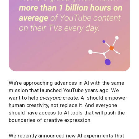
We’re approaching advances in AI with the same
mission that launched YouTube years ago. We
want to help
everyone
create. AI should empower
human creativity, not replace it. And everyone
should have access to AI tools that will push the
boundaries of creative expression.
We recently announced new AI experiments that