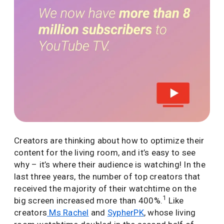
Creators are thinking about how to optimize their
content for the living room, and it’s easy to see
why – it’s where their audience is watching! In the
last three years, the number of top creators that
received the majority of their watchtime on the
1
big screen increased more than 400%.
Like
creators
Ms Rachel
and
SypherPK
, whose living