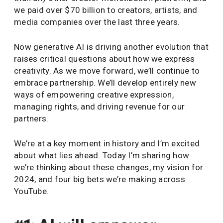
we paid over $70 billion to creators, artists, and
media companies over the last three years.
Now generative AI is driving another evolution that
raises critical questions about how we express
creativity. As we move forward, we’ll continue to
embrace partnership. We’ll develop entirely new
ways of empowering creative expression,
managing rights, and driving revenue for our
partners.
We’re at a key moment in history and I’m excited
about what lies ahead. Today I’m sharing how
we’re thinking about these changes, my vision for
2024, and four big bets we’re making across
YouTube.