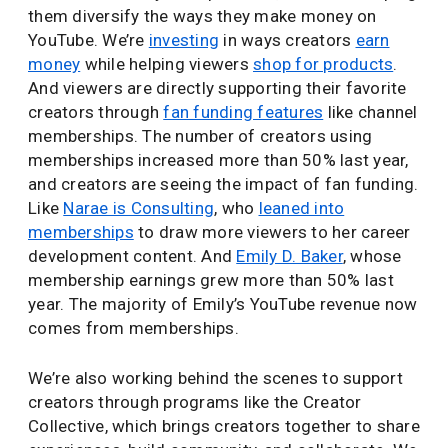
them diversify the ways they make money on
YouTube. We’re
investing
in ways creators
earn
money
while helping viewers
shop for products
.
And viewers are directly supporting their favorite
creators through
fan funding features
like channel
memberships. The number of creators using
memberships increased more than 50% last year,
and creators are seeing the impact of fan funding.
Like
Narae is Consulting
, who
leaned into
memberships
to draw more viewers to her career
development content. And
Emily D. Baker
, whose
membership earnings grew more than 50% last
year. The majority of Emily’s YouTube revenue now
comes from memberships.
We’re also working behind the scenes to support
creators through programs like the Creator
Collective, which brings creators together to share