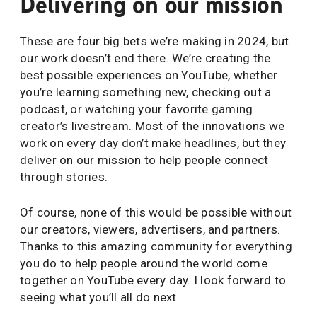
Delivering on our mission
These are four big bets we’re making in 2024, but
our work doesn’t end there. We’re creating the
best possible experiences on YouTube, whether
you’re learning something new, checking out a
podcast, or watching your favorite gaming
creator’s livestream. Most of the innovations we
work on every day don’t make headlines, but they
deliver on our mission to help people connect
through stories.
Of course, none of this would be possible without
our creators, viewers, advertisers, and partners.
Thanks to this amazing community for everything
you do to help people around the world come
together on YouTube every day. I look forward to
seeing what you’ll all do next.