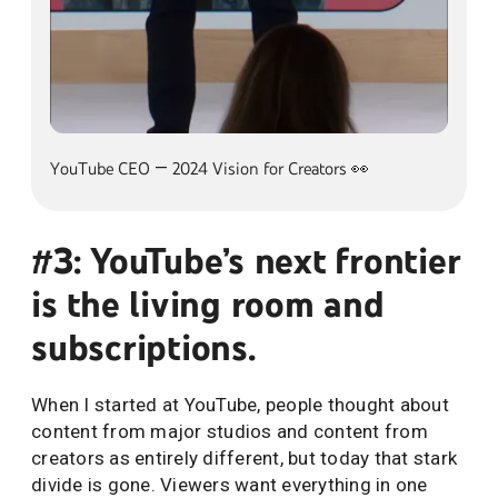
alt=""
YouTube CEO — 2024 Vision for Creators 👀
#3: YouTube’s next frontier
is the living room and
subscriptions.
When I started at YouTube, people thought about
content from major studios and content from
creators as entirely different, but today that stark
divide is gone. Viewers want everything in one