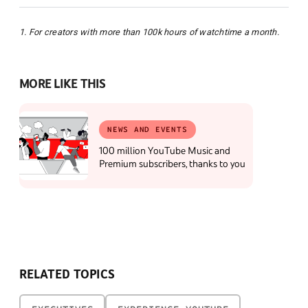
1. For creators with more than 100k hours of watchtime a month.
MORE LIKE THIS
NEWS AND EVENTS
100 million YouTube Music and
Premium subscribers, thanks to you
RELATED TOPICS