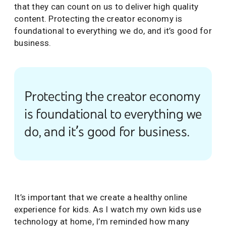
that they can count on us to deliver high quality
content. Protecting the creator economy is
foundational to everything we do, and it’s good for
business.
Protecting the creator economy
is foundational to everything we
do, and it’s good for business.
It’s important that we create a healthy online
experience for kids. As I watch my own kids use
technology at home, I’m reminded how many