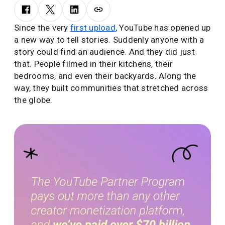
Since the very
first upload
, YouTube has opened up
a new way to tell stories. Suddenly anyone with a
story could find an audience. And they did just
that. People filmed in their kitchens, their
bedrooms, and even their backyards. Along the
way, they built communities that stretched across
the globe.