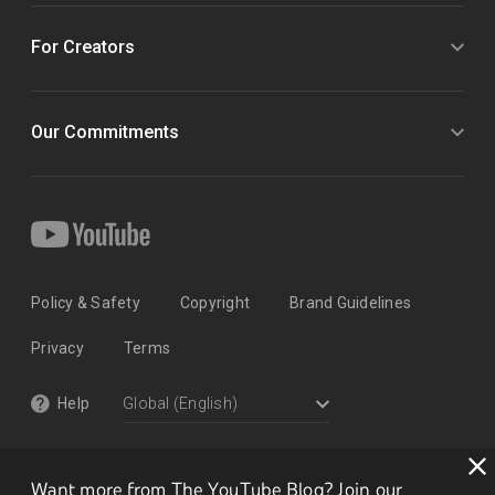
For Creators
Our Commitments
Policy & Safety
Copyright
Brand Guidelines
Privacy
Terms
Help
Want more from The YouTube Blog? Join our