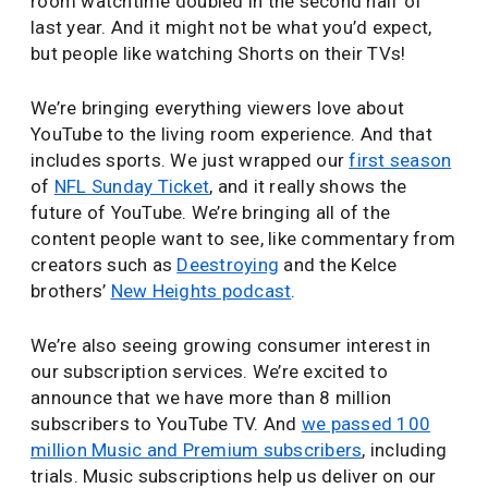
room watchtime doubled in the second half of
last year. And it might not be what you’d expect,
but people like watching Shorts on their TVs!
We’re bringing everything viewers love about
YouTube to the living room experience. And that
includes sports. We just wrapped our
first season
of
NFL Sunday Ticket
, and it really shows the
future of YouTube. We’re bringing all of the
content people want to see, like commentary from
creators such as
Deestroying
and the Kelce
brothers’
New Heights podcast
.
We’re also seeing growing consumer interest in
our subscription services. We’re excited to
announce that we have more than 8 million
subscribers to YouTube TV. And
we passed 100
million Music and Premium subscribers
, including
trials. Music subscriptions help us deliver on our