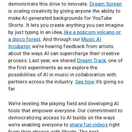
demonstrate this drive to innovate.
Dream Screen
is scaling creativity by giving anyone the ability to
make AI-generated backgrounds for YouTube
Shorts. It lets you create anything you can imagine
by just typing in an idea,
like a popcorn volcano or
a disco forest
. And through our
Music AI
Incubator
, we’re hearing feedback from artists
about the ways AI can supercharge their creative
process. Last year, we shared
Dream Track
, one of
the first experiments as we explore the
possibilities of AI in music in collaboration with
partners across the industry.
See how
it’s going so
far.
We’re leveling the playing field and developing AI
tools that empower everyone. Our commitment to
democratizing access to AI builds on the ways
we’re enabling everyone to
share fun videos
right
from their phones with Shorts. The next