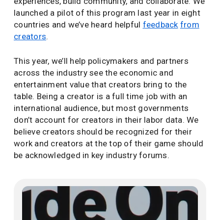
experiences, build community, and collaborate. We
launched a pilot of this program last year in eight
countries and we’ve heard helpful
feedback
from
creators
.
This year, we’ll help policymakers and partners
across the industry see the economic and
entertainment value that creators bring to the
table. Being a creator is a full time job with an
international audience, but most governments
don’t account for creators in their labor data. We
believe creators should be recognized for their
work and creators at the top of their game should
be acknowledged in key industry forums.