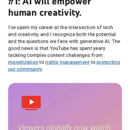
#1: AI will empower
human creativity.
I’ve spent my career at the intersection of tech
and creativity, and I recognize both the potential
and the questions we face with generative AI. The
good news is that YouTube has spent years
tackling complex content challenges from
monetization
to
rights
management
to
protecting
our community
.