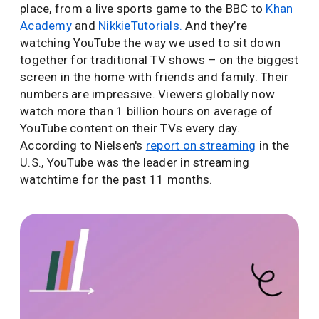
place, from a live sports game to the BBC to
Khan
Academy
and
NikkieTutorials.
And they’re
watching YouTube the way we used to sit down
together for traditional TV shows – on the biggest
screen in the home with friends and family. Their
numbers are impressive. Viewers globally now
watch more than 1 billion hours on average of
YouTube content on their TVs every day.
According to Nielsen's
report on streaming
in the
U.S., YouTube was the leader in streaming
watchtime for the past 11 months.